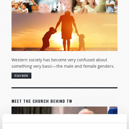
Western society has become very confused about
something very basic—the male and female genders.
READ MORE
MEET THE CHURCH BEHIND TW