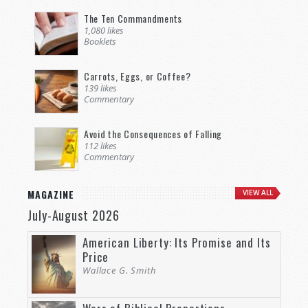
The Ten Commandments
1,080 likes
Booklets
Carrots, Eggs, or Coffee?
139 likes
Commentary
Avoid the Consequences of Falling
112 likes
Commentary
MAGAZINE
VIEW ALL
July-August 2026
American Liberty: Its Promise and Its
Price
Wallace G. Smith