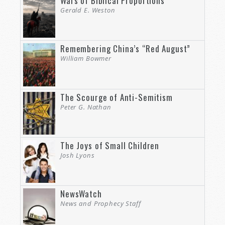
Wars of Biblical Proportions
Gerald E. Weston
Remembering China’s “Red August”
William Bowmer
The Scourge of Anti-Semitism
Peter G. Nathan
The Joys of Small Children
Josh Lyons
NewsWatch
News and Prophecy Staff