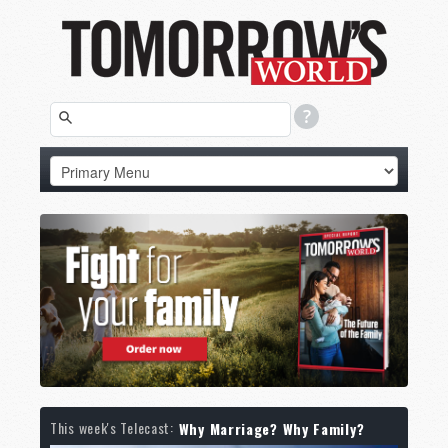
This week's Telecast:
Why Marriage? Why Family?