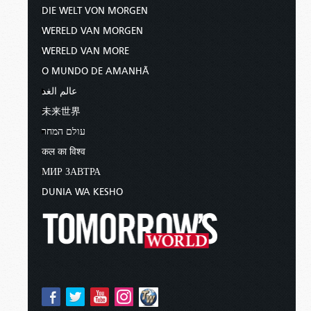
DIE WELT VON MORGEN
WERELD VAN MORGEN
WERELD VAN MORE
O MUNDO DE AMANHÃ
عالم الغد
未来世界
עולם המחר
कल का विश्व
МИР ЗАВТРА
DUNIA WA KESHO