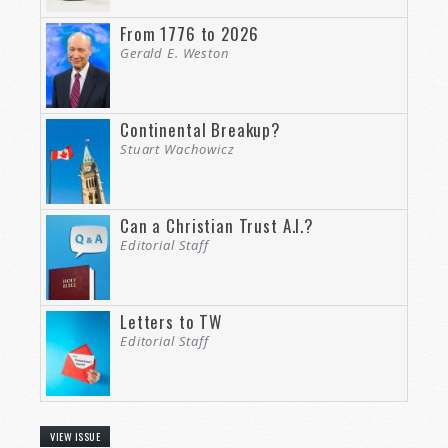
From 1776 to 2026
Gerald E. Weston
Continental Breakup?
Stuart Wachowicz
Can a Christian Trust A.I.?
Editorial Staff
Letters to TW
Editorial Staff
VIEW ISSUE