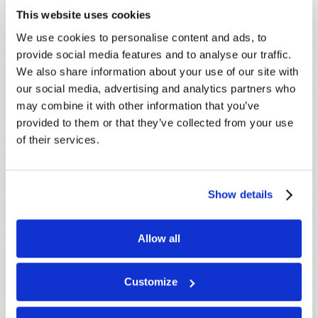
This website uses cookies
We use cookies to personalise content and ads, to
provide social media features and to analyse our traffic.
We also share information about your use of our site with
our social media, advertising and analytics partners who
may combine it with other information that you’ve
LEARN MORE
provided to them or that they’ve collected from your use
of their services.
PRESENTATIONS
VIEW ALL
Crossville, TN, USA:
Aug 08
Show details
Sherbrooke, QC, CANADA:
Aug 08
Morristown, TN, USA:
Aug 09
Allow all
Syracuse, NY, USA:
Aug 09
Mondiale en ligne, CANADA:
Aug 14
Customize
London, ON, CANADA:
Aug 14