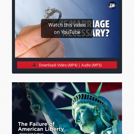
Watch this video
on YouTube
Download:
Video (MP4)
|
Audio (MP3)