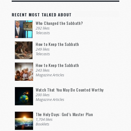
RECENT MOST TALKED ABOUT
Who Changed the Sabbath?
292 likes
Telecasts
How to Keep the Sabbath
249 likes
Telecasts
How to Keep the Sabbath
243 likes
Magazine Articles
Watch That You May Be Counted Worthy
200 likes
Magazine Articles
The Holy Days: God’s Master Plan
1,704 likes
Booklets