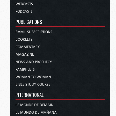
WEBCASTS
PODCASTS
PUBLICATIONS
EMAIL SUBSCRIPTIONS
BOOKLETS
COMMENTARY
MAGAZINE
NEWS AND PROPHECY
PAMPHLETS
WOMAN TO WOMAN
BIBLE STUDY COURSE
INTERNATIONAL
LE MONDE DE DEMAIN
EL MUNDO DE MAÑANA