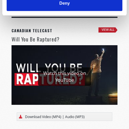
Deny
MORE CITIES
CANADIAN TELECAST
VIEW ALL
Will You Be Raptured?
Watch this video on
YouTube
Download Video (MP4)
|
Audio (MP3)