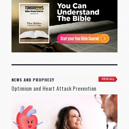
NEWS AND PROPHECY
VIEW ALL
Optimism and Heart Attack Prevention