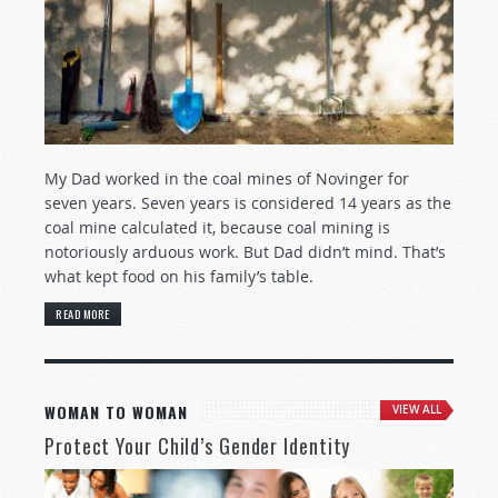
My Dad worked in the coal mines of Novinger for
seven years. Seven years is considered 14 years as the
coal mine calculated it, because coal mining is
notoriously arduous work. But Dad didn’t mind. That’s
what kept food on his family’s table.
READ MORE
WOMAN TO WOMAN
VIEW ALL
Protect Your Child’s Gender Identity