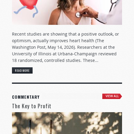
Recent studies are showing that a positive outlook, or
optimism, actually improves heart health (The
Washington Post, May 14, 2026). Researchers at the
University of Illinois at Urbana-Champaign reviewed
18 randomized, controlled studies. These...
READ MORE
COMMENTARY
VIEW ALL
The Key to Profit