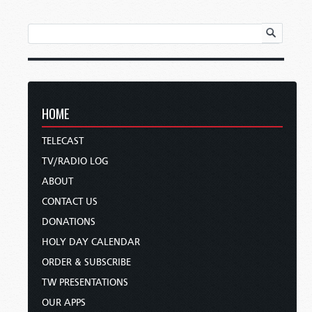
HOME
TELECAST
TV/RADIO LOG
ABOUT
CONTACT US
DONATIONS
HOLY DAY CALENDAR
ORDER & SUBSCRIBE
TW PRESENTATIONS
OUR APPS