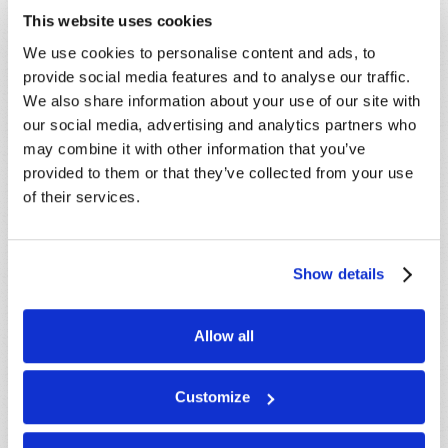
This website uses cookies
We use cookies to personalise content and ads, to
provide social media features and to analyse our traffic.
We also share information about your use of our site with
our social media, advertising and analytics partners who
may combine it with other information that you’ve
LEARN MORE
provided to them or that they’ve collected from your use
of their services.
PRESENTATIONS
VIEW ALL
Crossville, TN, USA:
Aug 08
Show details
Sherbrooke, QC, CANADA:
Aug 08
Morristown, TN, USA:
Aug 09
Allow all
Syracuse, NY, USA:
Aug 09
Mondiale en ligne, CANADA:
Aug 14
Customize
London, ON, CANADA:
Aug 14