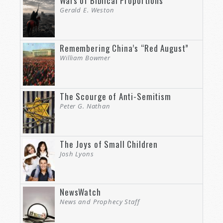
Wars of Biblical Proportions
Gerald E. Weston
Remembering China’s “Red August”
William Bowmer
The Scourge of Anti-Semitism
Peter G. Nathan
The Joys of Small Children
Josh Lyons
NewsWatch
News and Prophecy Staff