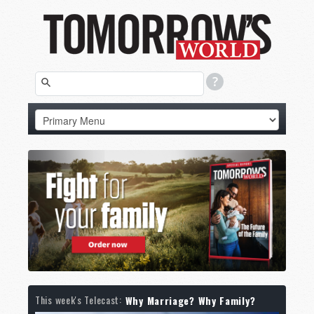
This week's Telecast:
Why Marriage? Why Family?