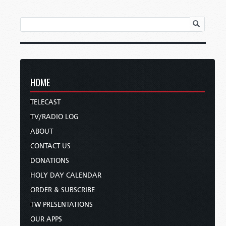
HOME
TELECAST
TV/RADIO LOG
ABOUT
CONTACT US
DONATIONS
HOLY DAY CALENDAR
ORDER & SUBSCRIBE
TW PRESENTATIONS
OUR APPS