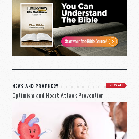
NEWS AND PROPHECY
VIEW ALL
Optimism and Heart Attack Prevention