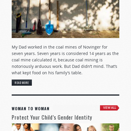
My Dad worked in the coal mines of Novinger for
seven years. Seven years is considered 14 years as the
coal mine calculated it, because coal mining is
notoriously arduous work. But Dad didn’t mind. That’s
what kept food on his family’s table.
READ MORE
WOMAN TO WOMAN
VIEW ALL
Protect Your Child’s Gender Identity