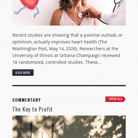
Recent studies are showing that a positive outlook, or
optimism, actually improves heart health (The
Washington Post, May 14, 2026). Researchers at the
University of Illinois at Urbana-Champaign reviewed
18 randomized, controlled studies. These...
READ MORE
COMMENTARY
VIEW ALL
The Key to Profit