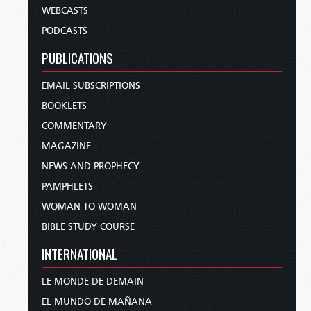
WEBCASTS
PODCASTS
PUBLICATIONS
EMAIL SUBSCRIPTIONS
BOOKLETS
COMMENTARY
MAGAZINE
NEWS AND PROPHECY
PAMPHLETS
WOMAN TO WOMAN
BIBLE STUDY COURSE
INTERNATIONAL
LE MONDE DE DEMAIN
EL MUNDO DE MAÑANA