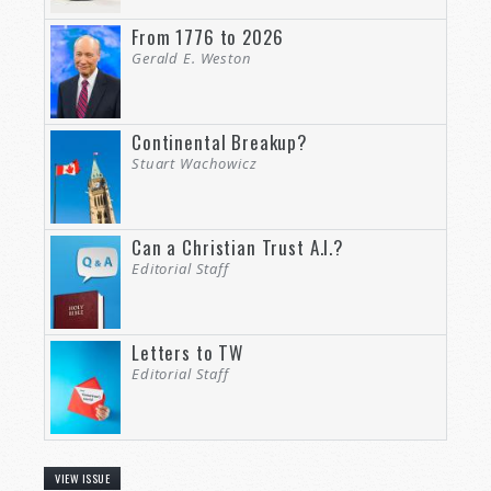
From 1776 to 2026
Gerald E. Weston
Continental Breakup?
Stuart Wachowicz
Can a Christian Trust A.I.?
Editorial Staff
Letters to TW
Editorial Staff
VIEW ISSUE