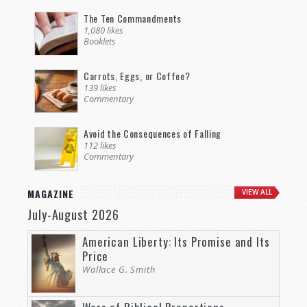
The Ten Commandments
1,080 likes
Booklets
Carrots, Eggs, or Coffee?
139 likes
Commentary
Avoid the Consequences of Falling
112 likes
Commentary
MAGAZINE
VIEW ALL
July-August 2026
American Liberty: Its Promise and Its
Price
Wallace G. Smith