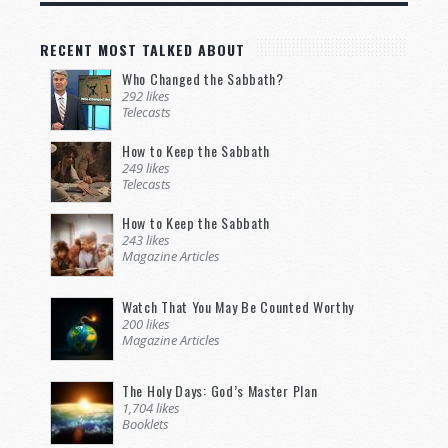
RECENT MOST TALKED ABOUT
Who Changed the Sabbath?
292 likes
Telecasts
How to Keep the Sabbath
249 likes
Telecasts
How to Keep the Sabbath
243 likes
Magazine Articles
Watch That You May Be Counted Worthy
200 likes
Magazine Articles
The Holy Days: God’s Master Plan
1,704 likes
Booklets