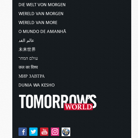
DIE WELT VON MORGEN
WERELD VAN MORGEN
WERELD VAN MORE
O MUNDO DE AMANHÃ
عالم الغد
未来世界
עולם המחר
कल का विश्व
МИР ЗАВТРА
DUNIA WA KESHO