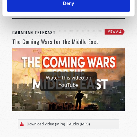
Deny
MORE CITIES
CANADIAN TELECAST
VIEW ALL
The Coming Wars for the Middle East
Watch this video on
YouTube
Download Video (MP4)
|
Audio (MP3)