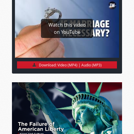
Watch this video
on YouTube
Download:
Video (MP4)
|
Audio (MP3)