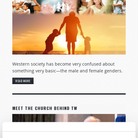
Western society has become very confused about
something very basic—the male and female genders.
READ MORE
MEET THE CHURCH BEHIND TW