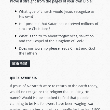
Prove it straight from the pages of your own Bible!
What type of church would Jesus recognize as
His own?
Is it possible that Satan has deceived millions of
sincere Christians?
What is the truth about forgiveness, salvation,
and the Gospel of the Kingdom of God?
Does our worship please Jesus Christ and God
the Father?
READ MORE
QUICK SYNOPSIS
If Jesus of Nazareth were to return to the earth today,
would He recognize the religion that is using His
name? Would He be shocked to find that people
claiming to be His followers have been waging
war
against each other almost continually for the last 1,900