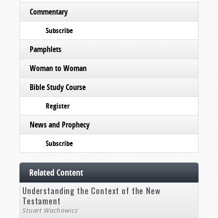
Commentary
Subscribe
Pamphlets
Woman to Woman
Bible Study Course
Register
News and Prophecy
Subscribe
Related Content
Understanding the Context of the New
Testament
Stuart Wachowicz