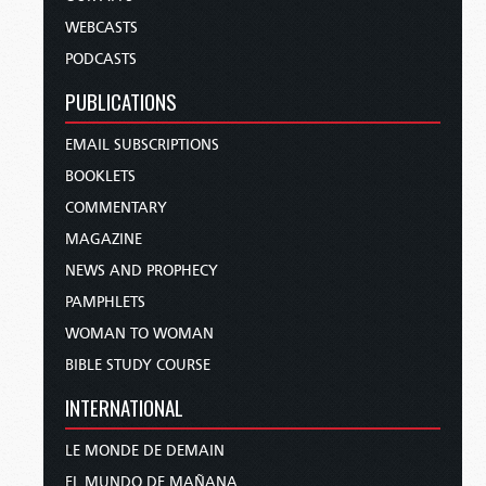
WEBCASTS
PODCASTS
PUBLICATIONS
EMAIL SUBSCRIPTIONS
BOOKLETS
COMMENTARY
MAGAZINE
NEWS AND PROPHECY
PAMPHLETS
WOMAN TO WOMAN
BIBLE STUDY COURSE
INTERNATIONAL
LE MONDE DE DEMAIN
EL MUNDO DE MAÑANA