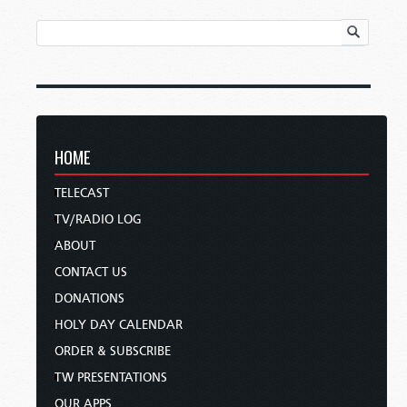
HOME
TELECAST
TV/RADIO LOG
ABOUT
CONTACT US
DONATIONS
HOLY DAY CALENDAR
ORDER & SUBSCRIBE
TW PRESENTATIONS
OUR APPS