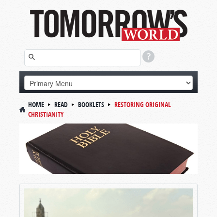
HOME
READ
BOOKLETS
RESTORING ORIGINAL
CHRISTIANITY