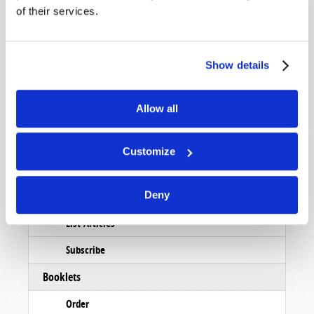
of their services.
Show details
Allow all
Customize
Read
Deny
Magazine
List Articles
Subscribe
Booklets
Order