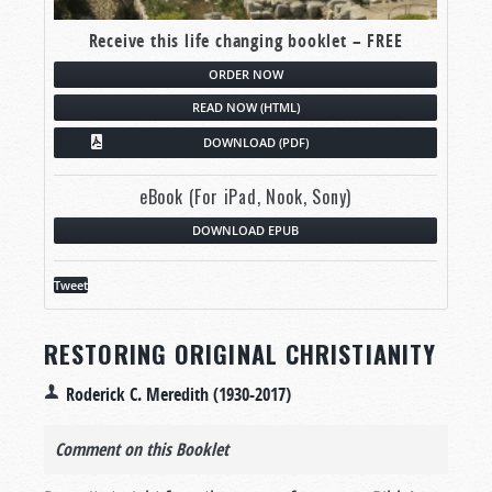
Receive this life changing booklet – FREE
ORDER NOW
READ NOW (HTML)
DOWNLOAD (PDF)
eBook (For iPad, Nook, Sony)
DOWNLOAD EPUB
Tweet
RESTORING ORIGINAL CHRISTIANITY
Roderick C. Meredith (1930-2017)
Comment on this Booklet