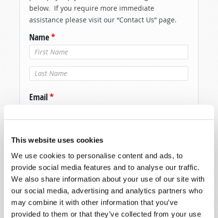
below. If you require more immediate
assistance please visit our “Contact Us” page.
Name
*
Last Name
*
Email
*
Message
*
This website uses cookies
We use cookies to personalise content and ads, to
provide social media features and to analyse our traffic.
We also share information about your use of our site with
our social media, advertising and analytics partners who
may combine it with other information that you’ve
provided to them or that they’ve collected from your use