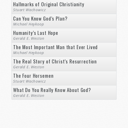
Hallmarks of Original Christianity
Stuart Wachowicz
Can You Know God’s Plan?
Michael Heykoop
Humanity’s Last Hope
Gerald E. Weston
The Most Important Man that Ever Lived
Michael Heykoop
The Real Story of Christ’s Resurrection
Gerald E. Weston
The Four Horsemen
Stuart Wachowicz
What Do You Really Know About God?
Gerald E. Weston