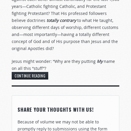
years—Catholic fighting Catholic, and Protestant
fighting Protestant? That His professed followers
believe doctrines
totally contrary
to what He taught,
observing different days of worship, different customs
and—most importantly—having a totally different
concept of God and of His purpose than Jesus and the
original Apostles did?
Jesus might wonder: “Why are they putting
My
name
on all this “stuff”?
CONTINUE READING
SHARE YOUR THOUGHTS WITH US!
Because of volume we may not be able to
promptly reply to submissions using the form