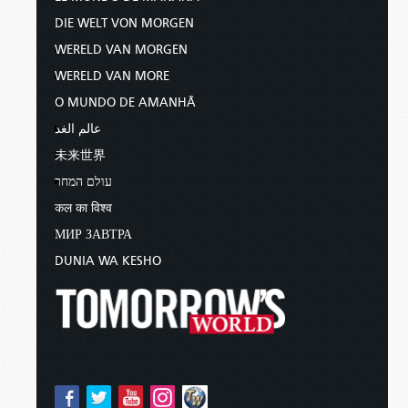
DIE WELT VON MORGEN
WERELD VAN MORGEN
WERELD VAN MORE
O MUNDO DE AMANHÃ
عالم الغد
未来世界
עולם המחר
कल का विश्व
МИР ЗАВТРА
DUNIA WA KESHO