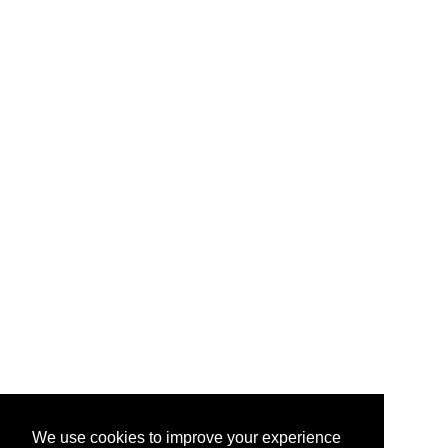
We use cookies to improve your experience