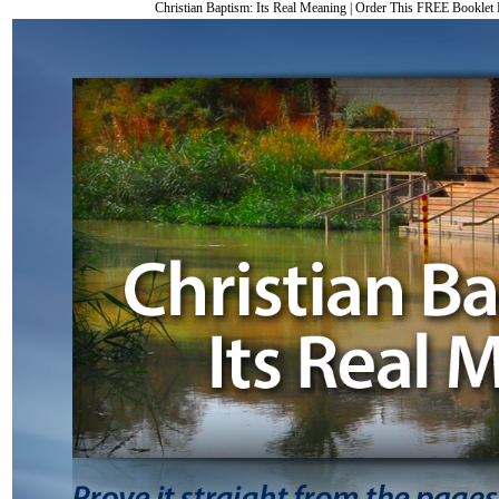
Christian Baptism: Its Real Meaning
|
Order This FREE Bookle