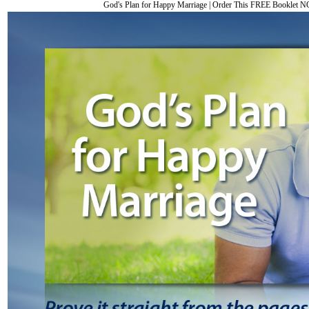
God's Plan for Happy Marriage
|
Order This FREE Booklet 