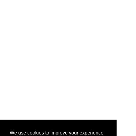
We use cookies to improve your experience