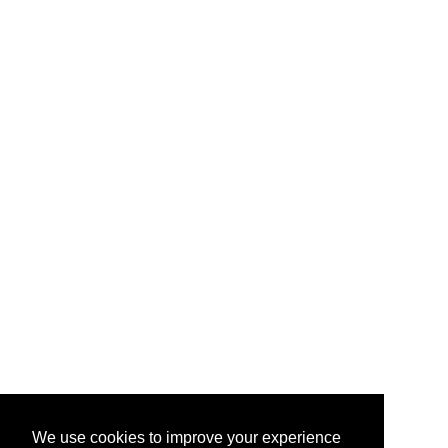
We use cookies to improve your experience