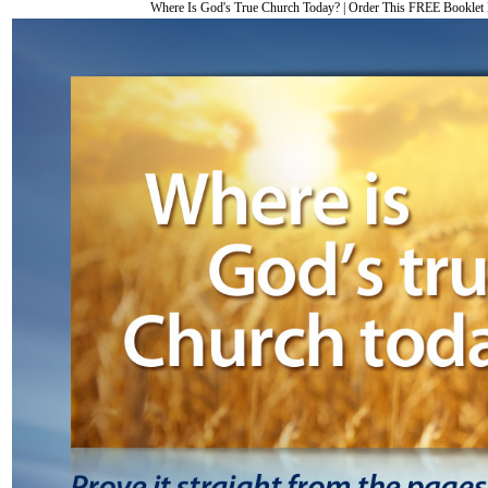
Where Is God's True Church Today?
|
Order This FREE Bookle