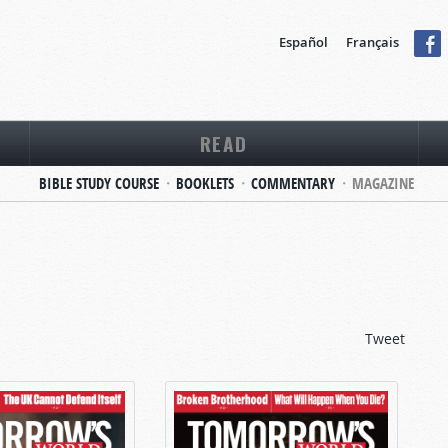
Español
Français
READ
BIBLE STUDY COURSE
BOOKLETS
COMMENTARY
MAGAZINE
Tweet