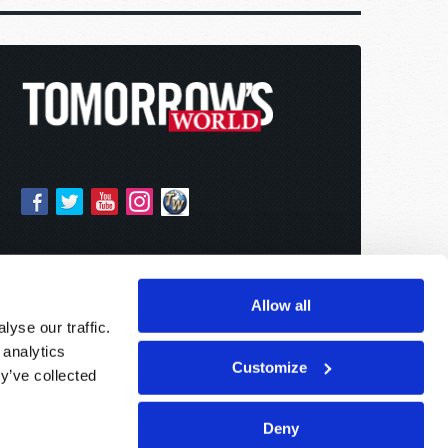
Allow all
yse our traffic.
 analytics
Customize
y’ve collected
Deny