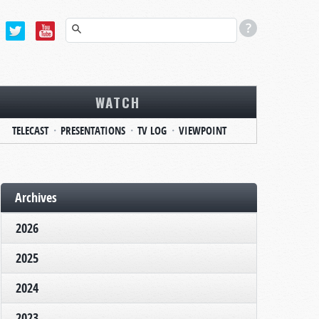
WATCH
TELECAST
PRESENTATIONS
TV LOG
VIEWPOINT
Archives
2026
2025
2024
2023