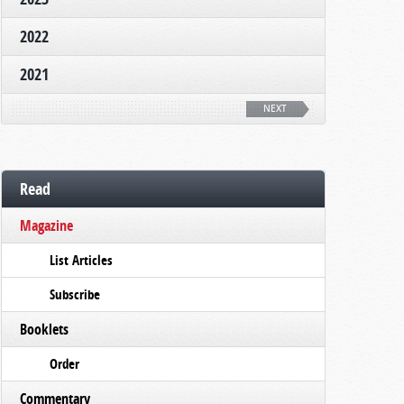
2022
2021
NEXT
Read
Magazine
List Articles
Subscribe
Booklets
Order
Commentary