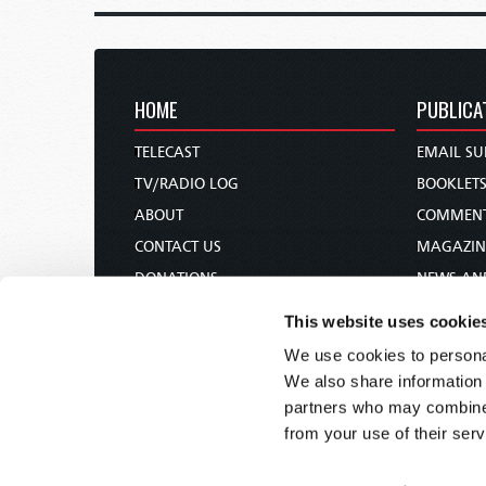
HOME
PUBLICA
TELECAST
EMAIL SU
TV/RADIO LOG
BOOKLET
ABOUT
COMMEN
CONTACT US
MAGAZIN
DONATIONS
NEWS AN
HOLY DAY CALENDAR
PAMPHLE
This website uses cookie
ORDER & SUBSCRIBE
WOMAN 
We use cookies to personal
TW PRESENTATIONS
BIBLE ST
We also share information 
OUR APPS
partners who may combine i
from your use of their serv
WEBCASTS
PODCASTS