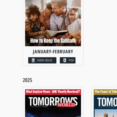
JANUARY-FEBRUARY
VIEW ISSUE
PDF
2025