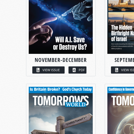
NOVEMBER-DECEMBER
SEPTEM
VIEW ISSUE
PDF
VIEW IS