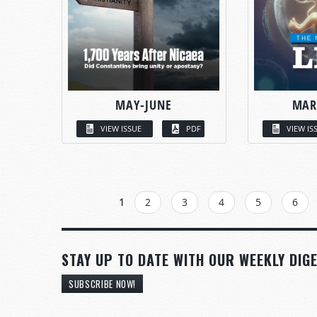
MAY-JUNE
MAR
VIEW ISSUE
PDF
VIEW IS
PAGES
1
2
3
4
5
6
STAY UP TO DATE WITH OUR WEEKLY DIGE
SUBSCRIBE NOW!