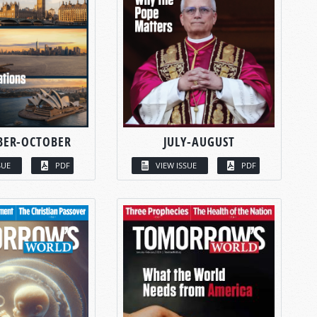
BER-OCTOBER
JULY-AUGUST
SUE
PDF
VIEW ISSUE
PDF