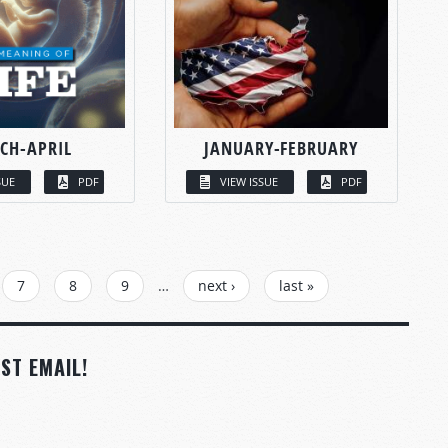
CH-APRIL
JANUARY-FEBRUARY
SUE
PDF
VIEW ISSUE
PDF
7
8
9
…
next ›
last »
ST EMAIL!