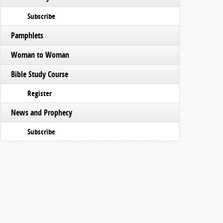
Subscribe
Pamphlets
Woman to Woman
Bible Study Course
Register
News and Prophecy
Subscribe