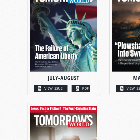
JULY-AUGUST
MA
VIEW ISSUE
PDF
VIEW IS