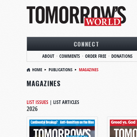
CONNECT
ABOUT
COMMENTS
ORDER FREE
DONATIONS
HOME
PUBLICATIONS
MAGAZINES
MAGAZINES
LIST ISSUES
|
LIST ARTICLES
2026