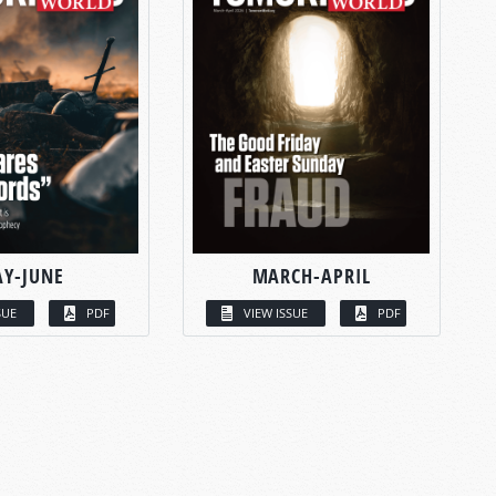
Y-JUNE
MARCH-APRIL
SUE
PDF
VIEW ISSUE
PDF