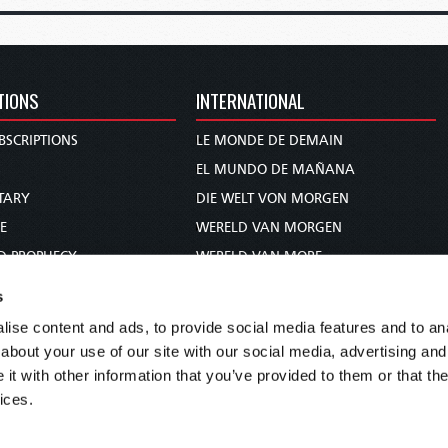
TIONS
INTERNATIONAL
BSCRIPTIONS
LE MONDE DE DEMAIN
S
EL MUNDO DE MAÑANA
TARY
DIE WELT VON MORGEN
E
WERELD VAN MORGEN
D PROPHECY
WERELD VAN MORE
TS
O MUNDO DE AMANHÃ
s
TO WOMAN
عالم الغد
ise content and ads, to provide social media features and to anal
UDY COURSE
未来世界
about your use of our site with our social media, advertising and
עולם המחר
t with other information that you’ve provided to them or that the
ices.
कल का विश्व
МИР ЗАВТРА