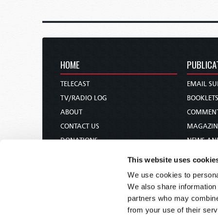
HOME
PUBLICA
TELECAST
EMAIL SU
TV/RADIO LOG
BOOKLET
ABOUT
COMMEN
CONTACT US
MAGAZIN
DONATIONS
NEWS AN
HOLY DAY CALENDAR
PAMPHLE
This website uses cookie
ORDER & SUBSCRIBE
WOMAN 
We use cookies to personal
TW PRESENTATIONS
BIBLE ST
We also share information 
OUR APPS
partners who may combine i
from your use of their serv
WEBCASTS