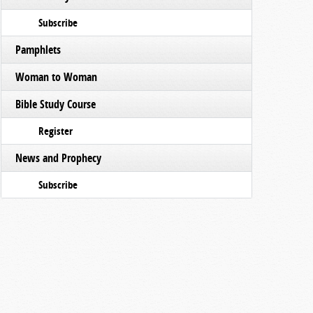
Subscribe
Pamphlets
Woman to Woman
Bible Study Course
Register
News and Prophecy
Subscribe