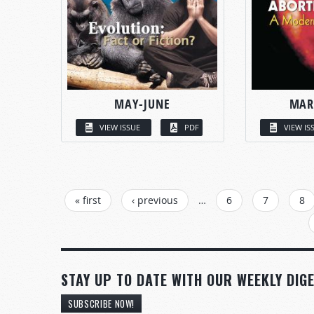
MAY-JUNE
MAR
VIEW ISSUE
PDF
VIEW IS
PAGES
« first
‹ previous
…
6
7
8
STAY UP TO DATE WITH OUR WEEKLY DIGE
SUBSCRIBE NOW!