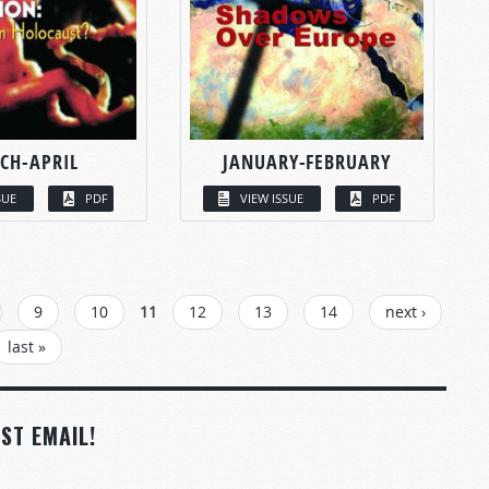
CH-APRIL
JANUARY-FEBRUARY
SUE
PDF
VIEW ISSUE
PDF
9
10
11
12
13
14
next ›
last »
ST EMAIL!