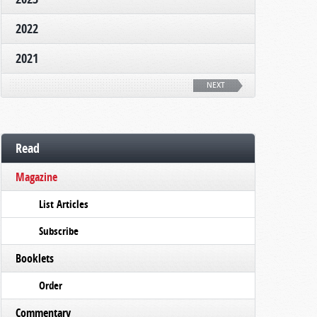
2022
2021
NEXT
Read
Magazine
List Articles
Subscribe
Booklets
Order
Commentary