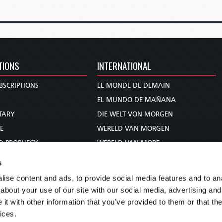
TIONS
INTERNATIONAL
BSCRIPTIONS
LE MONDE DE DEMAIN
S
EL MUNDO DE MAÑANA
TARY
DIE WELT VON MORGEN
E
WERELD VAN MORGEN
D PROPHECY
WERELD VAN MORE
TS
O MUNDO DE AMANHÃ
s
TO WOMAN
عالم الغد
ise content and ads, to provide social media features and to anal
UDY COURSE
未来世界
about your use of our site with our social media, advertising and
עולם המחר
t with other information that you’ve provided to them or that the
ices.
कल का विश्व