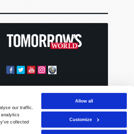
Allow all
yse our traffic.
 analytics
Customize
y’ve collected