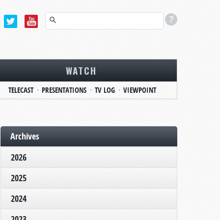
WATCH
TELECAST
PRESENTATIONS
TV LOG
VIEWPOINT
Archives
2026
2025
2024
2023