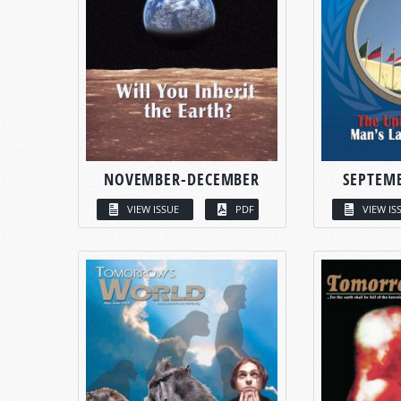
NOVEMBER-DECEMBER
SEPTEM
VIEW ISSUE
PDF
VIEW IS