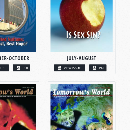
BER-OCTOBER
JULY-AUGUST
SUE
PDF
VIEW ISSUE
PDF