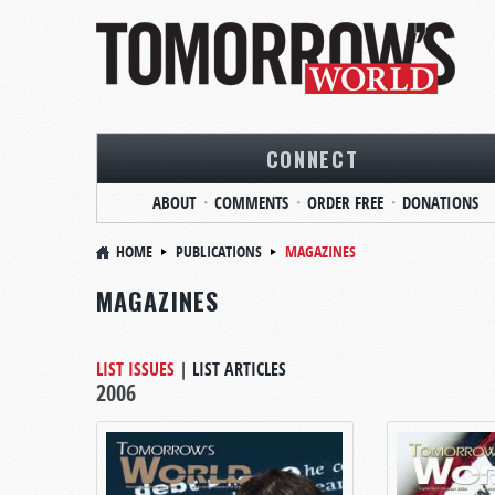
CONNECT
ABOUT
COMMENTS
ORDER FREE
DONATIONS
HOME
PUBLICATIONS
MAGAZINES
MAGAZINES
LIST ISSUES
|
LIST ARTICLES
2006