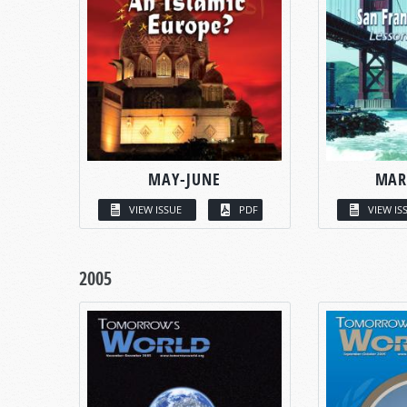
MAY-JUNE
MAR
VIEW ISSUE
PDF
VIEW IS
2005