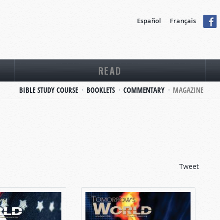
Español
Français
READ
BIBLE STUDY COURSE
BOOKLETS
COMMENTARY
MAGAZINE
Tweet