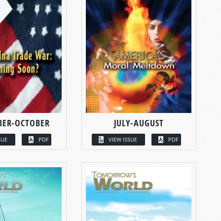
BER-OCTOBER
JULY-AUGUST
SUE
PDF
VIEW ISSUE
PDF