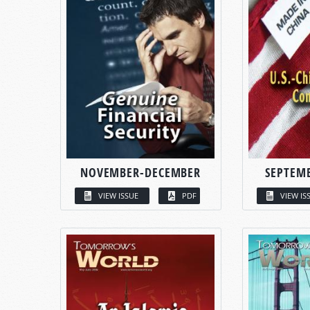
NOVEMBER-DECEMBER
SEPTEM
VIEW ISSUE
PDF
VIEW IS