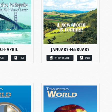
CH-APRIL
JANUARY-FEBRUARY
SUE
PDF
VIEW ISSUE
PDF