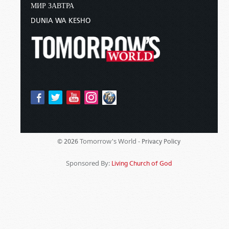
МИР ЗАВТРА
DUNIA WA KESHO
Tomorrow's World -
© 2026
Privacy Policy
Sponsored By:
Living Church of God