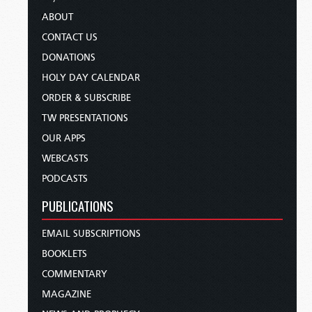
ABOUT
CONTACT US
DONATIONS
HOLY DAY CALENDAR
ORDER & SUBSCRIBE
TW PRESENTATIONS
OUR APPS
WEBCASTS
PODCASTS
PUBLICATIONS
EMAIL SUBSCRIPTIONS
BOOKLETS
COMMENTARY
MAGAZINE