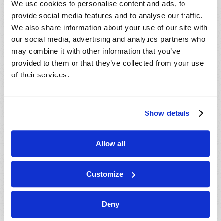
We use cookies to personalise content and ads, to
provide social media features and to analyse our traffic.
We also share information about your use of our site with
our social media, advertising and analytics partners who
may combine it with other information that you’ve
provided to them or that they’ve collected from your use
of their services.
JULY-AUGUST
Show details
VIEW ISSUE
PDF
Allow all
Customize
Deny