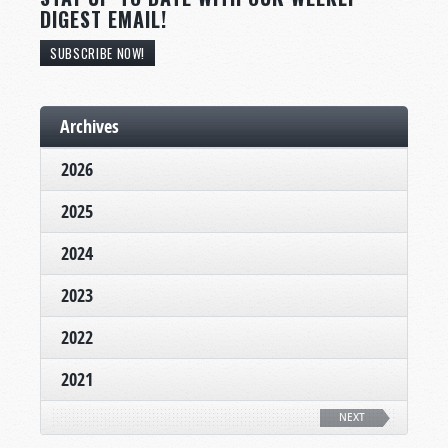
DIGEST EMAIL!
SUBSCRIBE NOW!
Archives
2026
2025
2024
2023
2022
2021
NEXT