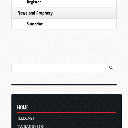
Register
News and Prophecy
Subscribe
HOME
TELECAST
TV/RADIO LOG