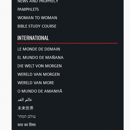
NEWS AND PROPHECY
PAMPHLETS
WOMAN TO WOMAN
BIBLE STUDY COURSE
INTERNATIONAL
LE MONDE DE DEMAIN
EL MUNDO DE MAÑANA
DIE WELT VON MORGEN
WERELD VAN MORGEN
WERELD VAN MORE
O MUNDO DE AMANHÃ
عالم الغد
未来世界
עולם המחר
कल का विश्व