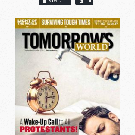
VIEW ISSUE
PDF