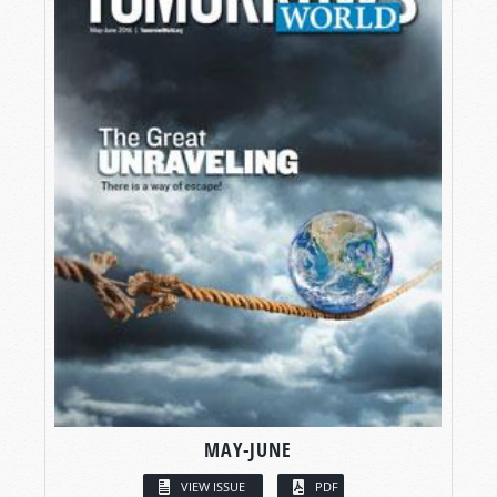
MAY-JUNE
VIEW ISSUE
PDF