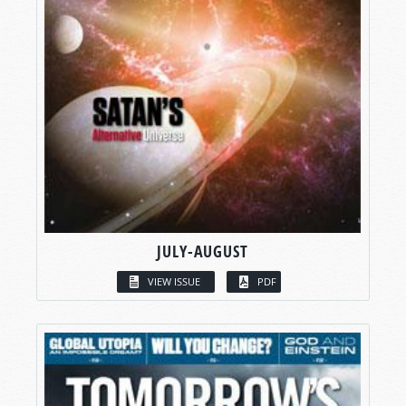
JULY-AUGUST
VIEW ISSUE
PDF