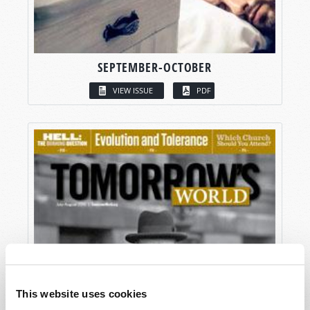
SEPTEMBER-OCTOBER
VIEW ISSUE
PDF
This website uses cookies