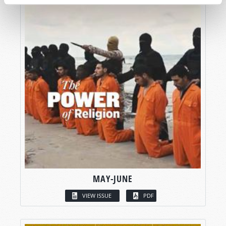
MAY-JUNE
VIEW ISSUE
PDF