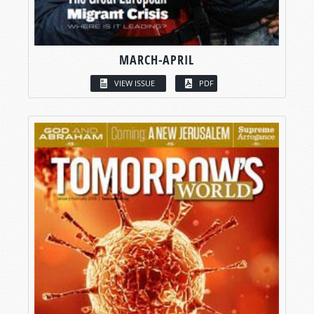
MARCH-APRIL
VIEW ISSUE
PDF