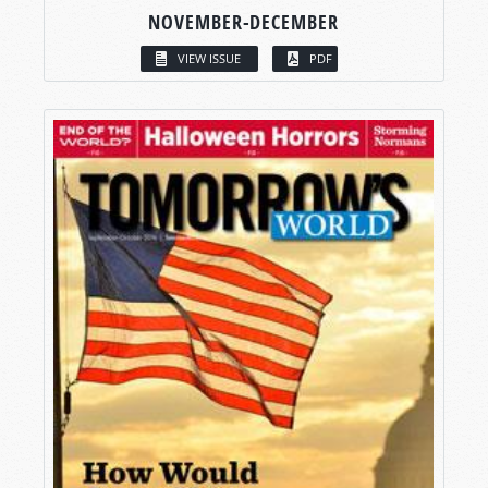
NOVEMBER-DECEMBER
VIEW ISSUE
PDF