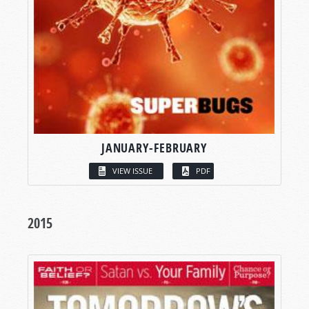
JANUARY-FEBRUARY
VIEW ISSUE
PDF
2015