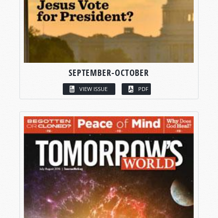
SEPTEMBER-OCTOBER
VIEW ISSUE
PDF