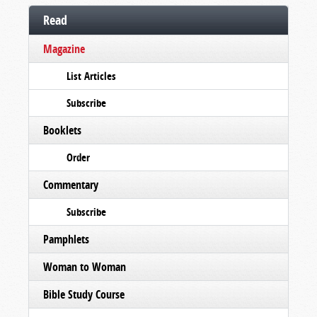
Read
Magazine
List Articles
Subscribe
Booklets
Order
Commentary
Subscribe
Pamphlets
Woman to Woman
Bible Study Course