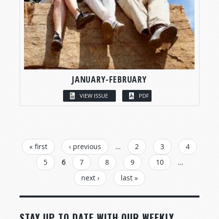
JANUARY-FEBRUARY
VIEW ISSUE
PDF
PAGES
« first
‹ previous
…
2
3
4
5
6
7
8
9
10
…
next ›
last »
STAY UP TO DATE WITH OUR WEEKLY