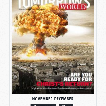
NOVEMBER-DECEMBER