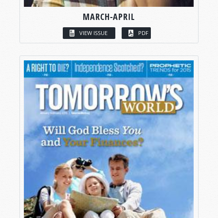
MARCH-APRIL
VIEW ISSUE
PDF