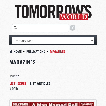
HOME
PUBLICATIONS
MAGAZINES
MAGAZINES
Tweet
LIST ISSUES
|
LIST ARTICLES
2016