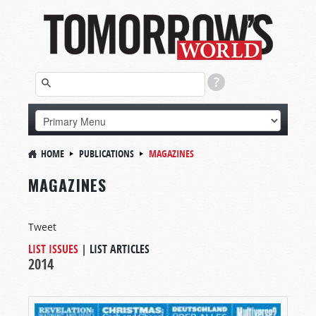
HOME
PUBLICATIONS
MAGAZINES
MAGAZINES
Tweet
LIST ISSUES
|
LIST ARTICLES
2014