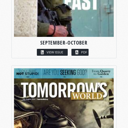
SEPTEMBER-OCTOBER
VIEW ISSUE
PDF