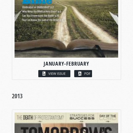
JANUARY-FEBRUARY
VIEW ISSUE
PDF
2013