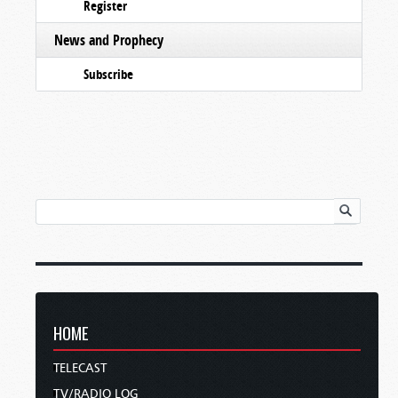
Register
News and Prophecy
Subscribe
HOME
TELECAST
TV/RADIO LOG