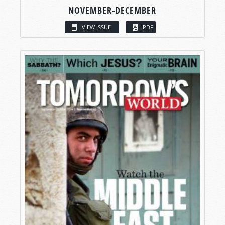
NOVEMBER-DECEMBER
VIEW ISSUE
PDF