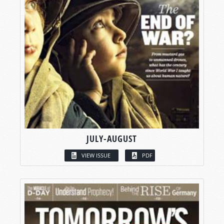
JULY-AUGUST
VIEW ISSUE
PDF