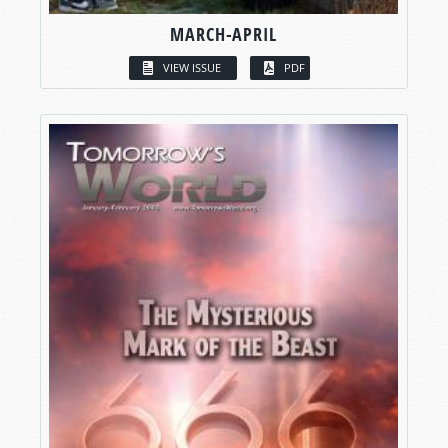
MARCH-APRIL
VIEW ISSUE
PDF