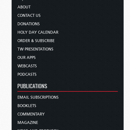
ABOUT
CONTACT US
DONATIONS
HOLY DAY CALENDAR
ORDER & SUBSCRIBE
TW PRESENTATIONS
OUR APPS
WEBCASTS
PODCASTS
PUBLICATIONS
EMAIL SUBSCRIPTIONS
BOOKLETS
COMMENTARY
MAGAZINE