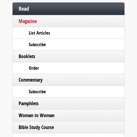
Read
Magazine
List Articles
Subscribe
Booklets
Order
Commentary
Subscribe
Pamphlets
Woman to Woman
Bible Study Course