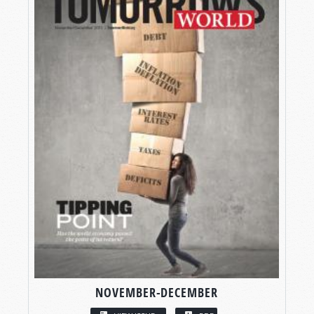
NOVEMBER-DECEMBER