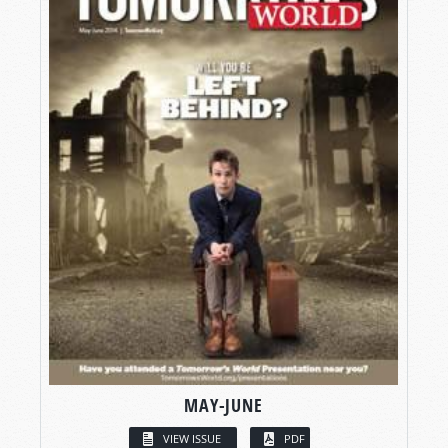
MAY-JUNE
VIEW ISSUE
PDF