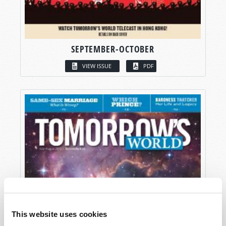
SEPTEMBER-OCTOBER
VIEW ISSUE
PDF
This website uses cookies