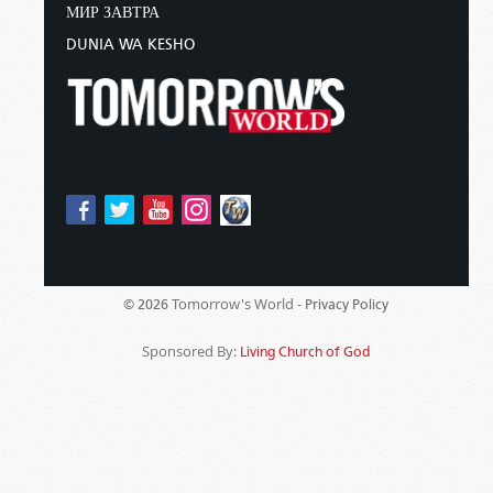
МИР ЗАВТРА
DUNIA WA KESHO
Tomorrow's World -
© 2026
Privacy Policy
Sponsored By:
Living Church of God