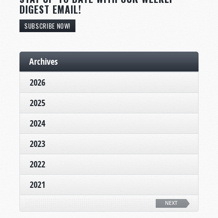
DIGEST EMAIL!
SUBSCRIBE NOW!
Archives
2026
2025
2024
2023
2022
2021
NEXT