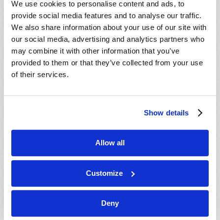
We use cookies to personalise content and ads, to
provide social media features and to analyse our traffic.
We also share information about your use of our site with
our social media, advertising and analytics partners who
may combine it with other information that you’ve
provided to them or that they’ve collected from your use
of their services.
JULY-AUGUST
Show details
VIEW ISSUE
PDF
Allow all
Customize
Deny