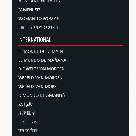
NEWS AND PROPHECY
PAMPHLETS
WOMAN TO WOMAN
BIBLE STUDY COURSE
INTERNATIONAL
LE MONDE DE DEMAIN
EL MUNDO DE MAÑANA
DIE WELT VON MORGEN
WERELD VAN MORGEN
WERELD VAN MORE
O MUNDO DE AMANHÃ
عالم الغد
未来世界
עולם המחר
कल का विश्व