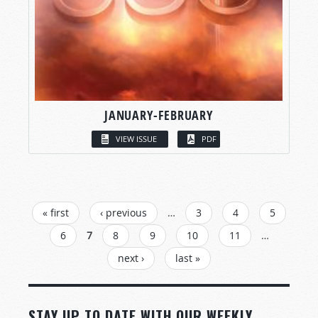
JANUARY-FEBRUARY
VIEW ISSUE
PDF
PAGES
« first
‹ previous
…
3
4
5
6
7
8
9
10
11
…
next ›
last »
STAY UP TO DATE WITH OUR WEEKLY