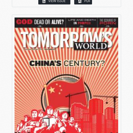
VIEW ISSUE
PDF