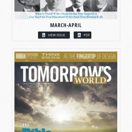
MARCH-APRIL
VIEW ISSUE
PDF