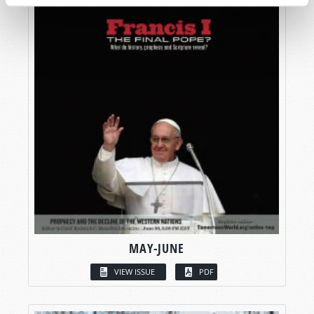
MAY-JUNE
VIEW ISSUE
PDF