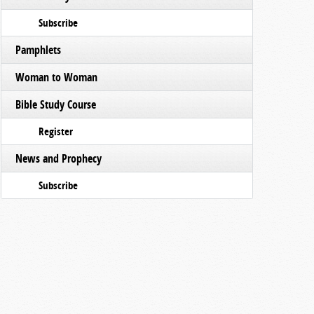
Subscribe
Pamphlets
Woman to Woman
Bible Study Course
Register
News and Prophecy
Subscribe