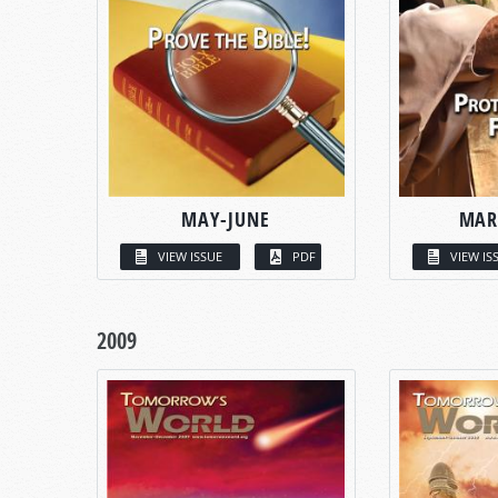
MAY-JUNE
MAR
VIEW ISSUE
PDF
VIEW IS
2009