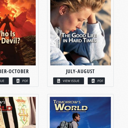
BER-OCTOBER
JULY-AUGUST
SUE
PDF
VIEW ISSUE
PDF