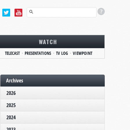
WATCH
TELECAST
PRESENTATIONS
TV LOG
VIEWPOINT
Archives
2026
2025
2024
2023