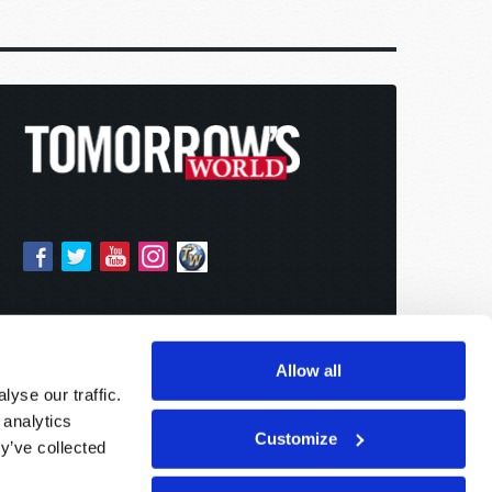
Allow all
yse our traffic.
 analytics
Customize
y’ve collected