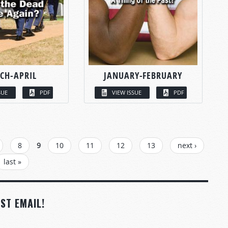
CH-APRIL
JANUARY-FEBRUARY
SUE
PDF
VIEW ISSUE
PDF
8
9
10
11
12
13
next ›
last »
ST EMAIL!