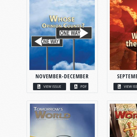
NOVEMBER-DECEMBER
SEPTEM
VIEW ISSUE
PDF
VIEW IS