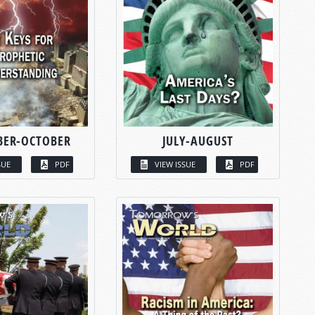
BER-OCTOBER
JULY-AUGUST
SUE
PDF
VIEW ISSUE
PDF