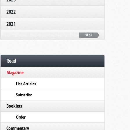
2022
2021
NEXT
Read
Magazine
List Articles
Subscribe
Booklets
Order
Commentary