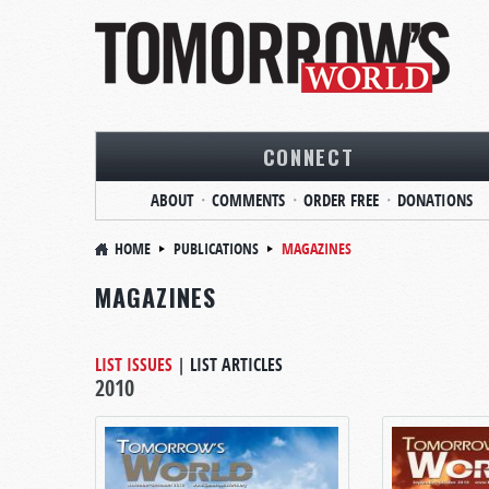
CONNECT
ABOUT
COMMENTS
ORDER FREE
DONATIONS
HOME
PUBLICATIONS
MAGAZINES
MAGAZINES
LIST ISSUES
|
LIST ARTICLES
2010