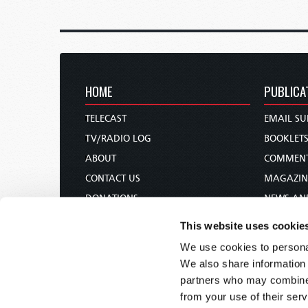
HOME
PUBLICA
TELECAST
EMAIL SU
TV/RADIO LOG
BOOKLET
ABOUT
COMMEN
CONTACT US
MAGAZIN
DONATIONS
NEWS AN
HOLY DAY CALENDAR
PAMPHLE
This website uses cookie
ORDER & SUBSCRIBE
WOMAN 
We use cookies to personal
TW PRESENTATIONS
BIBLE ST
We also share information 
OUR APPS
partners who may combine i
from your use of their serv
WEBCASTS