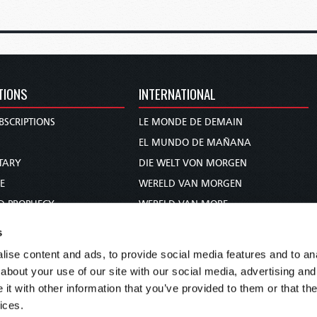
TIONS
INTERNATIONAL
BSCRIPTIONS
LE MONDE DE DEMAIN
S
EL MUNDO DE MAÑANA
TARY
DIE WELT VON MORGEN
E
WERELD VAN MORGEN
D PROPHECY
WERELD VAN MORE
TS
O MUNDO DE AMANHÃ
s
TO WOMAN
عالم الغد
ise content and ads, to provide social media features and to anal
UDY COURSE
未来世界
about your use of our site with our social media, advertising and
עולם המחר
t with other information that you’ve provided to them or that the
ices.
कल का विश्व