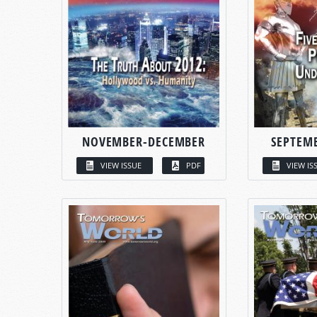
NOVEMBER-DECEMBER
SEPTEM
VIEW ISSUE
PDF
VIEW IS