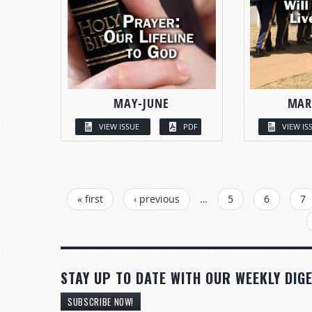
MAY-JUNE
MAR
VIEW ISSUE
PDF
VIEW IS
PAGES
« first
‹ previous
…
5
6
7
STAY UP TO DATE WITH OUR WEEKLY DIGE
SUBSCRIBE NOW!