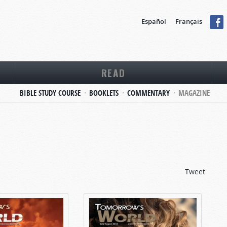
Español
Français
READ
BIBLE STUDY COURSE
BOOKLETS
COMMENTARY
MAGAZINE
Tweet