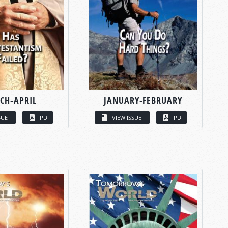
CH-APRIL
JANUARY-FEBRUARY
SUE
PDF
VIEW ISSUE
PDF