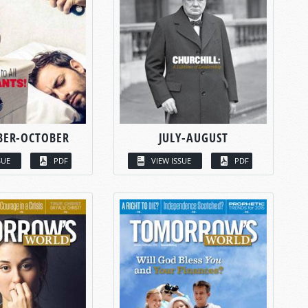
BER-OCTOBER
JULY-AUGUST
SUE
PDF
VIEW ISSUE
PDF