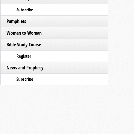
Subscribe
Pamphlets
Woman to Woman
Bible Study Course
Register
News and Prophecy
Subscribe