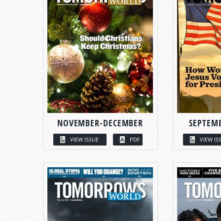
NOVEMBER-DECEMBER
SEPTEM
VIEW ISSUE
PDF
VIEW IS