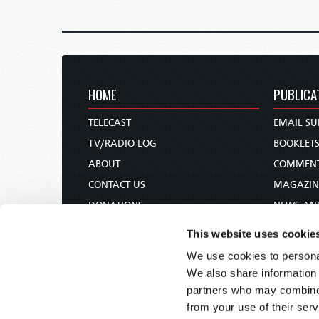
HOME
PUBLICA
TELECAST
EMAIL SU
TV/RADIO LOG
BOOKLET
ABOUT
COMMEN
CONTACT US
MAGAZIN
DONATIONS
NEWS AN
HOLY DAY CALENDAR
PAMPHLE
This website uses cookie
ORDER & SUBSCRIBE
WOMAN 
We use cookies to personal
TW PRESENTATIONS
BIBLE ST
We also share information 
OUR APPS
partners who may combine i
from your use of their serv
WEBCASTS