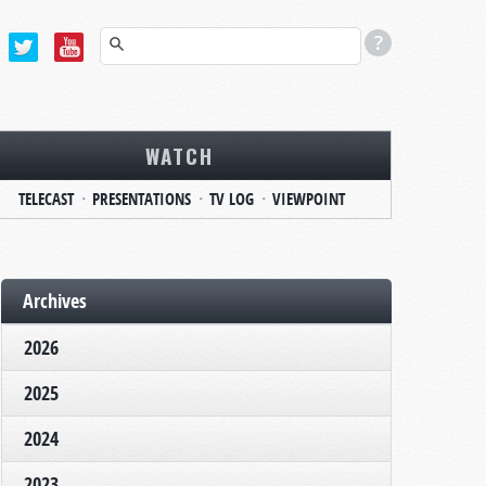
WATCH
TELECAST
PRESENTATIONS
TV LOG
VIEWPOINT
Archives
2026
2025
2024
2023