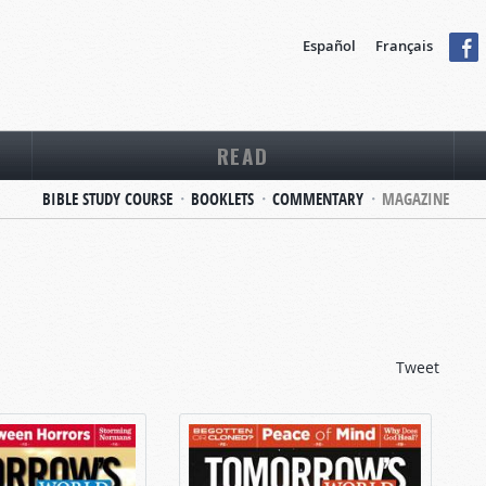
Español
Français
READ
BIBLE STUDY COURSE
BOOKLETS
COMMENTARY
MAGAZINE
Tweet