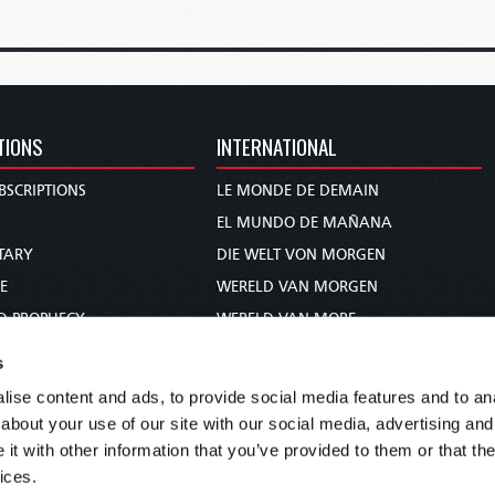
TIONS
INTERNATIONAL
BSCRIPTIONS
LE MONDE DE DEMAIN
S
EL MUNDO DE MAÑANA
TARY
DIE WELT VON MORGEN
E
WERELD VAN MORGEN
D PROPHECY
WERELD VAN MORE
TS
O MUNDO DE AMANHÃ
s
TO WOMAN
عالم الغد
ise content and ads, to provide social media features and to anal
UDY COURSE
未来世界
about your use of our site with our social media, advertising and
עולם המחר
t with other information that you’ve provided to them or that the
ices.
कल का विश्व