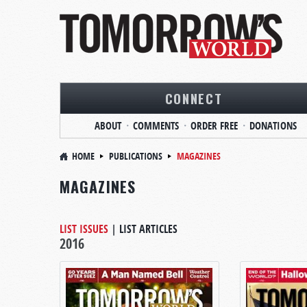
CONNECT
ABOUT
COMMENTS
ORDER FREE
DONATIONS
HOME
PUBLICATIONS
MAGAZINES
MAGAZINES
LIST ISSUES
|
LIST ARTICLES
2016