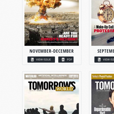
NOVEMBER-DECEMBER
SEPTEM
VIEW ISSUE
PDF
VIEW IS