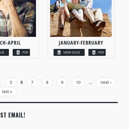
CH-APRIL
JANUARY-FEBRUARY
SUE
PDF
VIEW ISSUE
PDF
5
6
7
8
9
10
…
next ›
last »
ST EMAIL!