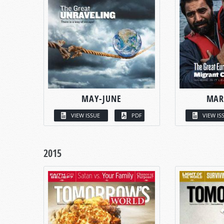
MAY-JUNE
MAR
VIEW ISSUE
PDF
VIEW IS
2015