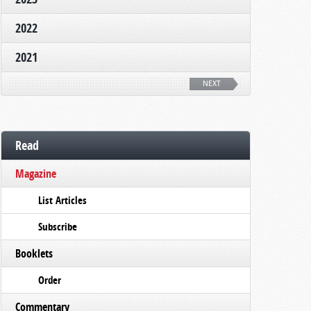
2022
2021
NEXT
Read
Magazine
List Articles
Subscribe
Booklets
Order
Commentary