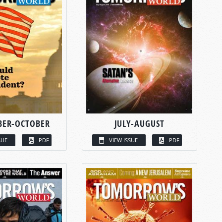
BER-OCTOBER
JULY-AUGUST
SUE
PDF
VIEW ISSUE
PDF