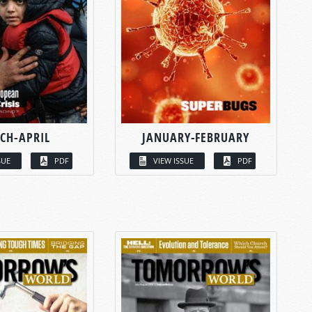
CH-APRIL
JANUARY-FEBRUARY
SUE
PDF
VIEW ISSUE
PDF