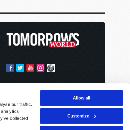
Allow all
yse our traffic.
 analytics
Customize
y’ve collected