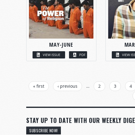
MAY-JUNE
MAR
VIEW ISSUE
PDF
VIEW IS
PAGES
« first
‹ previous
…
2
3
4
STAY UP TO DATE WITH OUR WEEKLY DIGE
SUBSCRIBE NOW!