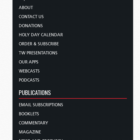
ABOUT
CONTACT US
DONATIONS
HOLY DAY CALENDAR
ORDER & SUBSCRIBE
TW PRESENTATIONS
OUR APPS
WEBCASTS
PODCASTS
PUBLICATIONS
EMAIL SUBSCRIPTIONS
BOOKLETS
COMMENTARY
MAGAZINE