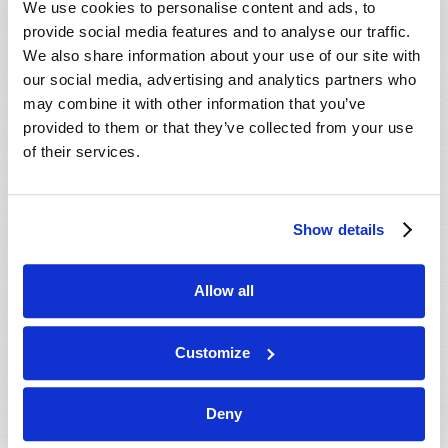
We use cookies to personalise content and ads, to
provide social media features and to analyse our traffic.
We also share information about your use of our site with
our social media, advertising and analytics partners who
may combine it with other information that you’ve
provided to them or that they’ve collected from your use
of their services.
JULY-AUGUST
Show details
VIEW ISSUE
PDF
Allow all
Customize
Deny