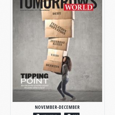
NOVEMBER-DECEMBER