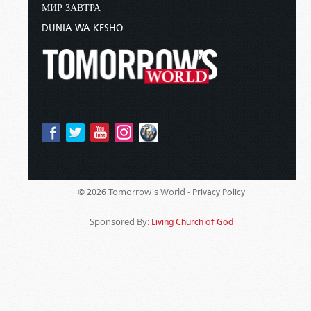
МИР ЗАВТРА
DUNIA WA KESHO
Tomorrow's World -
© 2026
Privacy Policy
Sponsored By:
Living Church of God