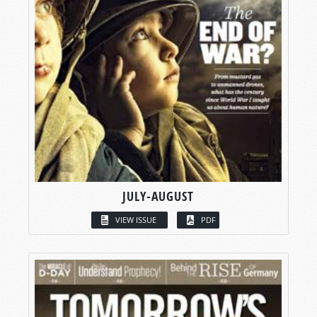
JULY-AUGUST
VIEW ISSUE
PDF