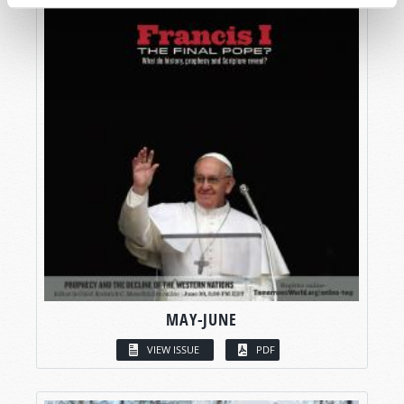
MAY-JUNE
VIEW ISSUE
PDF