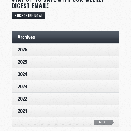
DIGEST EMAIL!
SUBSCRIBE NOW!
Archives
2026
2025
2024
2023
2022
2021
NEXT