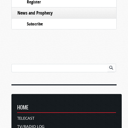
Register
News and Prophecy
Subscribe
HOME
TELECAST
TV/RADIO LOG