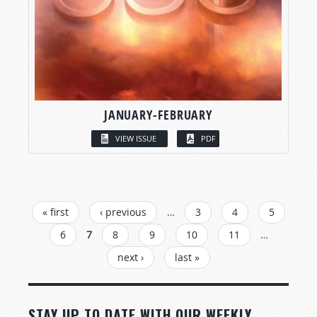
JANUARY-FEBRUARY
VIEW ISSUE
PDF
PAGES
« first
‹ previous
…
3
4
5
6
7
8
9
10
11
…
next ›
last »
STAY UP TO DATE WITH OUR WEEKLY