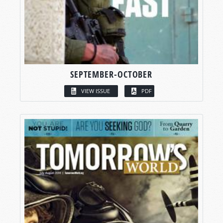
SEPTEMBER-OCTOBER
VIEW ISSUE
PDF