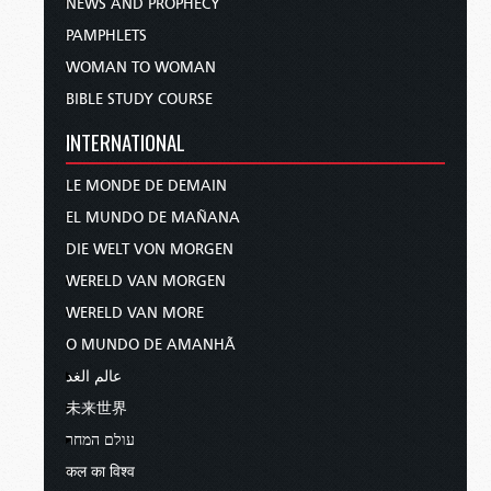
NEWS AND PROPHECY
PAMPHLETS
WOMAN TO WOMAN
BIBLE STUDY COURSE
INTERNATIONAL
LE MONDE DE DEMAIN
EL MUNDO DE MAÑANA
DIE WELT VON MORGEN
WERELD VAN MORGEN
WERELD VAN MORE
O MUNDO DE AMANHÃ
عالم الغد
未来世界
עולם המחר
कल का विश्व