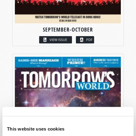
SEPTEMBER-OCTOBER
VIEW ISSUE
PDF
This website uses cookies