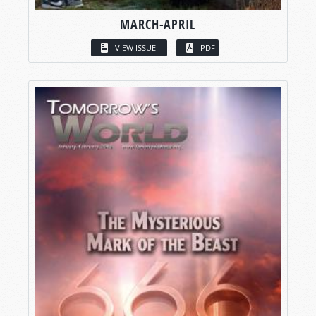
MARCH-APRIL
VIEW ISSUE
PDF