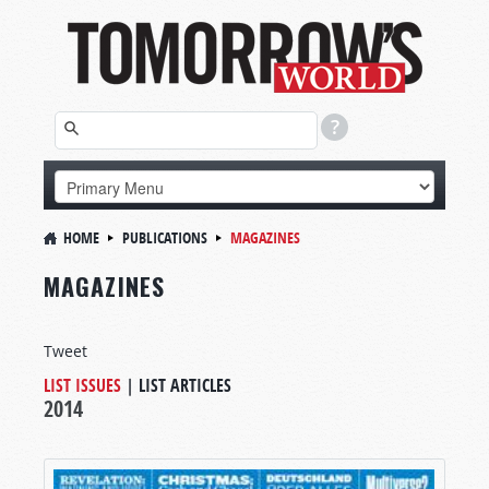
HOME
PUBLICATIONS
MAGAZINES
MAGAZINES
Tweet
LIST ISSUES
|
LIST ARTICLES
2014