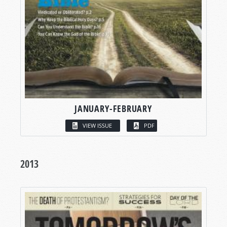
JANUARY-FEBRUARY
VIEW ISSUE
PDF
2013