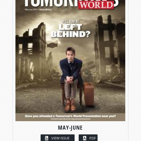
MAY-JUNE
VIEW ISSUE
PDF