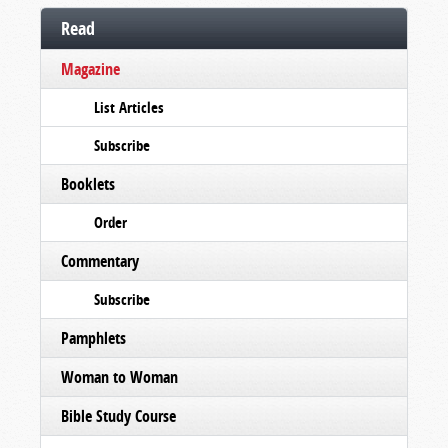
Read
Magazine
List Articles
Subscribe
Booklets
Order
Commentary
Subscribe
Pamphlets
Woman to Woman
Bible Study Course