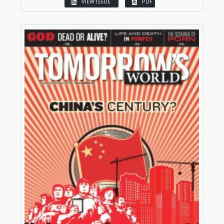
VIEW ISSUE
PDF