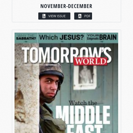
NOVEMBER-DECEMBER
VIEW ISSUE
PDF