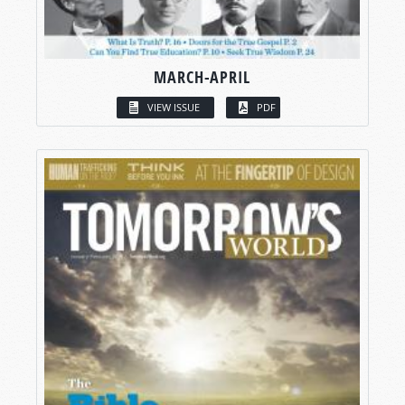
MARCH-APRIL
VIEW ISSUE
PDF