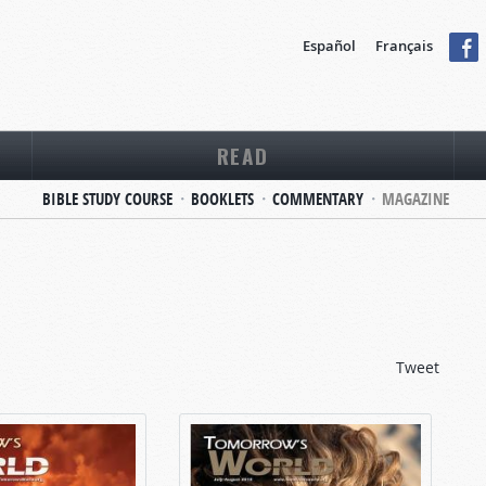
Español
Français
READ
BIBLE STUDY COURSE
BOOKLETS
COMMENTARY
MAGAZINE
Tweet