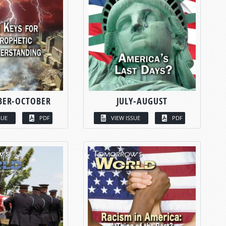
BER-OCTOBER
JULY-AUGUST
SUE
PDF
VIEW ISSUE
PDF