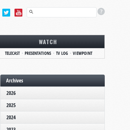
WATCH
TELECAST
PRESENTATIONS
TV LOG
VIEWPOINT
Archives
2026
2025
2024
2023