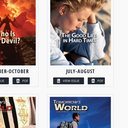
BER-OCTOBER
JULY-AUGUST
SUE
PDF
VIEW ISSUE
PDF