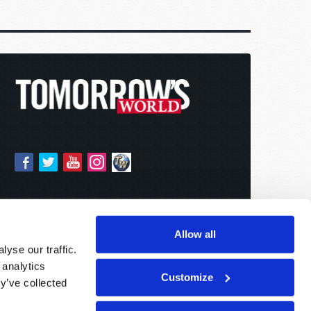
Allow all
yse our traffic.
 analytics
Customize
y’ve collected