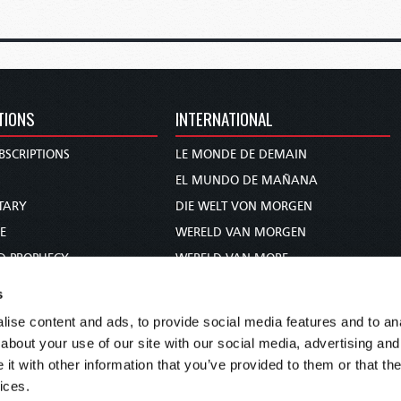
TIONS
INTERNATIONAL
BSCRIPTIONS
LE MONDE DE DEMAIN
S
EL MUNDO DE MAÑANA
TARY
DIE WELT VON MORGEN
E
WERELD VAN MORGEN
D PROPHECY
WERELD VAN MORE
TS
O MUNDO DE AMANHÃ
s
TO WOMAN
عالم الغد
ise content and ads, to provide social media features and to anal
UDY COURSE
未来世界
about your use of our site with our social media, advertising and
עולם המחר
t with other information that you’ve provided to them or that the
ices.
कल का विश्व