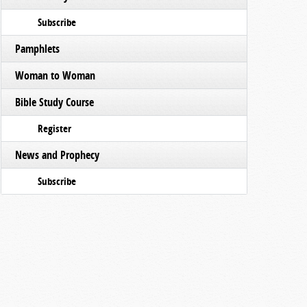
Subscribe
Pamphlets
Woman to Woman
Bible Study Course
Register
News and Prophecy
Subscribe