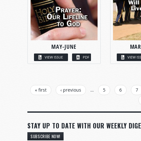
MAY-JUNE
MAR
VIEW ISSUE
PDF
VIEW IS
PAGES
« first
‹ previous
…
5
6
7
STAY UP TO DATE WITH OUR WEEKLY DIGE
SUBSCRIBE NOW!