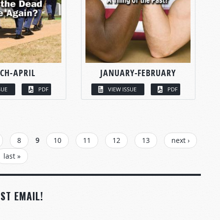
CH-APRIL
JANUARY-FEBRUARY
SUE
PDF
VIEW ISSUE
PDF
8
9
10
11
12
13
next ›
last »
ST EMAIL!