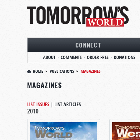
CONNECT
ABOUT
COMMENTS
ORDER FREE
DONATIONS
HOME
PUBLICATIONS
MAGAZINES
MAGAZINES
LIST ISSUES
|
LIST ARTICLES
2010