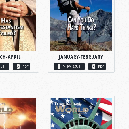
CH-APRIL
JANUARY-FEBRUARY
SUE
PDF
VIEW ISSUE
PDF