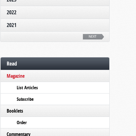
2022
2021
NEXT
Read
Magazine
List Articles
Subscribe
Booklets
Order
Commentary