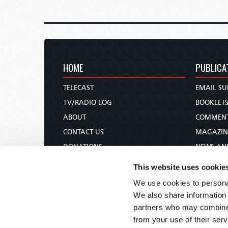
HOME
PUBLICA
TELECAST
EMAIL SU
TV/RADIO LOG
BOOKLET
ABOUT
COMMEN
CONTACT US
MAGAZIN
DONATIONS
NEWS AN
HOLY DAY CALENDAR
PAMPHLE
This website uses cookie
ORDER & SUBSCRIBE
WOMAN 
We use cookies to personal
TW PRESENTATIONS
BIBLE ST
We also share information 
OUR APPS
partners who may combine i
from your use of their serv
WEBCASTS