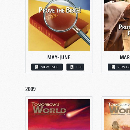
MAY-JUNE
MAR
VIEW ISSUE
PDF
VIEW IS
2009