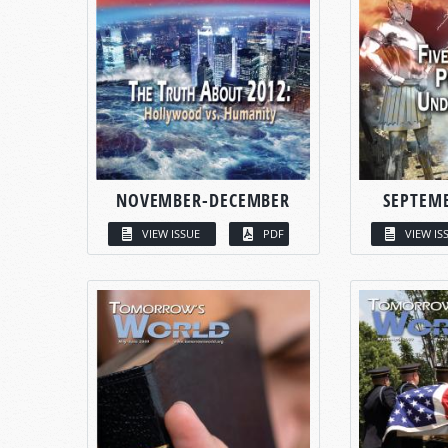
NOVEMBER-DECEMBER
SEPTEM
VIEW ISSUE
PDF
VIEW IS