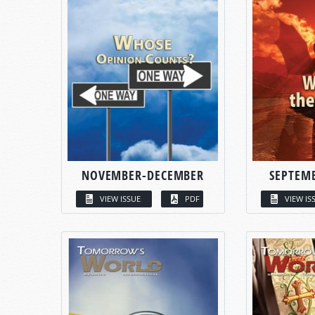
NOVEMBER-DECEMBER
SEPTEM
VIEW ISSUE
PDF
VIEW IS