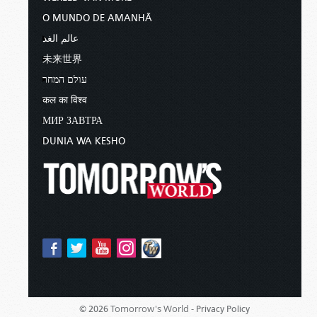
O MUNDO DE AMANHÃ
عالم الغد
未来世界
עולם המחר
कल का विश्व
МИР ЗАВТРА
DUNIA WA KESHO
Tomorrow's World -
© 2026
Privacy Policy