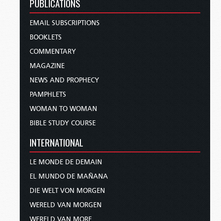
PUBLICATIONS
EMAIL SUBSCRIPTIONS
BOOKLETS
COMMENTARY
MAGAZINE
NEWS AND PROPHECY
PAMPHLETS
WOMAN TO WOMAN
BIBLE STUDY COURSE
INTERNATIONAL
LE MONDE DE DEMAIN
EL MUNDO DE MAÑANA
DIE WELT VON MORGEN
WERELD VAN MORGEN
WERELD VAN MORE