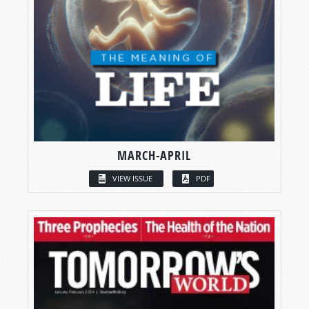
MARCH-APRIL
VIEW ISSUE
PDF