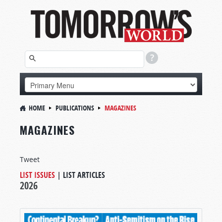
HOME
PUBLICATIONS
MAGAZINES
MAGAZINES
Tweet
LIST ISSUES
|
LIST ARTICLES
2026