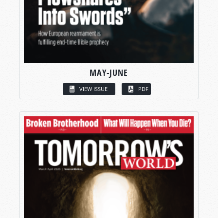
MAY-JUNE
VIEW ISSUE
PDF