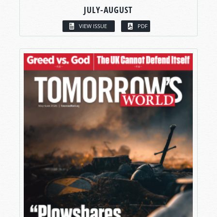
JULY-AUGUST
VIEW ISSUE
PDF