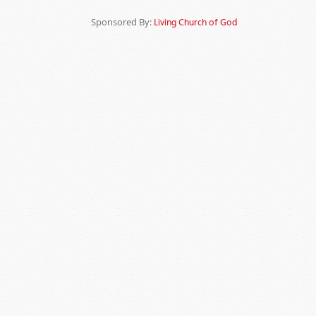
Sponsored By:
Living Church of God