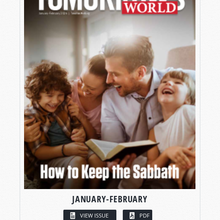
JANUARY-FEBRUARY
VIEW ISSUE
PDF