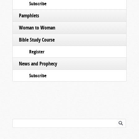
Subscribe
Pamphlets
Woman to Woman
Bible Study Course
Register
News and Prophecy
Subscribe