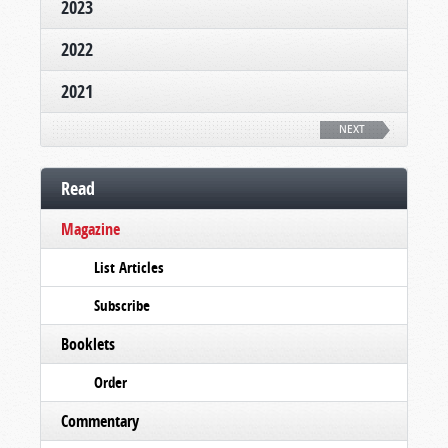
2023
2022
2021
NEXT
Read
Magazine
List Articles
Subscribe
Booklets
Order
Commentary