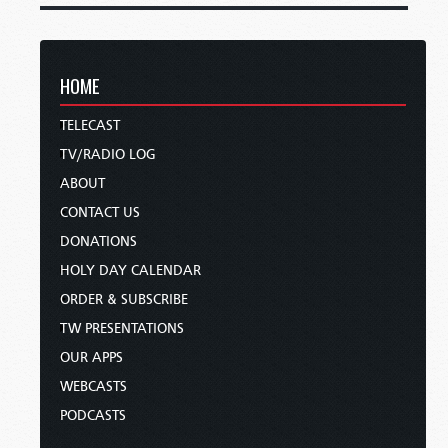
HOME
TELECAST
TV/RADIO LOG
ABOUT
CONTACT US
DONATIONS
HOLY DAY CALENDAR
ORDER & SUBSCRIBE
TW PRESENTATIONS
OUR APPS
WEBCASTS
PODCASTS