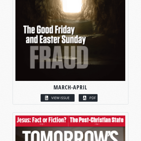
MARCH-APRIL
VIEW ISSUE
PDF