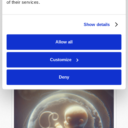
of their services.
Show details
MAY-JUNE
VIEW ISSUE
PDF
Allow all
Customize
Deny