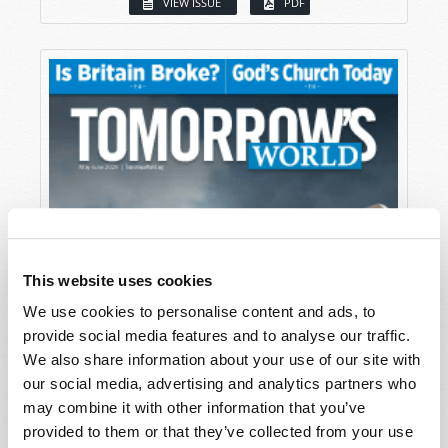
VIEW ISSUE
PDF
This website uses cookies
We use cookies to personalise content and ads, to
provide social media features and to analyse our traffic.
We also share information about your use of our site with
our social media, advertising and analytics partners who
may combine it with other information that you’ve
provided to them or that they’ve collected from your use