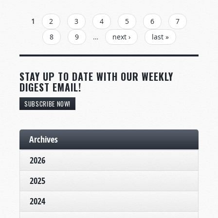
PAGES
1
2
3
4
5
6
7
8
9
…
next ›
last »
STAY UP TO DATE WITH OUR WEEKLY
DIGEST EMAIL!
SUBSCRIBE NOW!
Archives
2026
2025
2024