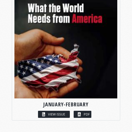
JANUARY-FEBRUARY
VIEW ISSUE
PDF