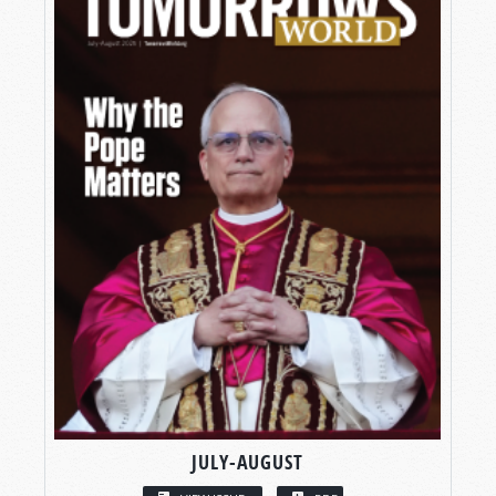
JULY-AUGUST