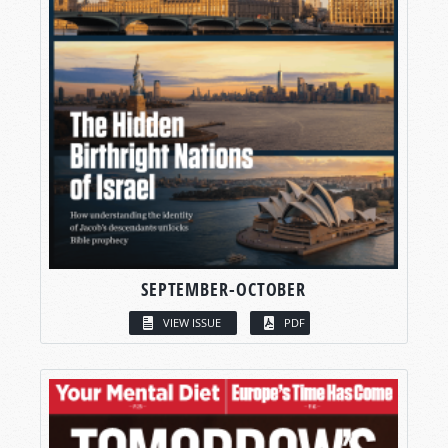
SEPTEMBER-OCTOBER
VIEW ISSUE
PDF