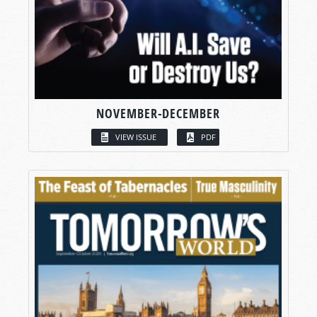
NOVEMBER-DECEMBER
VIEW ISSUE
PDF