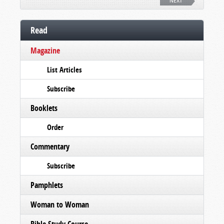
NEXT
Read
Magazine
List Articles
Subscribe
Booklets
Order
Commentary
Subscribe
Pamphlets
Woman to Woman
Bible Study Course