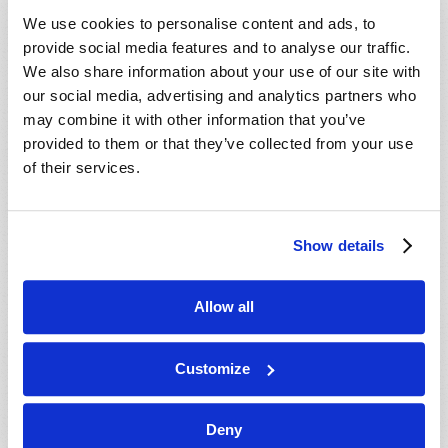
VIEW ISSUE
PDF
We use cookies to personalise content and ads, to
provide social media features and to analyse our traffic.
We also share information about your use of our site with
our social media, advertising and analytics partners who
may combine it with other information that you’ve
provided to them or that they’ve collected from your use
of their services.
Show details
Allow all
Customize
Deny