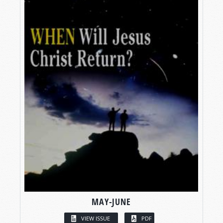
MAY-JUNE
VIEW ISSUE
PDF