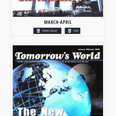
MARCH-APRIL
VIEW ISSUE
PDF