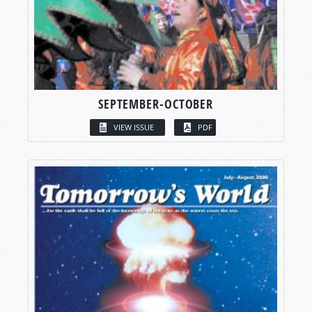
SEPTEMBER-OCTOBER
VIEW ISSUE
PDF