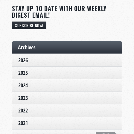
STAY UP TO DATE WITH OUR WEEKLY
DIGEST EMAIL!
SUBSCRIBE NOW!
Archives
2026
2025
2024
2023
2022
2021