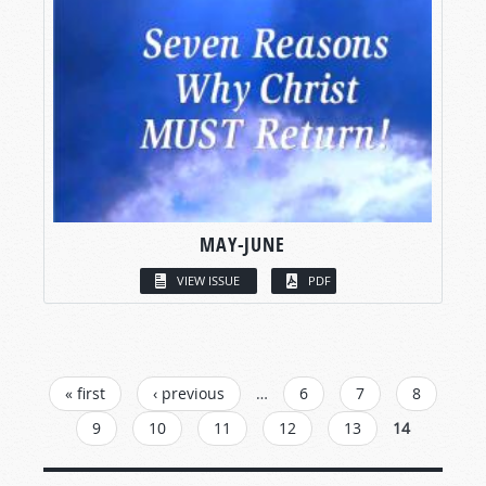
MAY-JUNE
VIEW ISSUE
PDF
PAGES
« first
‹ previous
…
6
7
8
9
10
11
12
13
14