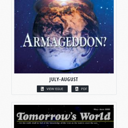
JULY-AUGUST
VIEW ISSUE
PDF