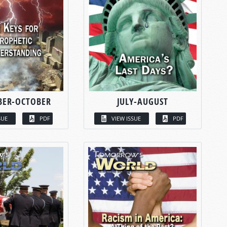
BER-OCTOBER
JULY-AUGUST
SUE
PDF
VIEW ISSUE
PDF