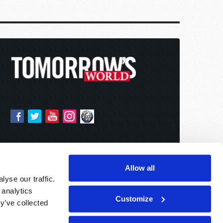
Allow all
yse our traffic.
 analytics
Customize
y’ve collected