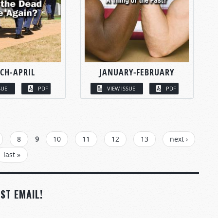
CH-APRIL
JANUARY-FEBRUARY
SUE
PDF
VIEW ISSUE
PDF
8
9
10
11
12
13
next ›
last »
ST EMAIL!