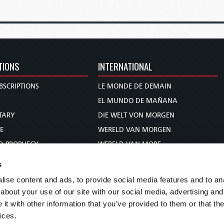
TIONS
INTERNATIONAL
BSCRIPTIONS
LE MONDE DE DEMAIN
S
EL MUNDO DE MAÑANA
TARY
DIE WELT VON MORGEN
E
WERELD VAN MORGEN
D PROPHECY
WERELD VAN MORE
TS
O MUNDO DE AMANHÃ
s
TO WOMAN
عالم الغد
ise content and ads, to provide social media features and to anal
UDY COURSE
未来世界
about your use of our site with our social media, advertising and
עולם המחר
t with other information that you’ve provided to them or that the
ices.
कल का विश्व