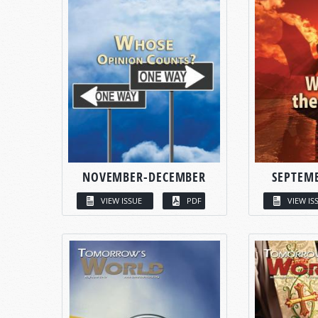
NOVEMBER-DECEMBER
SEPTEM
VIEW ISSUE
PDF
VIEW IS