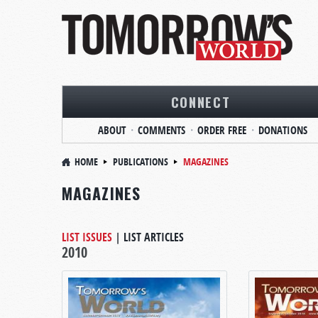
CONNECT
ABOUT
COMMENTS
ORDER FREE
DONATIONS
HOME
PUBLICATIONS
MAGAZINES
MAGAZINES
LIST ISSUES
|
LIST ARTICLES
2010