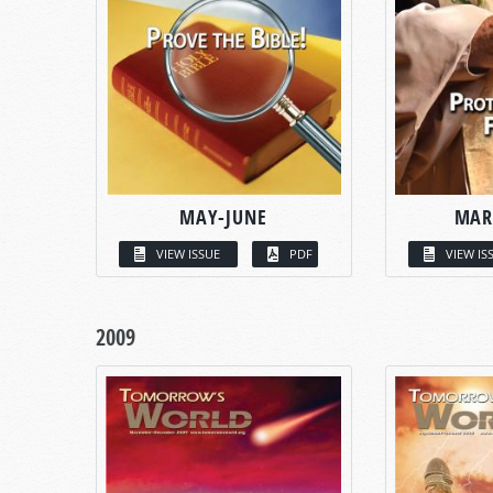
MAY-JUNE
MAR
VIEW ISSUE
PDF
VIEW IS
2009