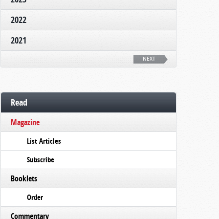
2022
2021
NEXT
Read
Magazine
List Articles
Subscribe
Booklets
Order
Commentary