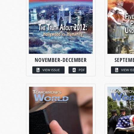
NOVEMBER-DECEMBER
SEPTEM
VIEW ISSUE
PDF
VIEW IS