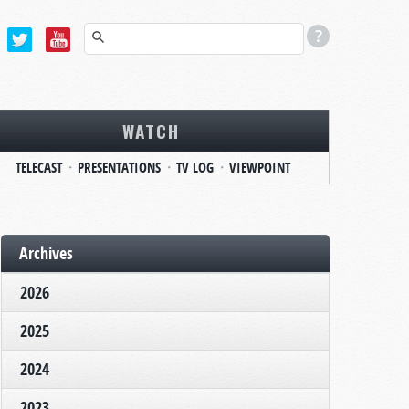
WATCH
TELECAST
PRESENTATIONS
TV LOG
VIEWPOINT
Archives
2026
2025
2024
2023