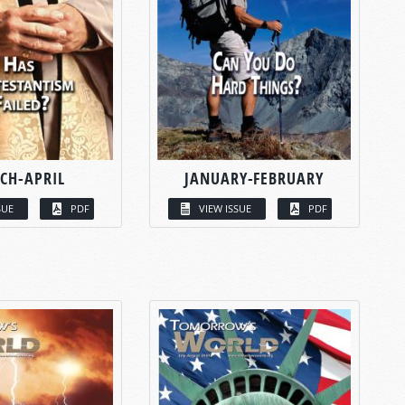
CH-APRIL
JANUARY-FEBRUARY
SUE
PDF
VIEW ISSUE
PDF