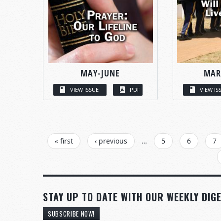
MAY-JUNE
MAR
VIEW ISSUE
PDF
VIEW IS
PAGES
« first
‹ previous
…
5
6
7
STAY UP TO DATE WITH OUR WEEKLY DIGE
SUBSCRIBE NOW!