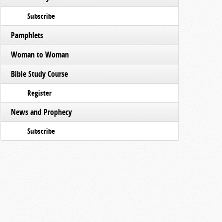
Subscribe
Pamphlets
Woman to Woman
Bible Study Course
Register
News and Prophecy
Subscribe