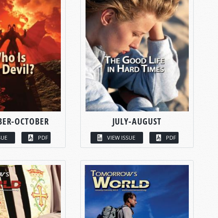
BER-OCTOBER
JULY-AUGUST
SUE
PDF
VIEW ISSUE
PDF