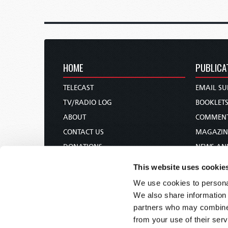
HOME
PUBLICA
TELECAST
EMAIL SU
TV/RADIO LOG
BOOKLET
ABOUT
COMMEN
CONTACT US
MAGAZIN
DONATIONS
NEWS AN
HOLY DAY CALENDAR
PAMPHLE
This website uses cookie
ORDER & SUBSCRIBE
WOMAN 
We use cookies to personal
TW PRESENTATIONS
BIBLE ST
We also share information 
OUR APPS
partners who may combine i
from your use of their serv
WEBCASTS