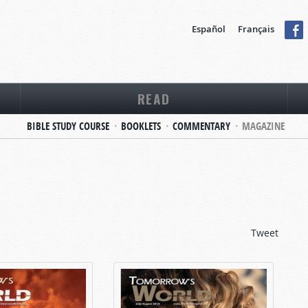
Español
Français
READ
BIBLE STUDY COURSE
BOOKLETS
COMMENTARY
MAGAZINE
Tweet