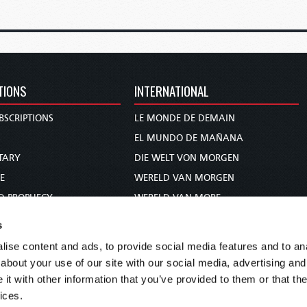
TIONS
INTERNATIONAL
BSCRIPTIONS
LE MONDE DE DEMAIN
S
EL MUNDO DE MAÑANA
TARY
DIE WELT VON MORGEN
E
WERELD VAN MORGEN
D PROPHECY
WERELD VAN MORE
TS
O MUNDO DE AMANHÃ
s
TO WOMAN
عالم الغد
ise content and ads, to provide social media features and to anal
UDY COURSE
未来世界
about your use of our site with our social media, advertising and
עולם המחר
t with other information that you’ve provided to them or that the
ices.
कल का विश्व