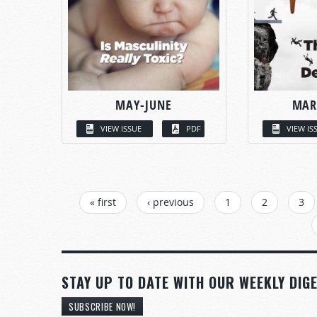
MAY-JUNE
MAR
VIEW ISSUE
PDF
VIEW IS
PAGES
« first
‹ previous
1
2
3
STAY UP TO DATE WITH OUR WEEKLY DIGE
SUBSCRIBE NOW!