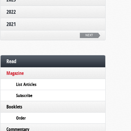
2022
2021
NEXT
Read
Magazine
List Articles
Subscribe
Booklets
Order
Commentary