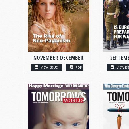
NOVEMBER-DECEMBER
SEPTEM
VIEW ISSUE
PDF
VIEW IS