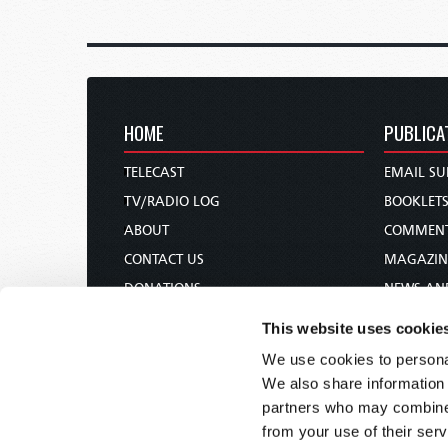
HOME
PUBLICA
TELECAST
EMAIL SU
TV/RADIO LOG
BOOKLET
ABOUT
COMMEN
CONTACT US
MAGAZIN
DONATIONS
NEWS AN
HOLY DAY CALENDAR
PAMPHLE
This website uses cookie
ORDER & SUBSCRIBE
WOMAN 
We use cookies to personal
TW PRESENTATIONS
BIBLE ST
We also share information 
OUR APPS
partners who may combine i
from your use of their serv
WEBCASTS