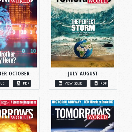
BER-OCTOBER
JULY-AUGUST
SUE
PDF
VIEW ISSUE
PDF