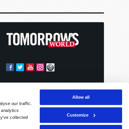
Allow all
yse our traffic.
 analytics
Customize
y’ve collected