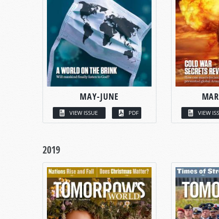
MAY-JUNE
MAR
VIEW ISSUE
PDF
VIEW IS
2019