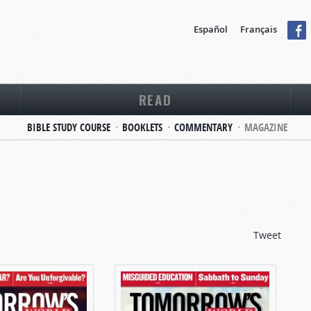
Español
Français
READ
BIBLE STUDY COURSE
BOOKLETS
COMMENTARY
MAGAZINE
Tweet