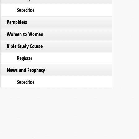
Subscribe
Pamphlets
Woman to Woman
Bible Study Course
Register
News and Prophecy
Subscribe