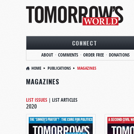
CONNECT
ABOUT
COMMENTS
ORDER FREE
DONATIONS
HOME
PUBLICATIONS
MAGAZINES
MAGAZINES
LIST ISSUES
|
LIST ARTICLES
2020