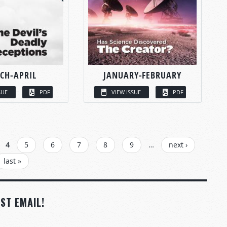
CH-APRIL
JANUARY-FEBRUARY
SUE
PDF
VIEW ISSUE
PDF
4
5
6
7
8
9
…
next ›
last »
ST EMAIL!