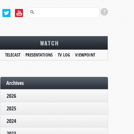
WATCH
TELECAST
PRESENTATIONS
TV LOG
VIEWPOINT
Archives
2026
2025
2024
2023