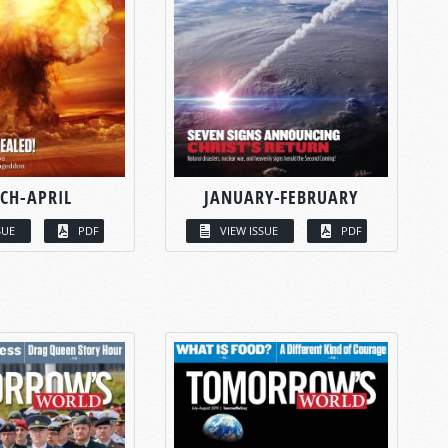
CH-APRIL
JANUARY-FEBRUARY
SUE
PDF
VIEW ISSUE
PDF