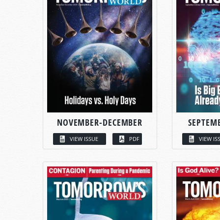
NOVEMBER-DECEMBER
SEPTEM
VIEW ISSUE
PDF
VIEW IS