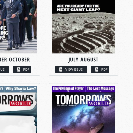
BER-OCTOBER
JULY-AUGUST
SUE
PDF
VIEW ISSUE
PDF