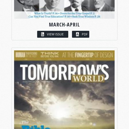
MARCH-APRIL
VIEW ISSUE
PDF