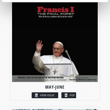
MAY-JUNE
VIEW ISSUE
PDF