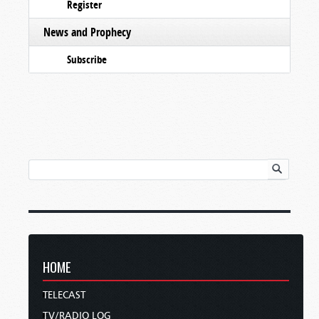
Register
News and Prophecy
Subscribe
HOME
TELECAST
TV/RADIO LOG