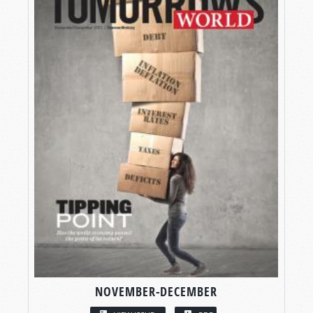
NOVEMBER-DECEMBER