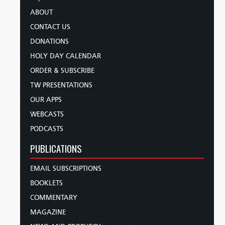
ABOUT
CONTACT US
DONATIONS
HOLY DAY CALENDAR
ORDER & SUBSCRIBE
TW PRESENTATIONS
OUR APPS
WEBCASTS
PODCASTS
PUBLICATIONS
EMAIL SUBSCRIPTIONS
BOOKLETS
COMMENTARY
MAGAZINE