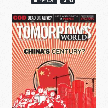
VIEW ISSUE
PDF