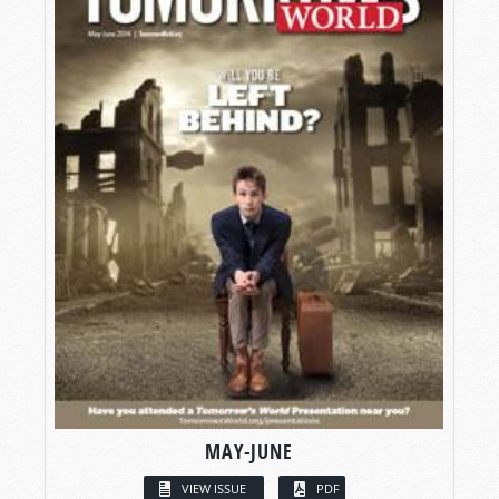
MAY-JUNE
VIEW ISSUE
PDF