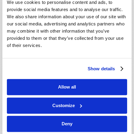
We use cookies to personalise content and ads, to
provide social media features and to analyse our traffic.
We also share information about your use of our site with
our social media, advertising and analytics partners who
may combine it with other information that you’ve
provided to them or that they’ve collected from your use
of their services.
JULY-AUGUST
Show details
VIEW ISSUE
PDF
Allow all
Customize
Deny