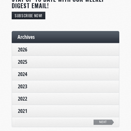
DIGEST EMAIL!
SUBSCRIBE NOW!
Archives
2026
2025
2024
2023
2022
2021
NEXT