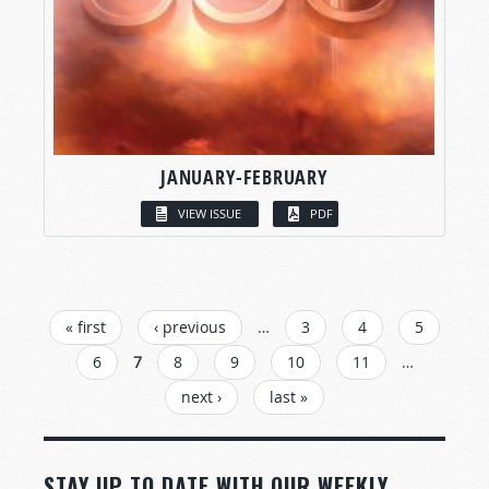
JANUARY-FEBRUARY
VIEW ISSUE
PDF
PAGES
« first
‹ previous
…
3
4
5
6
7
8
9
10
11
…
next ›
last »
STAY UP TO DATE WITH OUR WEEKLY