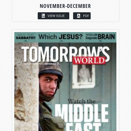
NOVEMBER-DECEMBER
VIEW ISSUE
PDF