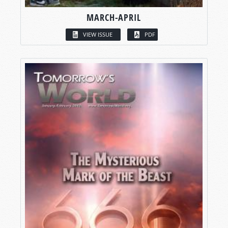
MARCH-APRIL
VIEW ISSUE
PDF