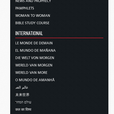
NEWS AND PROPHECY
PAMPHLETS
WOMAN TO WOMAN
BIBLE STUDY COURSE
INTERNATIONAL
LE MONDE DE DEMAIN
EL MUNDO DE MAÑANA
DIE WELT VON MORGEN
WERELD VAN MORGEN
WERELD VAN MORE
O MUNDO DE AMANHÃ
عالم الغد
未来世界
עולם המחר
कल का विश्व