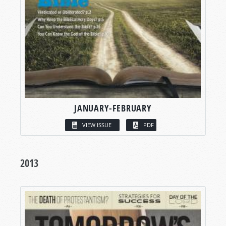
JANUARY-FEBRUARY
VIEW ISSUE
PDF
2013