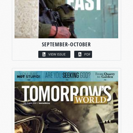
SEPTEMBER-OCTOBER
VIEW ISSUE
PDF