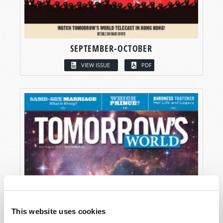
SEPTEMBER-OCTOBER
VIEW ISSUE
PDF
This website uses cookies