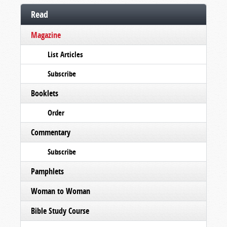
Read
Magazine
List Articles
Subscribe
Booklets
Order
Commentary
Subscribe
Pamphlets
Woman to Woman
Bible Study Course