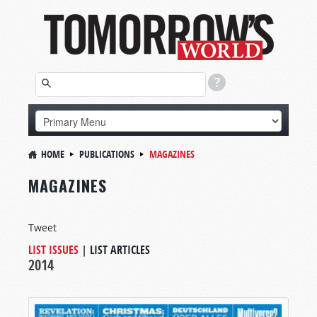
HOME
PUBLICATIONS
MAGAZINES
MAGAZINES
Tweet
LIST ISSUES
|
LIST ARTICLES
2014