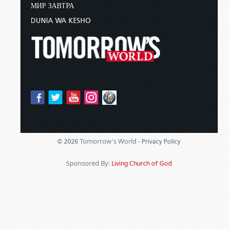
МИР ЗАВТРА
DUNIA WA KESHO
Tomorrow's World -
© 2026
Privacy Policy
Sponsored By:
Living Church of God