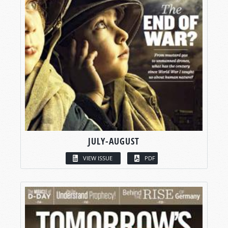
JULY-AUGUST
VIEW ISSUE
PDF