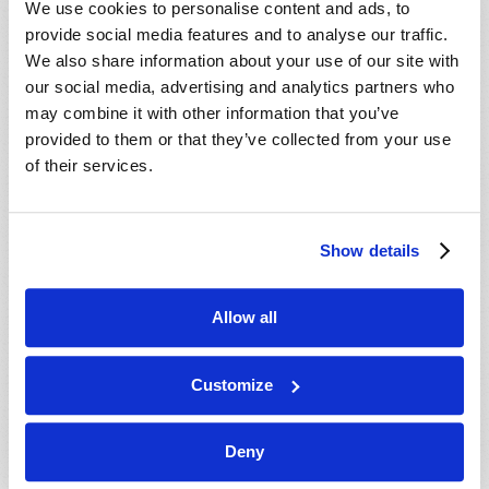
We use cookies to personalise content and ads, to
provide social media features and to analyse our traffic.
We also share information about your use of our site with
our social media, advertising and analytics partners who
may combine it with other information that you’ve
provided to them or that they’ve collected from your use
of their services.
JULY-AUGUST
Show details
VIEW ISSUE
PDF
Allow all
Customize
Deny