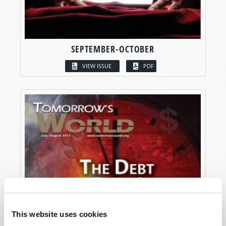
SEPTEMBER-OCTOBER
VIEW ISSUE
PDF
This website uses cookies