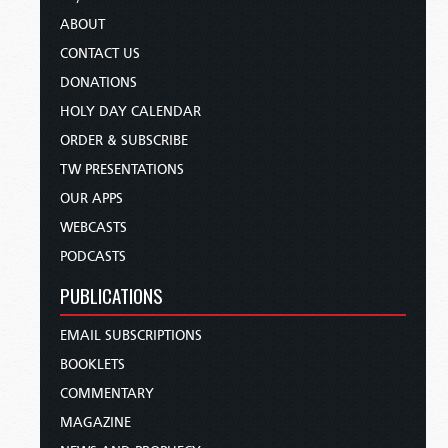
ABOUT
CONTACT US
DONATIONS
HOLY DAY CALENDAR
ORDER & SUBSCRIBE
TW PRESENTATIONS
OUR APPS
WEBCASTS
PODCASTS
PUBLICATIONS
EMAIL SUBSCRIPTIONS
BOOKLETS
COMMENTARY
MAGAZINE