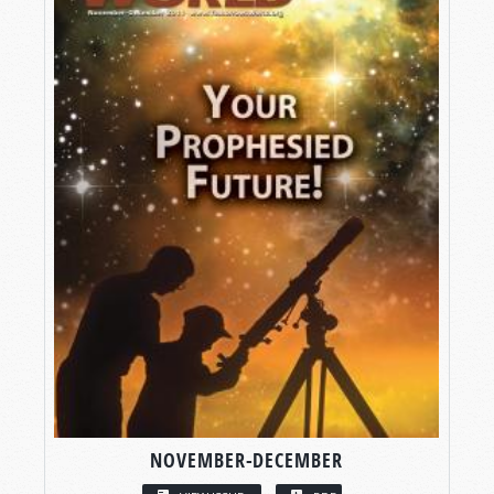
NOVEMBER-DECEMBER