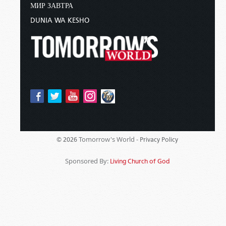
МИР ЗАВТРА
DUNIA WA KESHO
Tomorrow's World -
© 2026
Privacy Policy
Sponsored By:
Living Church of God