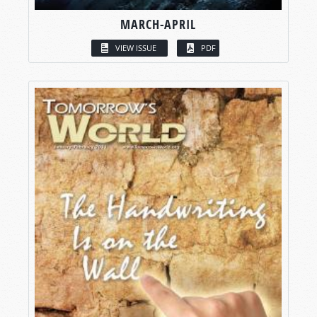
MARCH-APRIL
VIEW ISSUE
PDF