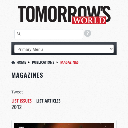
HOME
PUBLICATIONS
MAGAZINES
MAGAZINES
Tweet
LIST ISSUES
|
LIST ARTICLES
2012