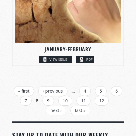
JANUARY-FEBRUARY
VIEW ISSUE
PDF
PAGES
« first
‹ previous
…
4
5
6
7
8
9
10
11
12
…
next ›
last »
STAY UP TO DATE WITH OUR WEEKLY