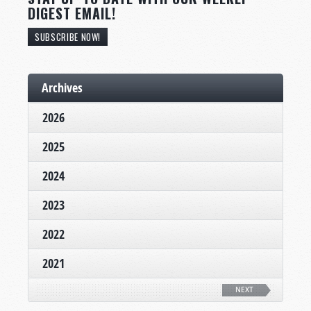
DIGEST EMAIL!
SUBSCRIBE NOW!
Archives
2026
2025
2024
2023
2022
2021
NEXT