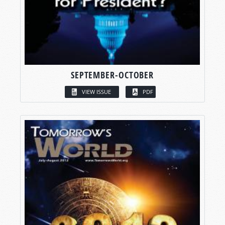
SEPTEMBER-OCTOBER
VIEW ISSUE
PDF