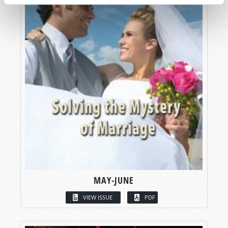
MAY-JUNE
VIEW ISSUE
PDF