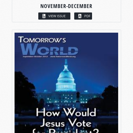
NOVEMBER-DECEMBER
VIEW ISSUE
PDF