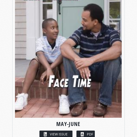
MAY-JUNE
VIEW ISSUE
PDF