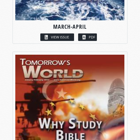
MARCH-APRIL
VIEW ISSUE
PDF