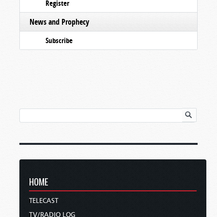
Register
News and Prophecy
Subscribe
HOME
TELECAST
TV/RADIO LOG