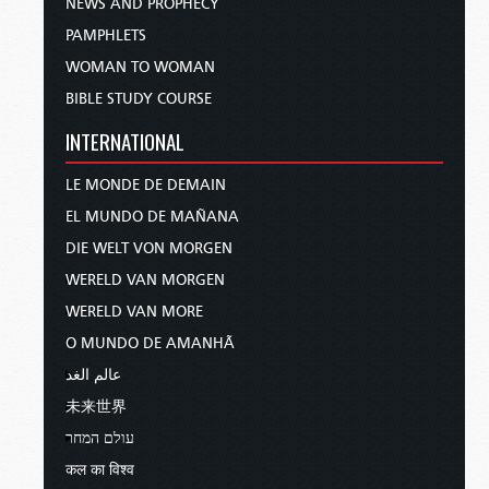
NEWS AND PROPHECY
PAMPHLETS
WOMAN TO WOMAN
BIBLE STUDY COURSE
INTERNATIONAL
LE MONDE DE DEMAIN
EL MUNDO DE MAÑANA
DIE WELT VON MORGEN
WERELD VAN MORGEN
WERELD VAN MORE
O MUNDO DE AMANHÃ
عالم الغد
未来世界
עולם המחר
कल का विश्व