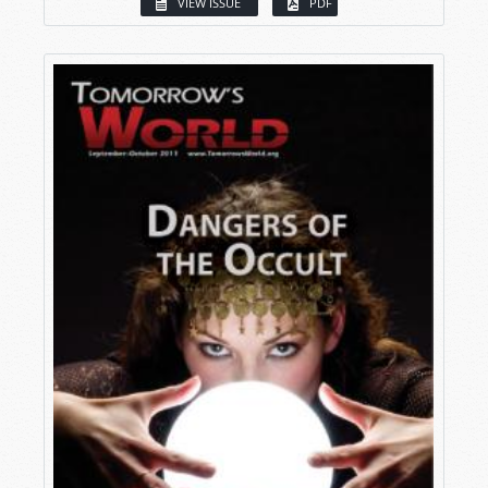
VIEW ISSUE
PDF