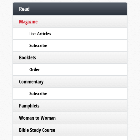
Read
Magazine
List Articles
Subscribe
Booklets
Order
Commentary
Subscribe
Pamphlets
Woman to Woman
Bible Study Course