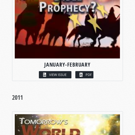
JANUARY-FEBRUARY
VIEW ISSUE
PDF
2011