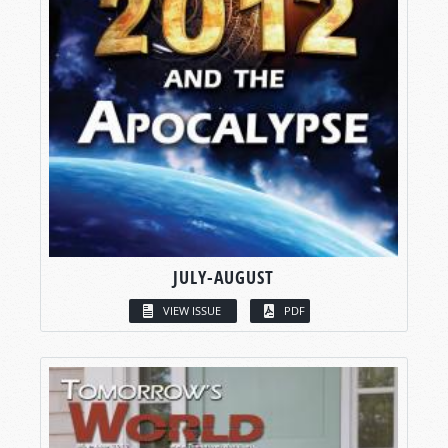
JULY-AUGUST
VIEW ISSUE
PDF