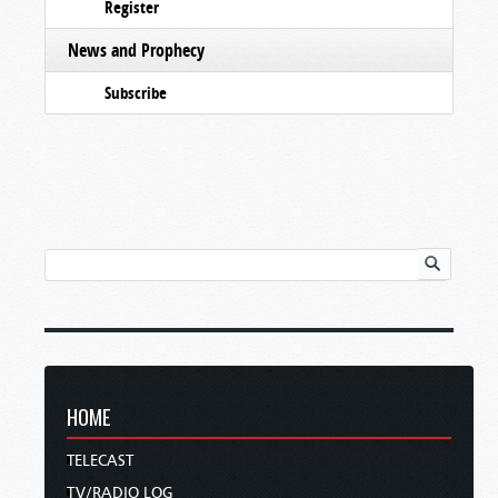
Register
News and Prophecy
Subscribe
HOME
TELECAST
TV/RADIO LOG