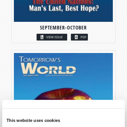
SEPTEMBER-OCTOBER
VIEW ISSUE
PDF
This website uses cookies