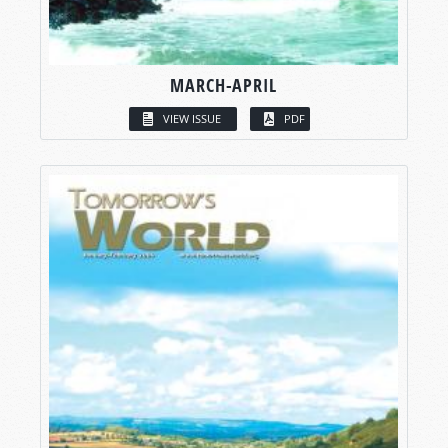
MARCH-APRIL
VIEW ISSUE
PDF