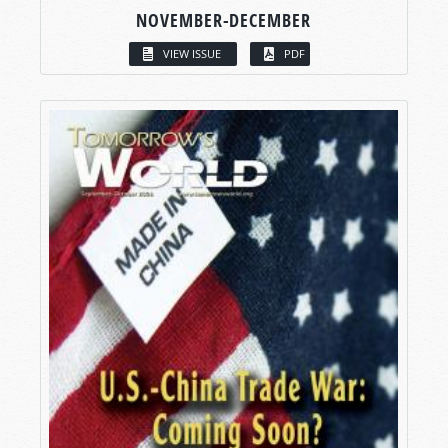
NOVEMBER-DECEMBER
VIEW ISSUE
PDF