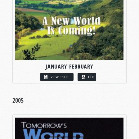
JANUARY-FEBRUARY
VIEW ISSUE
PDF
2005