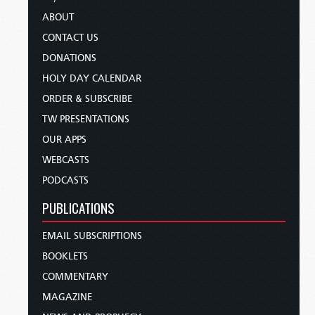
ABOUT
CONTACT US
DONATIONS
HOLY DAY CALENDAR
ORDER & SUBSCRIBE
TW PRESENTATIONS
OUR APPS
WEBCASTS
PODCASTS
PUBLICATIONS
EMAIL SUBSCRIPTIONS
BOOKLETS
COMMENTARY
MAGAZINE