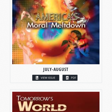
JULY-AUGUST
VIEW ISSUE
PDF