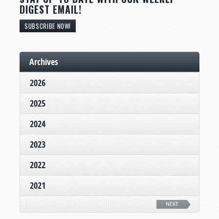
DIGEST EMAIL!
SUBSCRIBE NOW!
Archives
2026
2025
2024
2023
2022
2021
NEXT