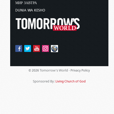
МИР ЗАВТРА
DUNIA WA KESHO
Tomorrow's World -
© 2026
Privacy Policy
Sponsored By:
Living Church of God