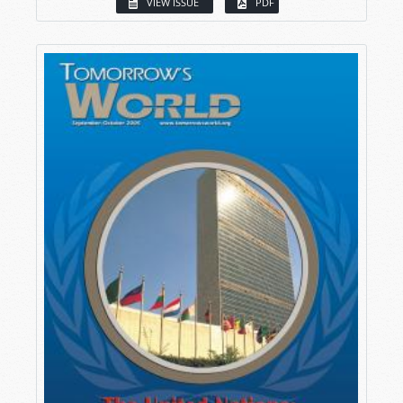
VIEW ISSUE
PDF