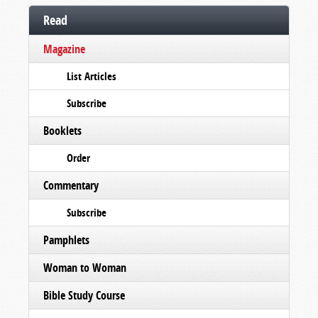
Read
Magazine
List Articles
Subscribe
Booklets
Order
Commentary
Subscribe
Pamphlets
Woman to Woman
Bible Study Course