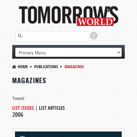
HOME
PUBLICATIONS
MAGAZINES
MAGAZINES
Tweet
LIST ISSUES
|
LIST ARTICLES
2006