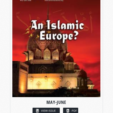
MAY-JUNE
VIEW ISSUE
PDF