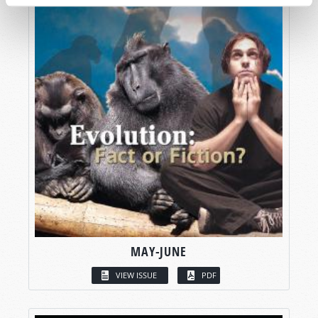
MAY-JUNE
VIEW ISSUE
PDF