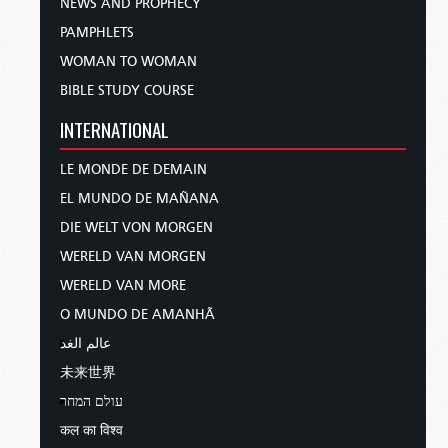
NEWS AND PROPHECY
PAMPHLETS
WOMAN TO WOMAN
BIBLE STUDY COURSE
INTERNATIONAL
LE MONDE DE DEMAIN
EL MUNDO DE MAÑANA
DIE WELT VON MORGEN
WERELD VAN MORGEN
WERELD VAN MORE
O MUNDO DE AMANHÃ
عالم الغد
未来世界
עולם המחר
कल का विश्व