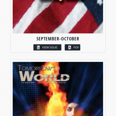
SEPTEMBER-OCTOBER
VIEW ISSUE
PDF