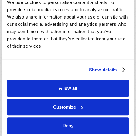
We use cookies to personalise content and ads, to
provide social media features and to analyse our traffic.
We also share information about your use of our site with
our social media, advertising and analytics partners who
may combine it with other information that you’ve
provided to them or that they’ve collected from your use
of their services.
JULY-AUGUST
Show details
VIEW ISSUE
PDF
Allow all
Customize
Deny