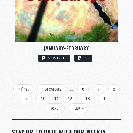
JANUARY-FEBRUARY
VIEW ISSUE
PDF
PAGES
« first
‹ previous
…
6
7
8
9
10
11
12
13
14
next ›
last »
STAY UP TO DATE WITH OUR WEEKLY