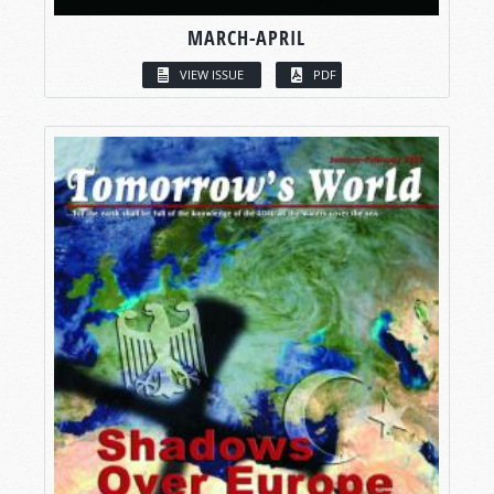
MARCH-APRIL
VIEW ISSUE
PDF