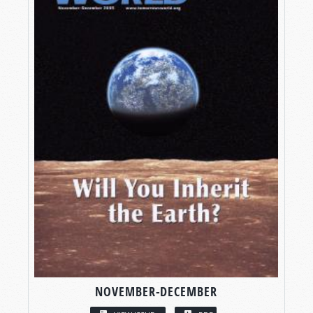
NOVEMBER-DECEMBER