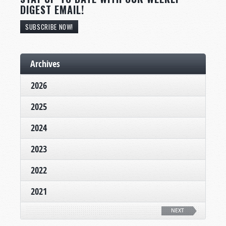
DIGEST EMAIL!
SUBSCRIBE NOW!
Archives
2026
2025
2024
2023
2022
2021
NEXT