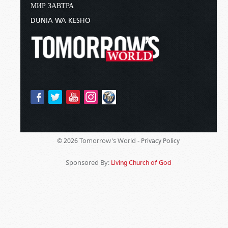
МИР ЗАВТРА
DUNIA WA KESHO
Tomorrow's World -
© 2026
Privacy Policy
Sponsored By:
Living Church of God