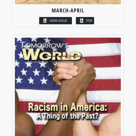
MARCH-APRIL
VIEW ISSUE
PDF