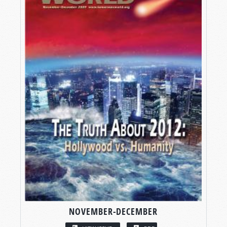
NOVEMBER-DECEMBER