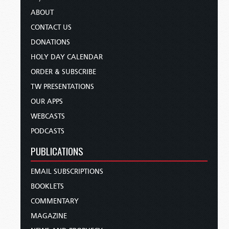
ABOUT
CONTACT US
DONATIONS
HOLY DAY CALENDAR
ORDER & SUBSCRIBE
TW PRESENTATIONS
OUR APPS
WEBCASTS
PODCASTS
PUBLICATIONS
EMAIL SUBSCRIPTIONS
BOOKLETS
COMMENTARY
MAGAZINE