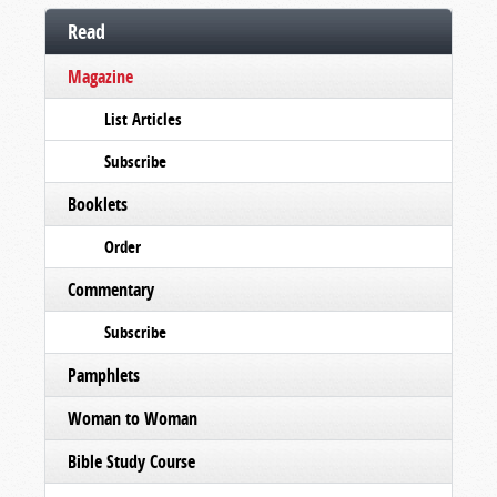
Read
Magazine
List Articles
Subscribe
Booklets
Order
Commentary
Subscribe
Pamphlets
Woman to Woman
Bible Study Course