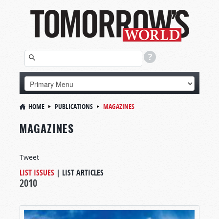
HOME
PUBLICATIONS
MAGAZINES
MAGAZINES
Tweet
LIST ISSUES
|
LIST ARTICLES
2010