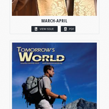
MARCH-APRIL
VIEW ISSUE
PDF