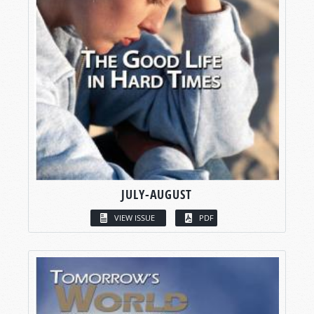
JULY-AUGUST
VIEW ISSUE
PDF