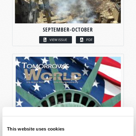
SEPTEMBER-OCTOBER
VIEW ISSUE
PDF
This website uses cookies