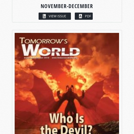
NOVEMBER-DECEMBER
VIEW ISSUE
PDF