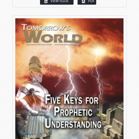
VIEW ISSUE
PDF