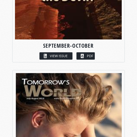
SEPTEMBER-OCTOBER
VIEW ISSUE
PDF