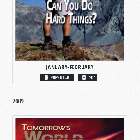
JANUARY-FEBRUARY
VIEW ISSUE
PDF
2009