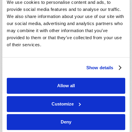
We use cookies to personalise content and ads, to
provide social media features and to analyse our traffic.
We also share information about your use of our site with
our social media, advertising and analytics partners who
may combine it with other information that you’ve
provided to them or that they’ve collected from your use
of their services.
JULY-AUGUST
Show details
VIEW ISSUE
PDF
Allow all
Customize
Deny