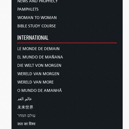
NEWS AND PROPHECY
PAMPHLETS
WOMAN TO WOMAN
BIBLE STUDY COURSE
INTERNATIONAL
LE MONDE DE DEMAIN
EL MUNDO DE MAÑANA
DIE WELT VON MORGEN
WERELD VAN MORGEN
WERELD VAN MORE
O MUNDO DE AMANHÃ
عالم الغد
未来世界
עולם המחר
कल का विश्व