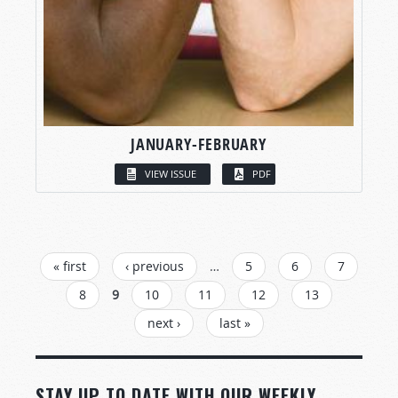
JANUARY-FEBRUARY
VIEW ISSUE
PDF
PAGES
« first
‹ previous
…
5
6
7
8
9
10
11
12
13
next ›
last »
STAY UP TO DATE WITH OUR WEEKLY