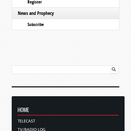
Register
News and Prophecy
Subscribe
HOME
TELECAST
TV/RADIO LOG