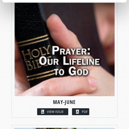
MAY-JUNE
VIEW ISSUE
PDF