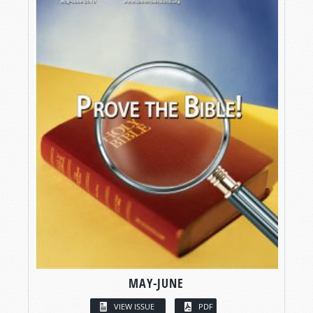
MAY-JUNE
VIEW ISSUE
PDF