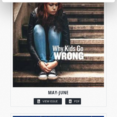
MAY-JUNE
VIEW ISSUE
PDF