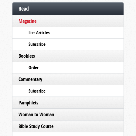
Read
Magazine
List Articles
Subscribe
Booklets
Order
Commentary
Subscribe
Pamphlets
Woman to Woman
Bible Study Course