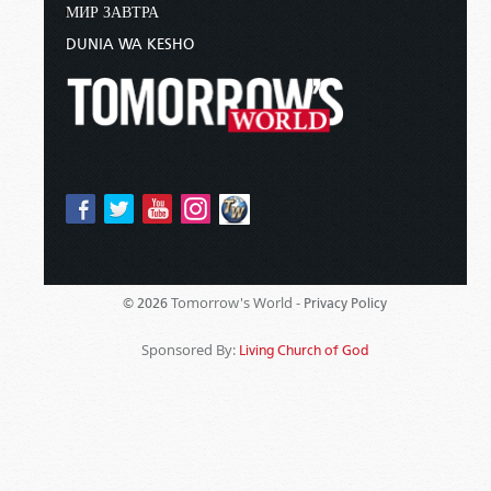
МИР ЗАВТРА
DUNIA WA KESHO
Tomorrow's World -
© 2026
Privacy Policy
Sponsored By:
Living Church of God