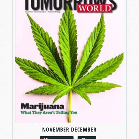
NOVEMBER-DECEMBER