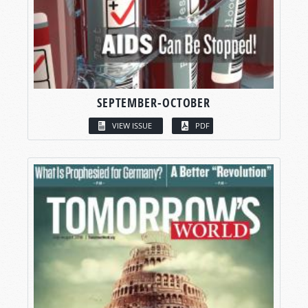
SEPTEMBER-OCTOBER
VIEW ISSUE
PDF