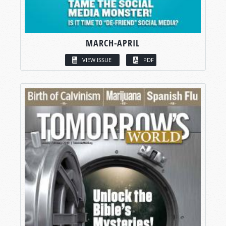
MARCH-APRIL
VIEW ISSUE
PDF