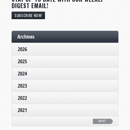
DIGEST EMAIL!
SUBSCRIBE NOW!
Archives
2026
2025
2024
2023
2022
2021
NEXT