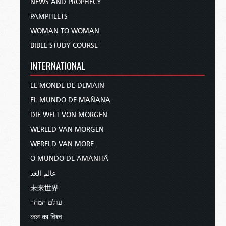
NEWS AND PROPHECY
PAMPHLETS
WOMAN TO WOMAN
BIBLE STUDY COURSE
INTERNATIONAL
LE MONDE DE DEMAIN
EL MUNDO DE MAÑANA
DIE WELT VON MORGEN
WERELD VAN MORGEN
WERELD VAN MORE
O MUNDO DE AMANHÃ
عالم الغد
未来世界
עולם המחר
कल का विश्व