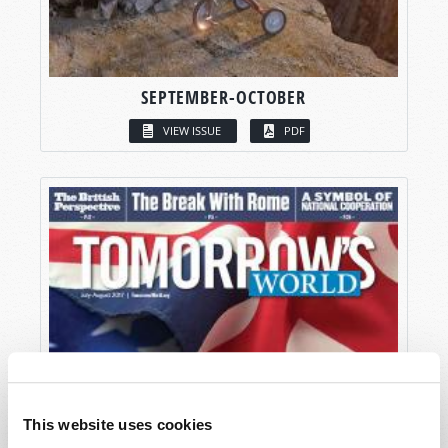
SEPTEMBER-OCTOBER
VIEW ISSUE
PDF
This website uses cookies