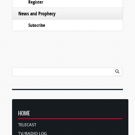
Register
News and Prophecy
Subscribe
HOME
TELECAST
TV/RADIO LOG