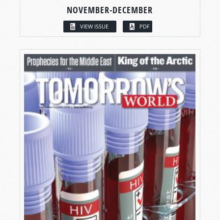
NOVEMBER-DECEMBER
VIEW ISSUE
PDF