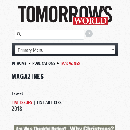
HOME
PUBLICATIONS
MAGAZINES
MAGAZINES
Tweet
LIST ISSUES
|
LIST ARTICLES
2018