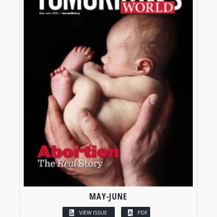
MAY-JUNE
VIEW ISSUE
PDF