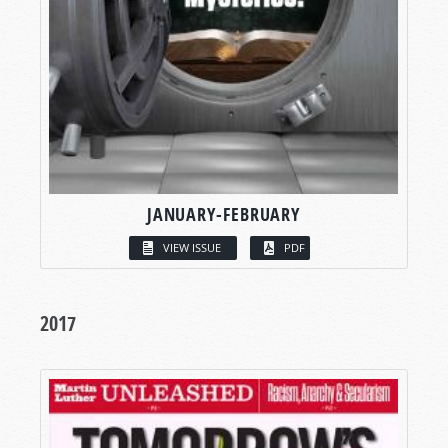
JANUARY-FEBRUARY
VIEW ISSUE
PDF
2017