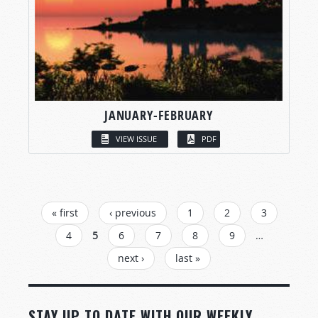
JANUARY-FEBRUARY
VIEW ISSUE
PDF
PAGES
« first
‹ previous
1
2
3
4
5
6
7
8
9
…
next ›
last »
STAY UP TO DATE WITH OUR WEEKLY