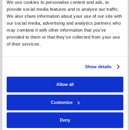
We use cookies to personalise content and ads, to
provide social media features and to analyse our traffic.
We also share information about your use of our site with
our social media, advertising and analytics partners who
may combine it with other information that you’ve
provided to them or that they’ve collected from your use
of their services.
JULY-AUGUST
Show details
VIEW ISSUE
PDF
Allow all
Customize
Deny