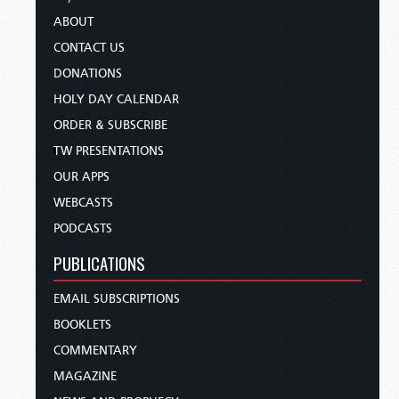
ABOUT
CONTACT US
DONATIONS
HOLY DAY CALENDAR
ORDER & SUBSCRIBE
TW PRESENTATIONS
OUR APPS
WEBCASTS
PODCASTS
PUBLICATIONS
EMAIL SUBSCRIPTIONS
BOOKLETS
COMMENTARY
MAGAZINE