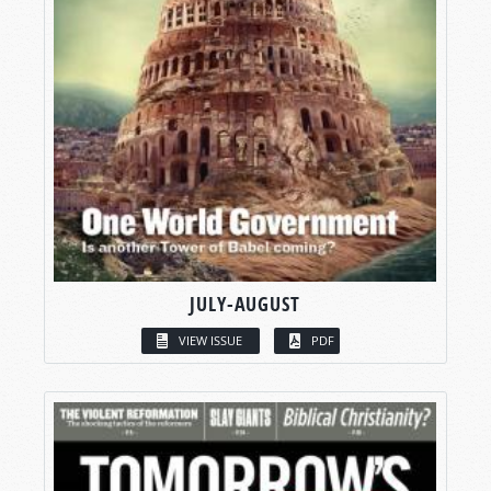
JULY-AUGUST
VIEW ISSUE
PDF