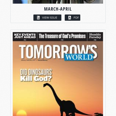
MARCH-APRIL
VIEW ISSUE
PDF