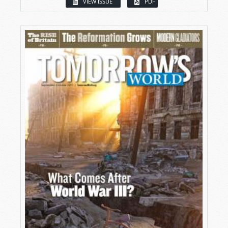
VIEW ISSUE
PDF