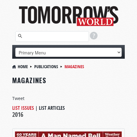
HOME
PUBLICATIONS
MAGAZINES
MAGAZINES
Tweet
LIST ISSUES
|
LIST ARTICLES
2016