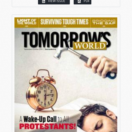
VIEW ISSUE
PDF