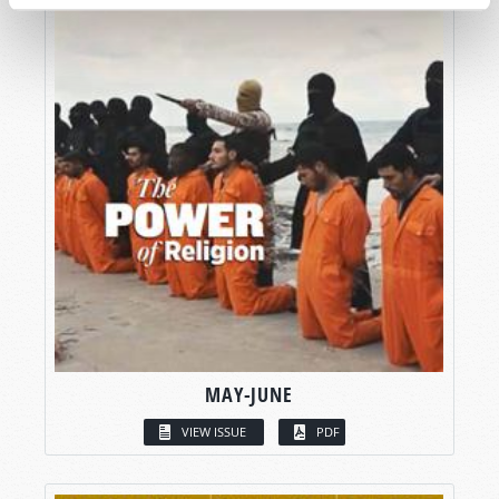
MAY-JUNE
VIEW ISSUE
PDF