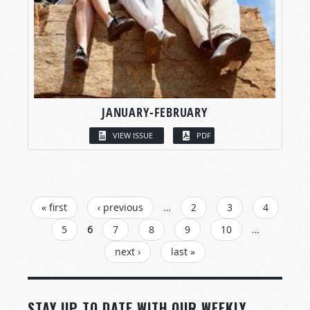
JANUARY-FEBRUARY
VIEW ISSUE
PDF
PAGES
« first
‹ previous
…
2
3
4
5
6
7
8
9
10
…
next ›
last »
STAY UP TO DATE WITH OUR WEEKLY