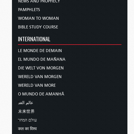
NEWS AND PROPHECY
PAMPHLETS
WOMAN TO WOMAN
BIBLE STUDY COURSE
INTERNATIONAL
LE MONDE DE DEMAIN
EL MUNDO DE MAÑANA
DIE WELT VON MORGEN
WERELD VAN MORGEN
WERELD VAN MORE
O MUNDO DE AMANHÃ
عالم الغد
未来世界
עולם המחר
कल का विश्व