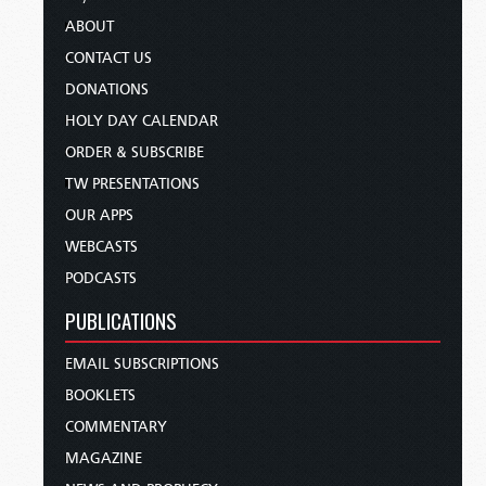
ABOUT
CONTACT US
DONATIONS
HOLY DAY CALENDAR
ORDER & SUBSCRIBE
TW PRESENTATIONS
OUR APPS
WEBCASTS
PODCASTS
PUBLICATIONS
EMAIL SUBSCRIPTIONS
BOOKLETS
COMMENTARY
MAGAZINE