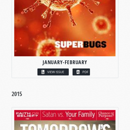
JANUARY-FEBRUARY
VIEW ISSUE
PDF
2015