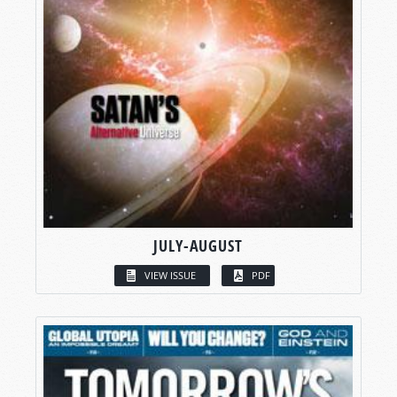
JULY-AUGUST
VIEW ISSUE
PDF