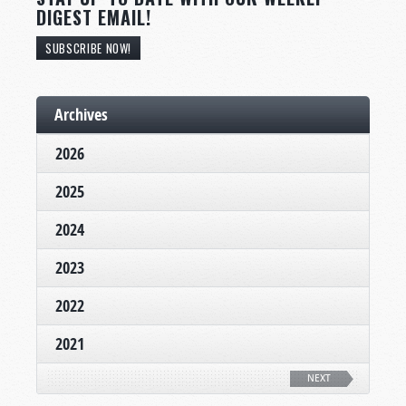
DIGEST EMAIL!
SUBSCRIBE NOW!
Archives
2026
2025
2024
2023
2022
2021
NEXT