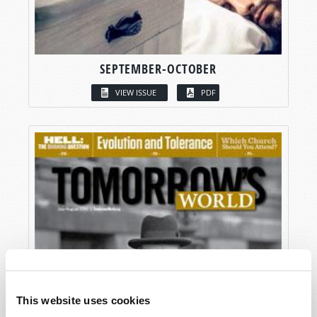
SEPTEMBER-OCTOBER
VIEW ISSUE
PDF
This website uses cookies