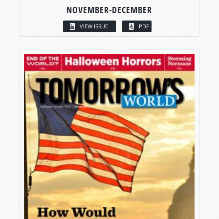
NOVEMBER-DECEMBER
VIEW ISSUE
PDF