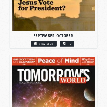
SEPTEMBER-OCTOBER
VIEW ISSUE
PDF