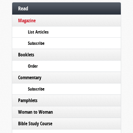
Read
Magazine
List Articles
Subscribe
Booklets
Order
Commentary
Subscribe
Pamphlets
Woman to Woman
Bible Study Course