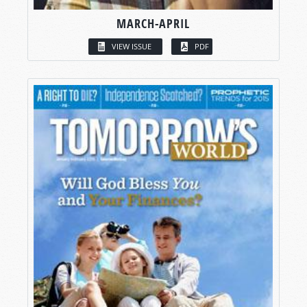
MARCH-APRIL
VIEW ISSUE
PDF