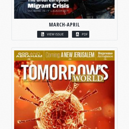
MARCH-APRIL
VIEW ISSUE
PDF