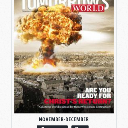
NOVEMBER-DECEMBER