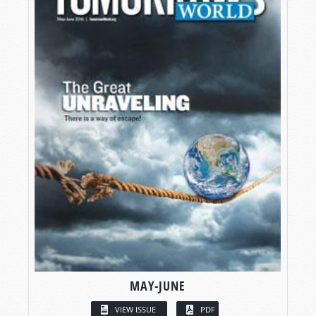
MAY-JUNE
VIEW ISSUE
PDF