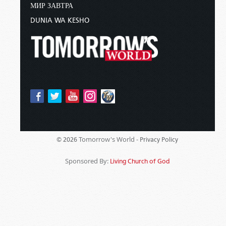
МИР ЗАВТРА
DUNIA WA KESHO
Tomorrow's World -
© 2026
Privacy Policy
Sponsored By:
Living Church of God