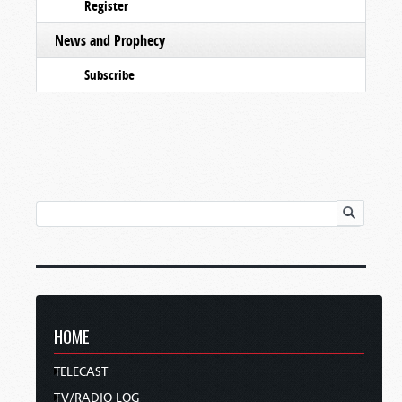
Register
News and Prophecy
Subscribe
HOME
TELECAST
TV/RADIO LOG