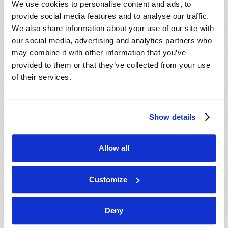
We use cookies to personalise content and ads, to
provide social media features and to analyse our traffic.
We also share information about your use of our site with
our social media, advertising and analytics partners who
may combine it with other information that you’ve
provided to them or that they’ve collected from your use
of their services.
JULY-AUGUST
Show details
VIEW ISSUE
PDF
Allow all
Customize
Deny