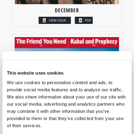
DECEMBER
VIEW ISSUE
PDF
This website uses cookies
We use cookies to personalise content and ads, to
provide social media features and to analyse our traffic.
We also share information about your use of our site with
our social media, advertising and analytics partners who
may combine it with other information that you’ve
provided to them or that they’ve collected from your use
of their services.