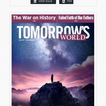
VIEW ISSUE
PDF