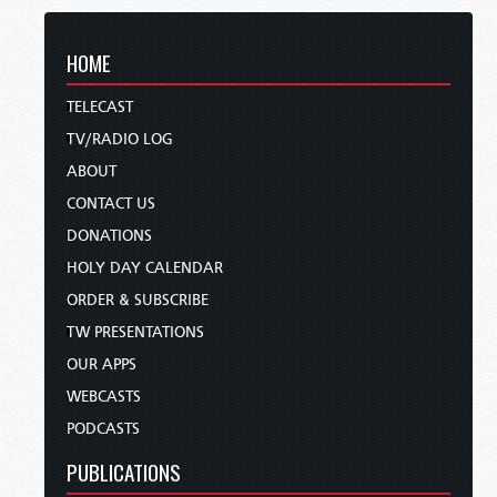
HOME
TELECAST
TV/RADIO LOG
ABOUT
CONTACT US
DONATIONS
HOLY DAY CALENDAR
ORDER & SUBSCRIBE
TW PRESENTATIONS
OUR APPS
WEBCASTS
PODCASTS
PUBLICATIONS