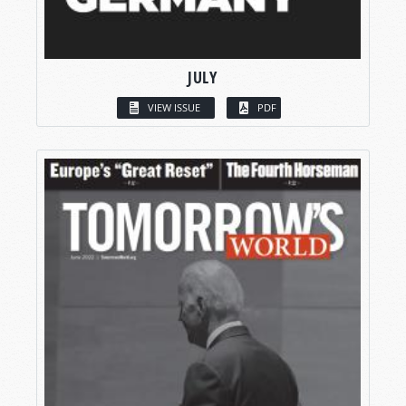
JULY
VIEW ISSUE
PDF