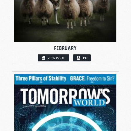
FEBRUARY
VIEW ISSUE
PDF