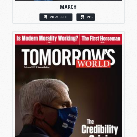
MARCH
VIEW ISSUE
PDF