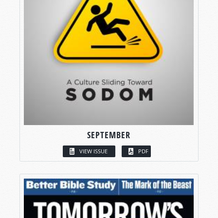
SEPTEMBER
VIEW ISSUE
PDF