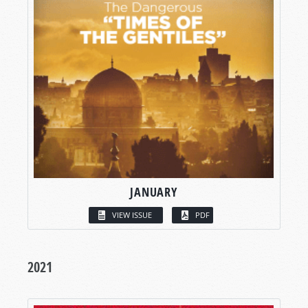
JANUARY
VIEW ISSUE
PDF
2021