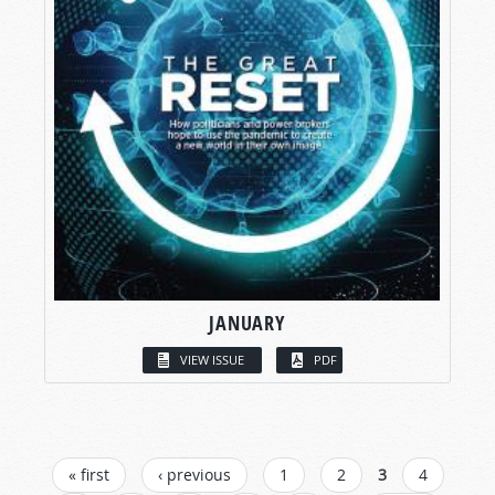
JANUARY
VIEW ISSUE
PDF
PAGES
« first
‹ previous
1
2
3
4