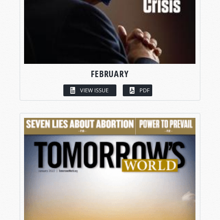
FEBRUARY
VIEW ISSUE
PDF