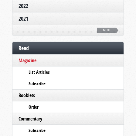
2022
2021
NEXT
Read
Magazine
List Articles
Subscribe
Booklets
Order
Commentary
Subscribe