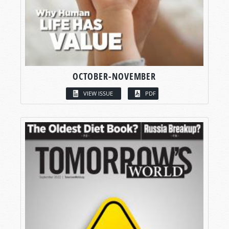
OCTOBER-NOVEMBER
VIEW ISSUE
PDF