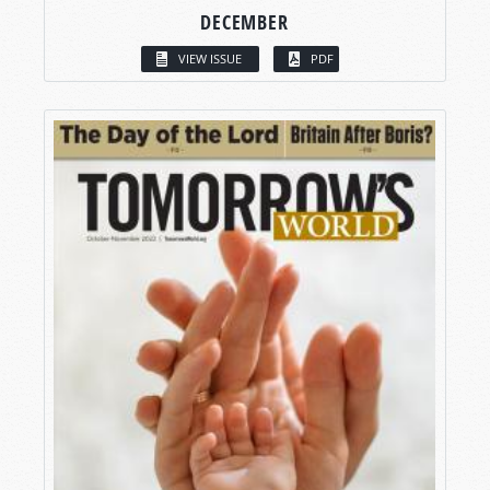
DECEMBER
VIEW ISSUE
PDF