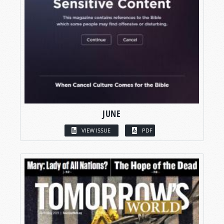
JUNE
VIEW ISSUE
PDF