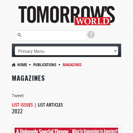
HOME
PUBLICATIONS
MAGAZINES
MAGAZINES
Tweet
LIST ISSUES
|
LIST ARTICLES
2022