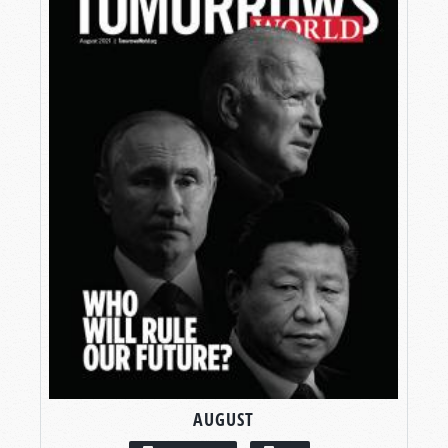
AUGUST