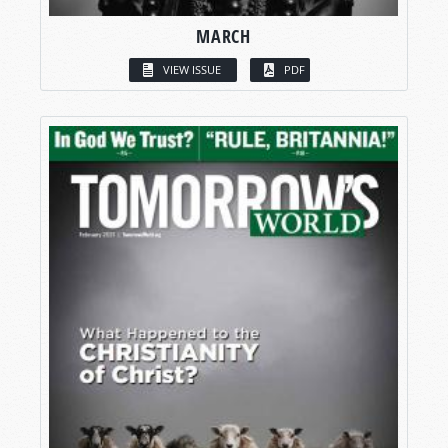
MARCH
VIEW ISSUE
PDF