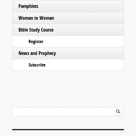
Pamphlets
Woman to Woman
Bible Study Course
Register
News and Prophecy
Subscribe