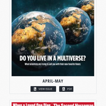
APRIL-MAY
VIEW ISSUE
PDF