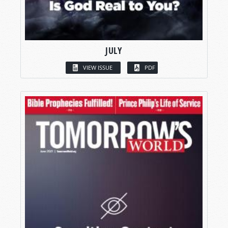
JULY
VIEW ISSUE
PDF