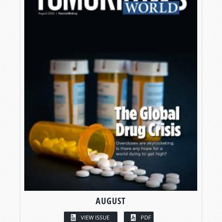
AUGUST
VIEW ISSUE
PDF