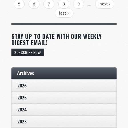
5
6
7
8
9
…
next ›
last »
STAY UP TO DATE WITH OUR WEEKLY
DIGEST EMAIL!
SUBSCRIBE NOW!
Archives
2026
2025
2024
2023