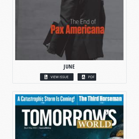
JUNE
VIEW ISSUE
PDF