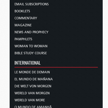
EMAIL SUBSCRIPTIONS
BOOKLETS
COMMENTARY
MAGAZINE
NEWS AND PROPHECY
PAMPHLETS
WOMAN TO WOMAN
BIBLE STUDY COURSE
INTERNATIONAL
LE MONDE DE DEMAIN
EL MUNDO DE MAÑANA
DIE WELT VON MORGEN
WERELD VAN MORGEN
WERELD VAN MORE
O MUNDO DE AMANHÃ