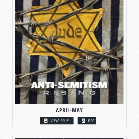
APRIL-MAY
VIEW ISSUE
PDF