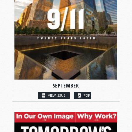
SEPTEMBER
VIEW ISSUE
PDF