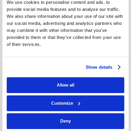
We use cookies to personalise content and ads, to
provide social media features and to analyse our traffic.
We also share information about your use of our site with
our social media, advertising and analytics partners who
may combine it with other information that you’ve
provided to them or that they’ve collected from your use
of their services.
JULY-AUGUST
Show details
VIEW ISSUE
PDF
Allow all
Customize
Deny