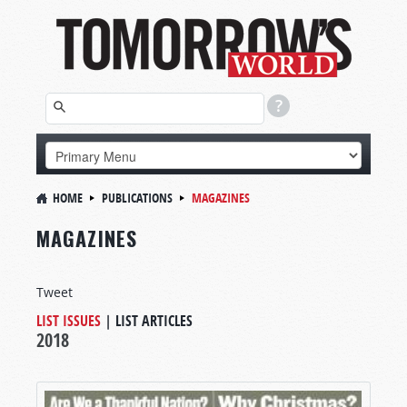
HOME
PUBLICATIONS
MAGAZINES
MAGAZINES
Tweet
LIST ISSUES
|
LIST ARTICLES
2018