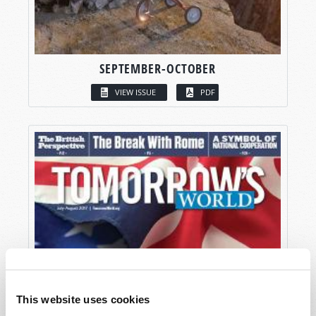
SEPTEMBER-OCTOBER
VIEW ISSUE
PDF
This website uses cookies