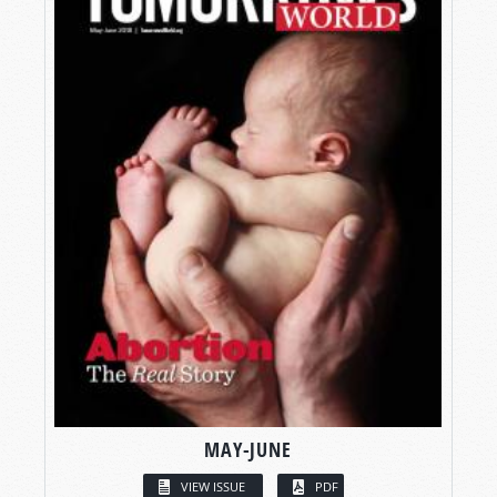
MAY-JUNE
VIEW ISSUE
PDF