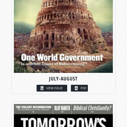
JULY-AUGUST
VIEW ISSUE
PDF