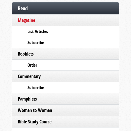
Read
Magazine
List Articles
Subscribe
Booklets
Order
Commentary
Subscribe
Pamphlets
Woman to Woman
Bible Study Course