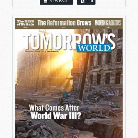
VIEW ISSUE
PDF