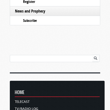
Register
News and Prophecy
Subscribe
HOME
TELECAST
TV/RADIO LOG