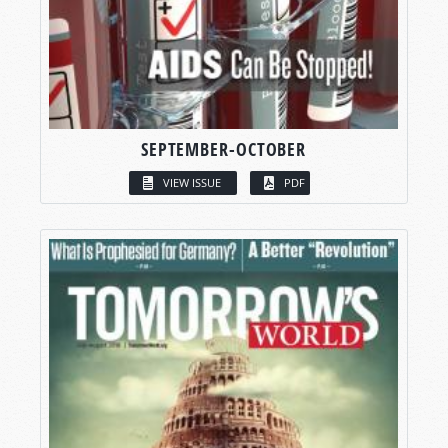
SEPTEMBER-OCTOBER
VIEW ISSUE
PDF