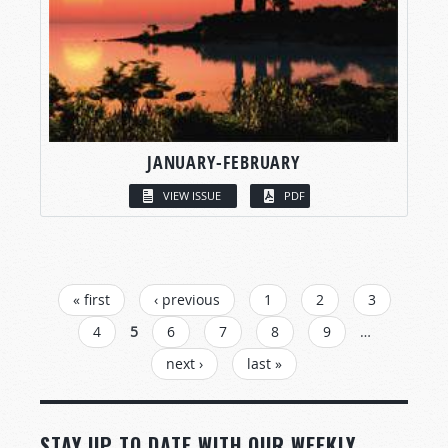
JANUARY-FEBRUARY
VIEW ISSUE
PDF
PAGES
« first
‹ previous
1
2
3
4
5
6
7
8
9
…
next ›
last »
STAY UP TO DATE WITH OUR WEEKLY