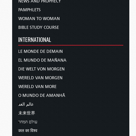
NEWS AND PROPHECY
PAMPHLETS
WOMAN TO WOMAN
BIBLE STUDY COURSE
INTERNATIONAL
LE MONDE DE DEMAIN
EL MUNDO DE MAÑANA
DIE WELT VON MORGEN
WERELD VAN MORGEN
WERELD VAN MORE
O MUNDO DE AMANHÃ
عالم الغد
未来世界
עולם המחר
कल का विश्व