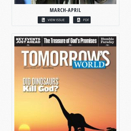
MARCH-APRIL
VIEW ISSUE
PDF