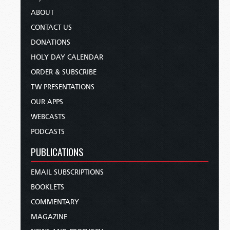
ABOUT
CONTACT US
DONATIONS
HOLY DAY CALENDAR
ORDER & SUBSCRIBE
TW PRESENTATIONS
OUR APPS
WEBCASTS
PODCASTS
PUBLICATIONS
EMAIL SUBSCRIPTIONS
BOOKLETS
COMMENTARY
MAGAZINE