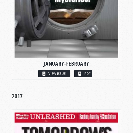
JANUARY-FEBRUARY
VIEW ISSUE
PDF
2017