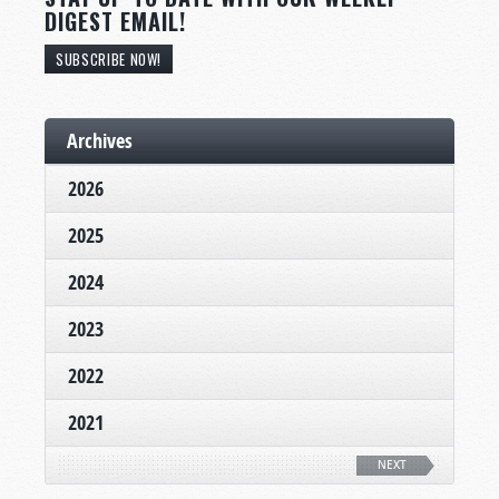
DIGEST EMAIL!
SUBSCRIBE NOW!
Archives
2026
2025
2024
2023
2022
2021
NEXT