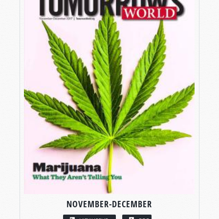
NOVEMBER-DECEMBER