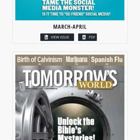
MARCH-APRIL
VIEW ISSUE
PDF