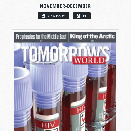
NOVEMBER-DECEMBER
VIEW ISSUE
PDF