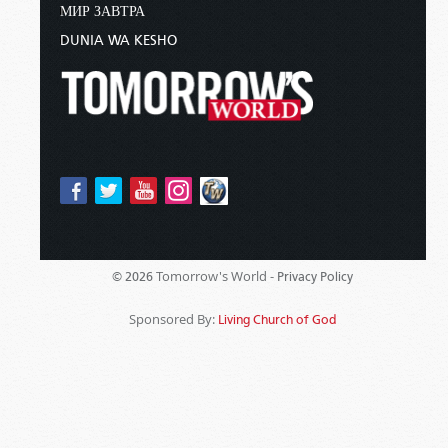
МИР ЗАВТРА
DUNIA WA KESHO
Tomorrow's World -
© 2026
Privacy Policy
Sponsored By:
Living Church of God