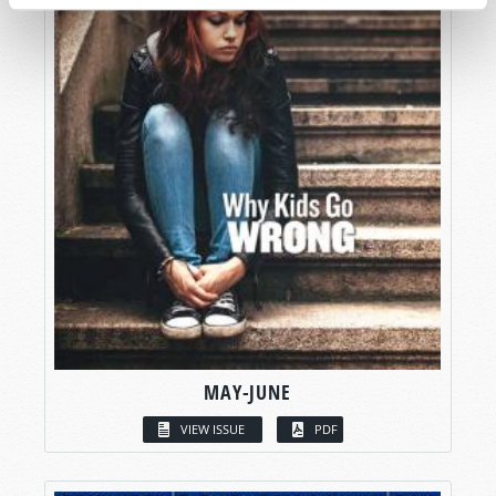
MAY-JUNE
VIEW ISSUE
PDF