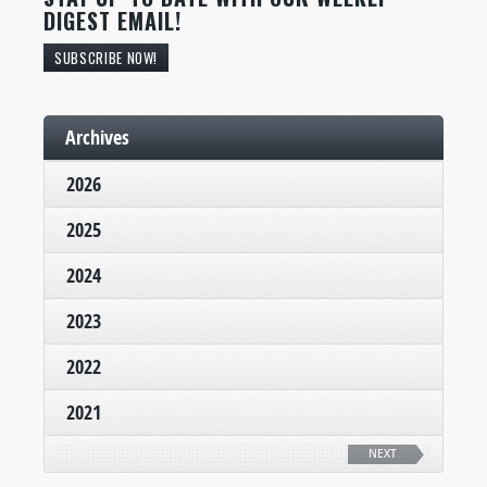
DIGEST EMAIL!
SUBSCRIBE NOW!
Archives
2026
2025
2024
2023
2022
2021
NEXT