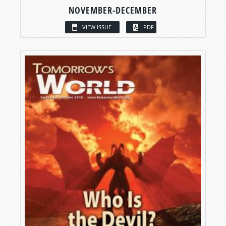
NOVEMBER-DECEMBER
VIEW ISSUE
PDF