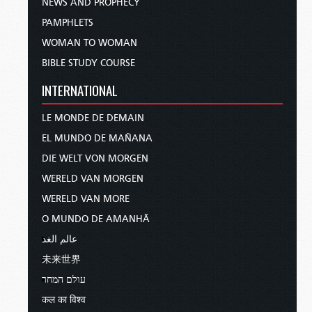
NEWS AND PROPHECY
PAMPHLETS
WOMAN TO WOMAN
BIBLE STUDY COURSE
INTERNATIONAL
LE MONDE DE DEMAIN
EL MUNDO DE MAÑANA
DIE WELT VON MORGEN
WERELD VAN MORGEN
WERELD VAN MORE
O MUNDO DE AMANHÃ
عالم الغد
未来世界
עולם המחר
कल का विश्व