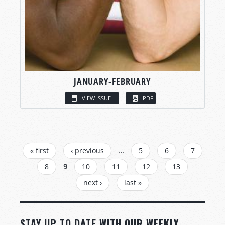
JANUARY-FEBRUARY
VIEW ISSUE
PDF
PAGES
« first
‹ previous
…
5
6
7
8
9
10
11
12
13
next ›
last »
STAY UP TO DATE WITH OUR WEEKLY