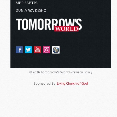
МИР ЗАВТРА
DUNIA WA KESHO
Tomorrow's World -
© 2026
Privacy Policy
Sponsored By:
Living Church of God