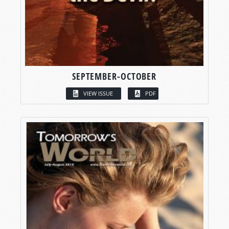
SEPTEMBER-OCTOBER
VIEW ISSUE
PDF