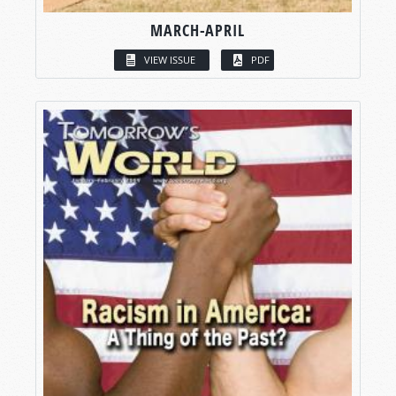
MARCH-APRIL
VIEW ISSUE
PDF