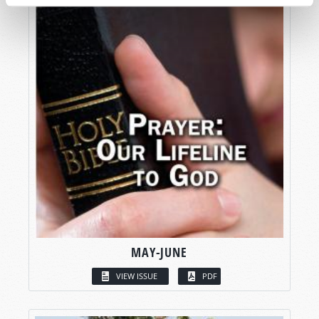
MAY-JUNE
VIEW ISSUE
PDF