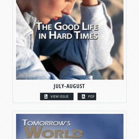
JULY-AUGUST
VIEW ISSUE
PDF