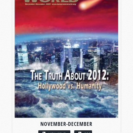
NOVEMBER-DECEMBER