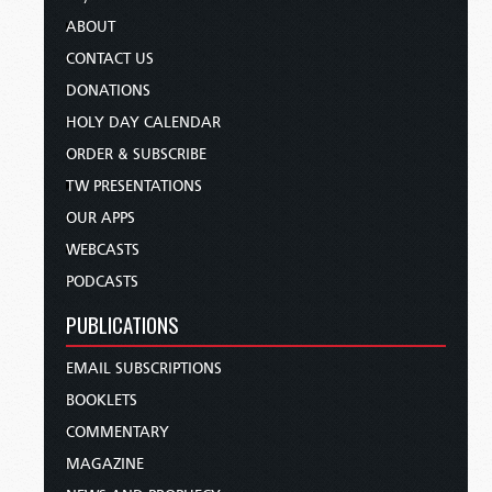
ABOUT
CONTACT US
DONATIONS
HOLY DAY CALENDAR
ORDER & SUBSCRIBE
TW PRESENTATIONS
OUR APPS
WEBCASTS
PODCASTS
PUBLICATIONS
EMAIL SUBSCRIPTIONS
BOOKLETS
COMMENTARY
MAGAZINE