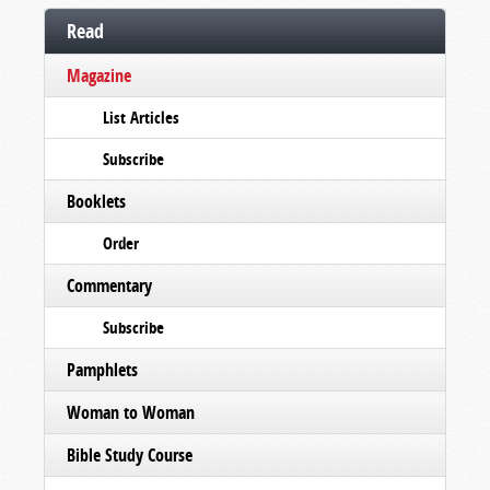
Read
Magazine
List Articles
Subscribe
Booklets
Order
Commentary
Subscribe
Pamphlets
Woman to Woman
Bible Study Course