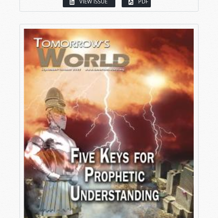
VIEW ISSUE
PDF