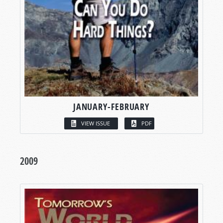
JANUARY-FEBRUARY
VIEW ISSUE
PDF
2009