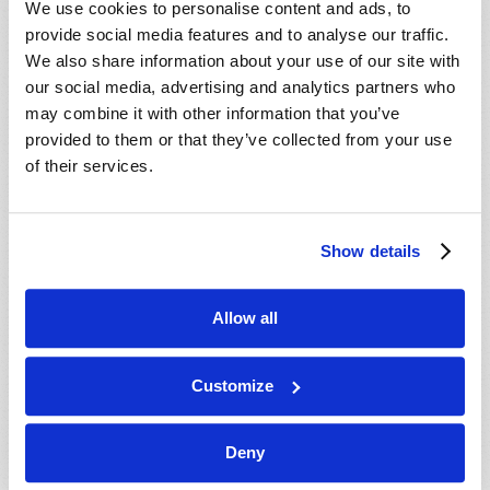
We use cookies to personalise content and ads, to
provide social media features and to analyse our traffic.
We also share information about your use of our site with
our social media, advertising and analytics partners who
may combine it with other information that you’ve
provided to them or that they’ve collected from your use
of their services.
JULY-AUGUST
Show details
VIEW ISSUE
PDF
Allow all
Customize
Deny