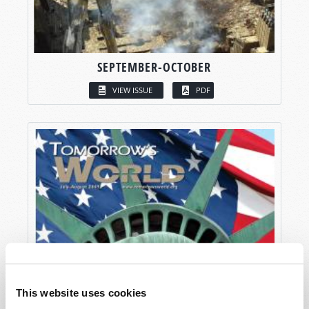
SEPTEMBER-OCTOBER
VIEW ISSUE
PDF
This website uses cookies