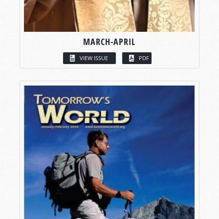
MARCH-APRIL
VIEW ISSUE
PDF