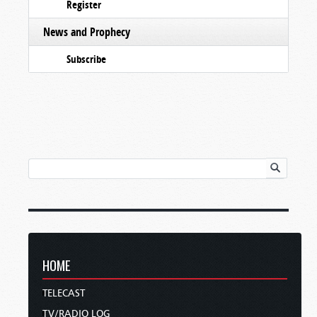
Register
News and Prophecy
Subscribe
HOME
TELECAST
TV/RADIO LOG