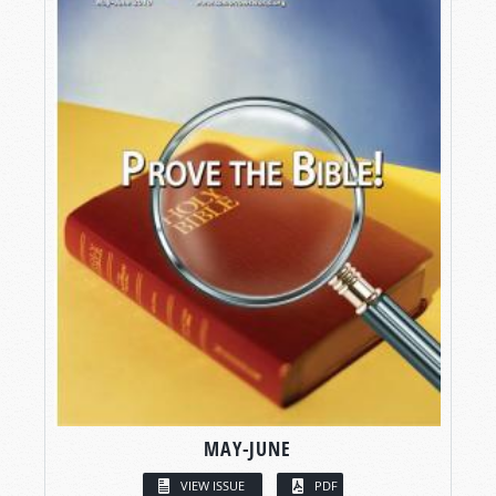
MAY-JUNE
VIEW ISSUE
PDF