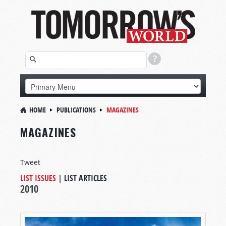
HOME
PUBLICATIONS
MAGAZINES
MAGAZINES
Tweet
LIST ISSUES
|
LIST ARTICLES
2010