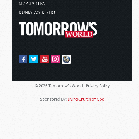
МИР ЗАВТРА
DUNIA WA KESHO
Tomorrow's World -
© 2026
Privacy Policy
Sponsored By:
Living Church of God