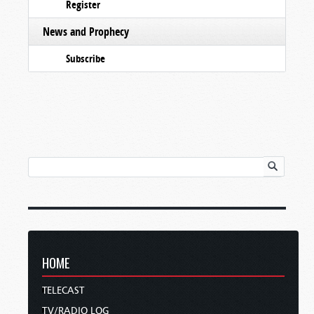
Register
News and Prophecy
Subscribe
HOME
TELECAST
TV/RADIO LOG