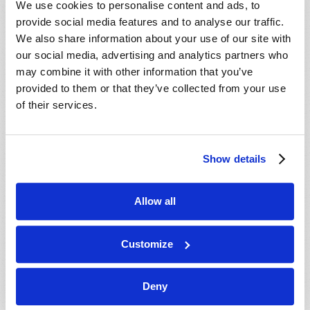
We use cookies to personalise content and ads, to
provide social media features and to analyse our traffic.
We also share information about your use of our site with
our social media, advertising and analytics partners who
may combine it with other information that you’ve
provided to them or that they’ve collected from your use
of their services.
JULY-AUGUST
Show details
VIEW ISSUE
PDF
Allow all
Customize
Deny