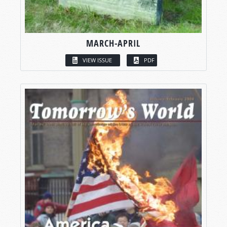
MARCH-APRIL
VIEW ISSUE
PDF