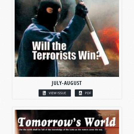
JULY-AUGUST
VIEW ISSUE
PDF