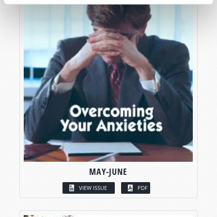
MAY-JUNE
VIEW ISSUE
PDF