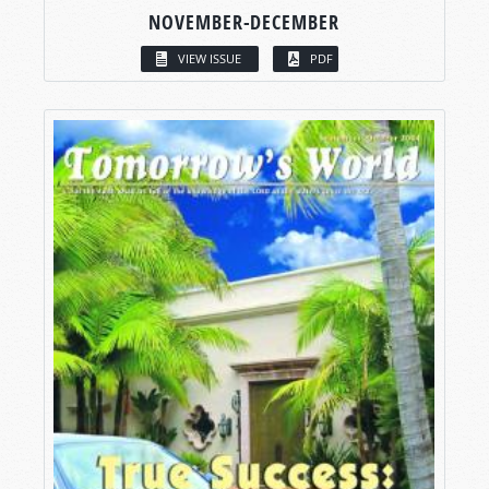
NOVEMBER-DECEMBER
VIEW ISSUE
PDF