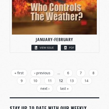
JANUARY-FEBRUARY
VIEW ISSUE
PDF
PAGES
« first
‹ previous
…
6
7
8
9
10
11
12
13
14
next ›
last »
STAY UP TO DATE WITH OUR WEEKLY