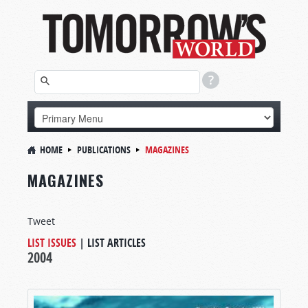
HOME
PUBLICATIONS
MAGAZINES
MAGAZINES
Tweet
LIST ISSUES
|
LIST ARTICLES
2004