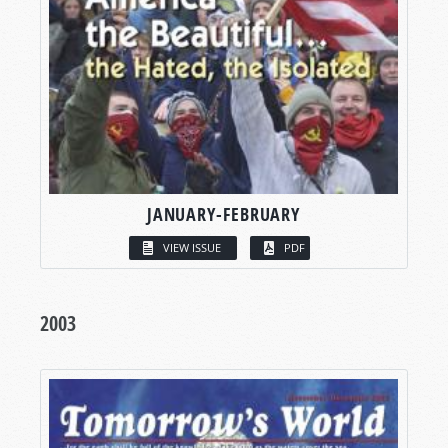
JANUARY-FEBRUARY
VIEW ISSUE
PDF
2003