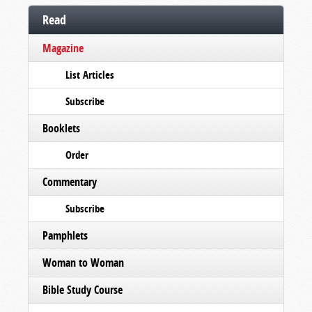
Read
Magazine
List Articles
Subscribe
Booklets
Order
Commentary
Subscribe
Pamphlets
Woman to Woman
Bible Study Course