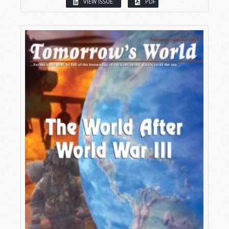
VIEW ISSUE
PDF