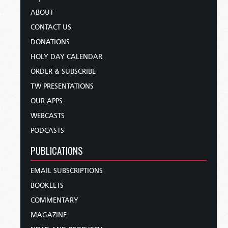
ABOUT
CONTACT US
DONATIONS
HOLY DAY CALENDAR
ORDER & SUBSCRIBE
TW PRESENTATIONS
OUR APPS
WEBCASTS
PODCASTS
PUBLICATIONS
EMAIL SUBSCRIPTIONS
BOOKLETS
COMMENTARY
MAGAZINE