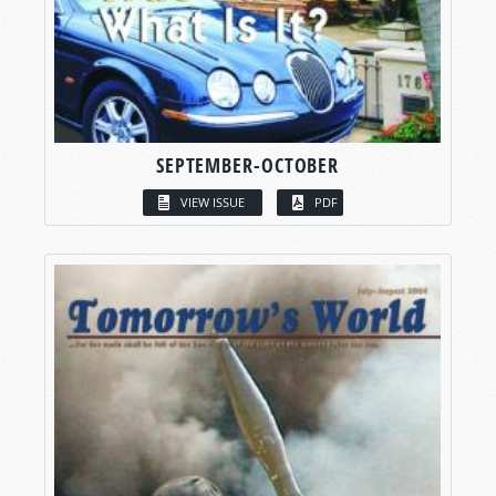
SEPTEMBER-OCTOBER
VIEW ISSUE
PDF