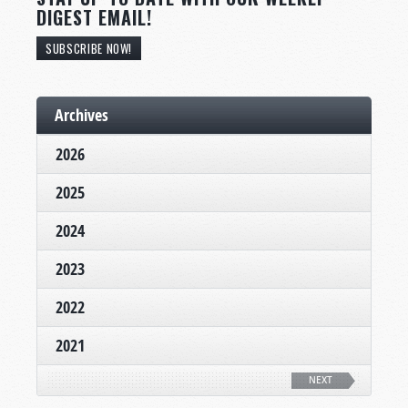
DIGEST EMAIL!
SUBSCRIBE NOW!
Archives
2026
2025
2024
2023
2022
2021
NEXT