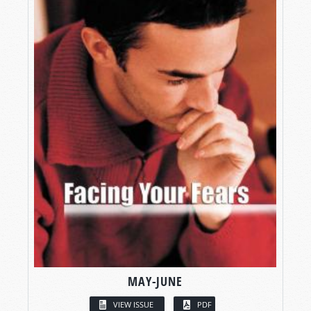
MAY-JUNE
VIEW ISSUE
PDF