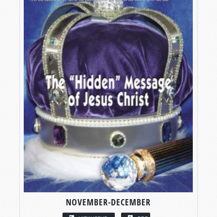
NOVEMBER-DECEMBER