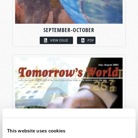
SEPTEMBER-OCTOBER
VIEW ISSUE
PDF
This website uses cookies