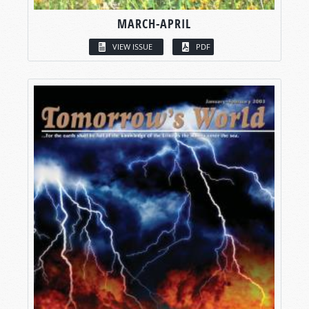
MARCH-APRIL
VIEW ISSUE
PDF