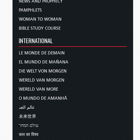
NEWS AND PROPHECY
PAMPHLETS
WOMAN TO WOMAN
BIBLE STUDY COURSE
INTERNATIONAL
LE MONDE DE DEMAIN
EL MUNDO DE MAÑANA
DIE WELT VON MORGEN
WERELD VAN MORGEN
WERELD VAN MORE
O MUNDO DE AMANHÃ
عالم الغد
未来世界
עולם המחר
कल का विश्व