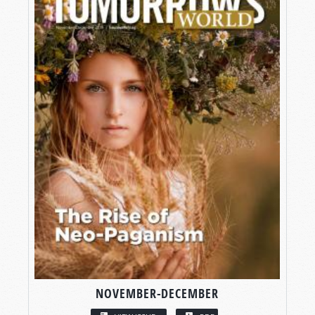
NOVEMBER-DECEMBER