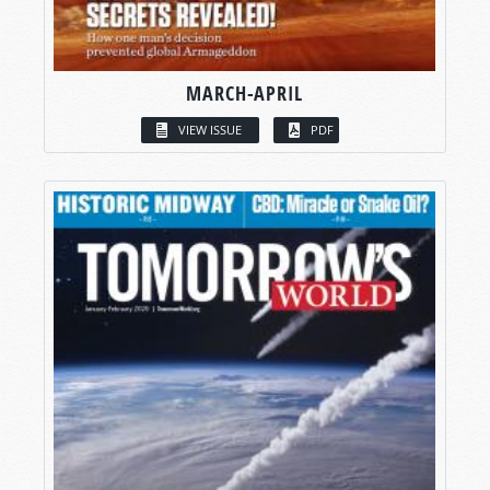
MARCH-APRIL
VIEW ISSUE
PDF