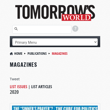
HOME
PUBLICATIONS
MAGAZINES
MAGAZINES
Tweet
LIST ISSUES
|
LIST ARTICLES
2020