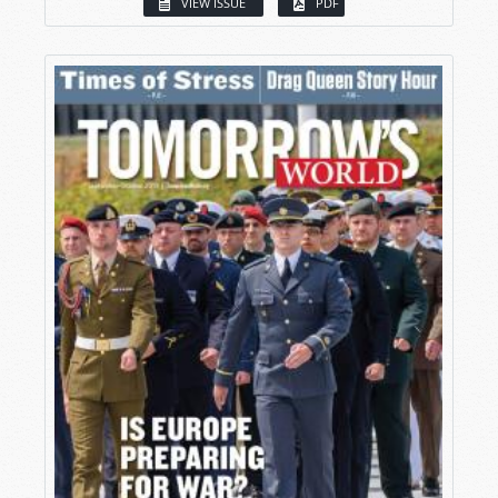
VIEW ISSUE
PDF