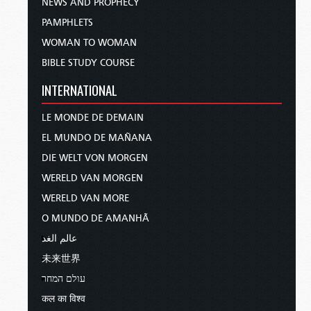
NEWS AND PROPHECY
PAMPHLETS
WOMAN TO WOMAN
BIBLE STUDY COURSE
INTERNATIONAL
LE MONDE DE DEMAIN
EL MUNDO DE MAÑANA
DIE WELT VON MORGEN
WERELD VAN MORGEN
WERELD VAN MORE
O MUNDO DE AMANHÃ
عالم الغد
未来世界
עולם המחר
कल का विश्व