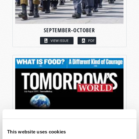
SEPTEMBER-OCTOBER
VIEW ISSUE
PDF
This website uses cookies