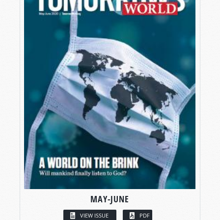
MAY-JUNE
VIEW ISSUE
PDF