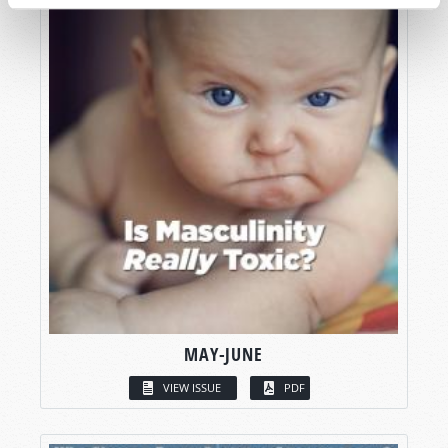
MAY-JUNE
VIEW ISSUE
PDF