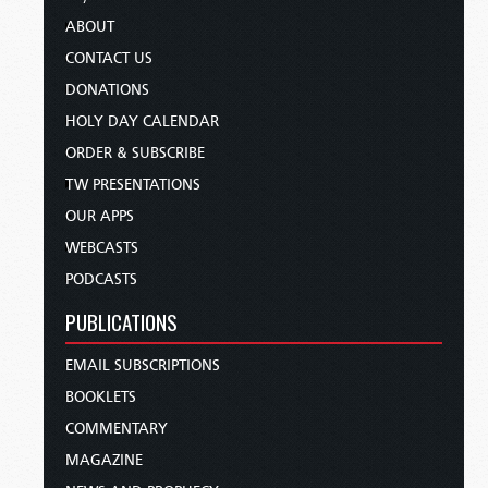
ABOUT
CONTACT US
DONATIONS
HOLY DAY CALENDAR
ORDER & SUBSCRIBE
TW PRESENTATIONS
OUR APPS
WEBCASTS
PODCASTS
PUBLICATIONS
EMAIL SUBSCRIPTIONS
BOOKLETS
COMMENTARY
MAGAZINE