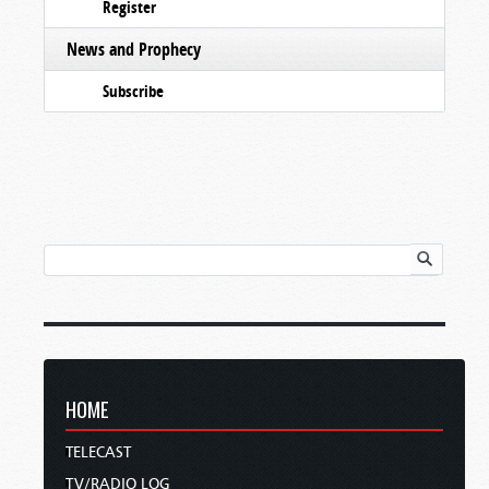
Register
News and Prophecy
Subscribe
HOME
TELECAST
TV/RADIO LOG