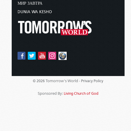
МИР ЗАВТРА
DUNIA WA KESHO
Tomorrow's World -
© 2026
Privacy Policy
Sponsored By:
Living Church of God