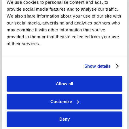
We use cookies to personalise content and ads, to
provide social media features and to analyse our traffic.
We also share information about your use of our site with
our social media, advertising and analytics partners who
may combine it with other information that you’ve
provided to them or that they’ve collected from your use
of their services.
JULY-AUGUST
Show details
VIEW ISSUE
PDF
Allow all
Customize
Deny