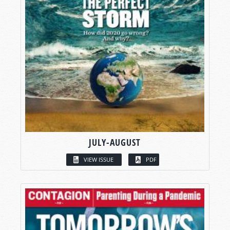
JULY-AUGUST
VIEW ISSUE
PDF