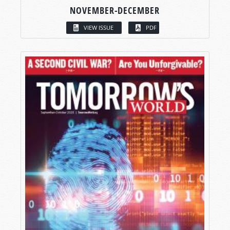
NOVEMBER-DECEMBER
VIEW ISSUE
PDF