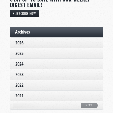
DIGEST EMAIL!
SUBSCRIBE NOW!
Archives
2026
2025
2024
2023
2022
2021
NEXT