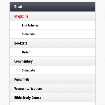
Read
Magazine
List Articles
Subscribe
Booklets
Order
Commentary
Subscribe
Pamphlets
Woman to Woman
Bible Study Course