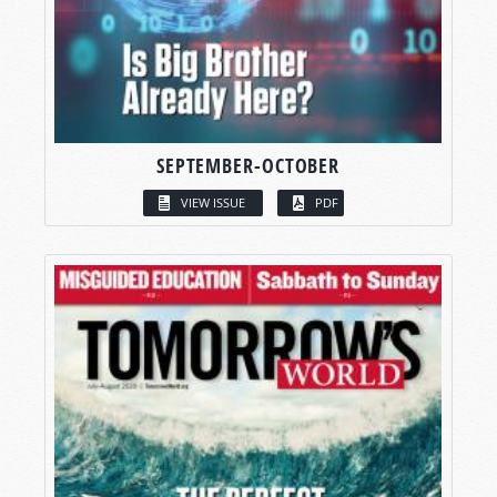
SEPTEMBER-OCTOBER
VIEW ISSUE
PDF