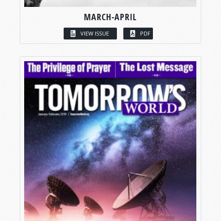
MARCH-APRIL
VIEW ISSUE
PDF