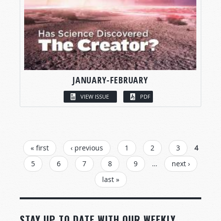
JANUARY-FEBRUARY
VIEW ISSUE
PDF
PAGES
« first
‹ previous
1
2
3
4
5
6
7
8
9
…
next ›
last »
STAY UP TO DATE WITH OUR WEEKLY