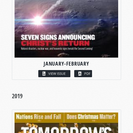
JANUARY-FEBRUARY
VIEW ISSUE
PDF
2019