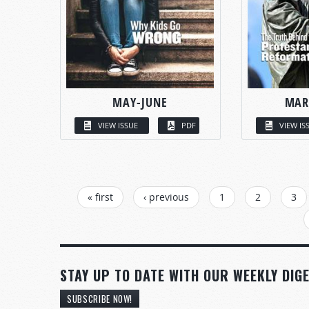
MAY-JUNE
MAR
VIEW ISSUE
PDF
VIEW IS
PAGES
« first
‹ previous
1
2
3
STAY UP TO DATE WITH OUR WEEKLY DIGE
SUBSCRIBE NOW!