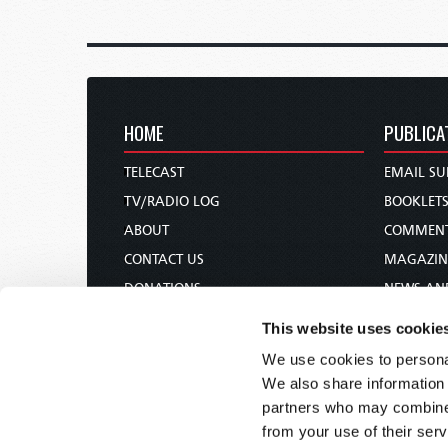
HOME
PUBLICA
TELECAST
EMAIL SU
TV/RADIO LOG
BOOKLET
ABOUT
COMMEN
CONTACT US
MAGAZIN
DONATIONS
NEWS AN
HOLY DAY CALENDAR
PAMPHLE
This website uses cookie
ORDER & SUBSCRIBE
WOMAN 
We use cookies to personal
TW PRESENTATIONS
BIBLE ST
We also share information 
OUR APPS
partners who may combine i
from your use of their serv
WEBCASTS