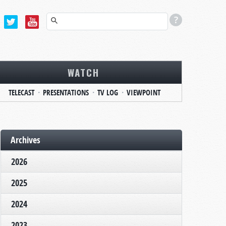
WATCH
TELECAST
PRESENTATIONS
TV LOG
VIEWPOINT
Archives
2026
2025
2024
2023