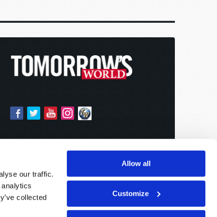
Allow all
yse our traffic.
 analytics
Customize
y’ve collected