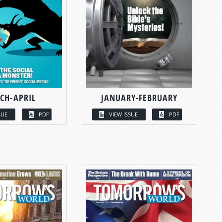
CH-APRIL
JANUARY-FEBRUARY
SUE
PDF
VIEW ISSUE
PDF