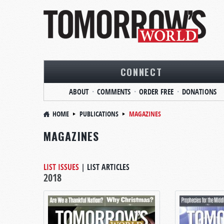
CONNECT
ABOUT
COMMENTS
ORDER FREE
DONATIONS
HOME
PUBLICATIONS
MAGAZINES
MAGAZINES
LIST ISSUES
|
LIST ARTICLES
2018