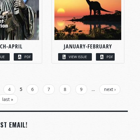
CH-APRIL
JANUARY-FEBRUARY
SUE
PDF
VIEW ISSUE
PDF
4
5
6
7
8
9
…
next ›
last »
ST EMAIL!