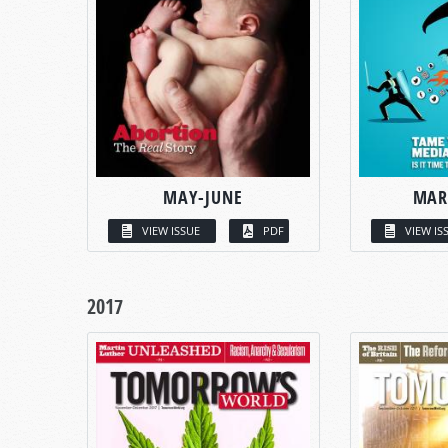
MAY-JUNE
MAR
VIEW ISSUE
PDF
VIEW IS
2017