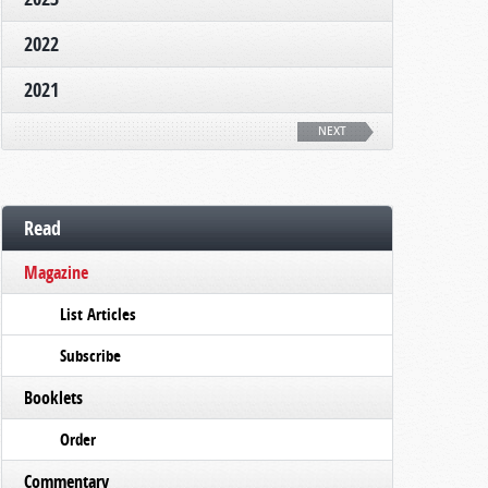
2022
2021
NEXT
Read
Magazine
List Articles
Subscribe
Booklets
Order
Commentary