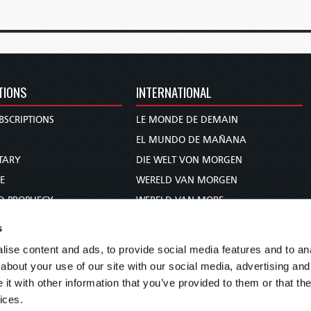
TIONS
INTERNATIONAL
BSCRIPTIONS
LE MONDE DE DEMAIN
S
EL MUNDO DE MAÑANA
TARY
DIE WELT VON MORGEN
E
WERELD VAN MORGEN
D PROPHECY
WERELD VAN MORE
TS
O MUNDO DE AMANHÃ
s
TO WOMAN
عالم الغد
ise content and ads, to provide social media features and to anal
UDY COURSE
未来世界
about your use of our site with our social media, advertising and
עולם המחר
t with other information that you’ve provided to them or that the
ices.
कल का विश्व