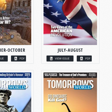
BER-OCTOBER
JULY-AUGUST
SUE
PDF
VIEW ISSUE
PDF