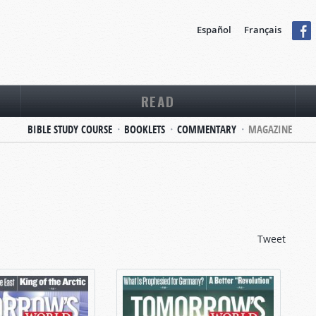
Español
Français
READ
BIBLE STUDY COURSE
BOOKLETS
COMMENTARY
MAGAZINE
Tweet