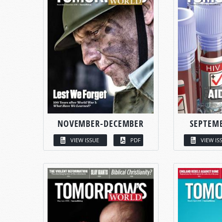
NOVEMBER-DECEMBER
SEPTEM
VIEW ISSUE
PDF
VIEW IS