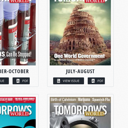
BER-OCTOBER
JULY-AUGUST
SUE
PDF
VIEW ISSUE
PDF