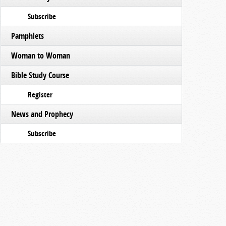
Subscribe
Pamphlets
Woman to Woman
Bible Study Course
Register
News and Prophecy
Subscribe