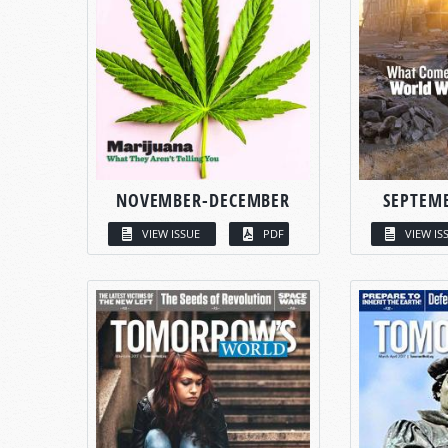
NOVEMBER-DECEMBER
SEPTEM
VIEW ISSUE
PDF
VIEW IS