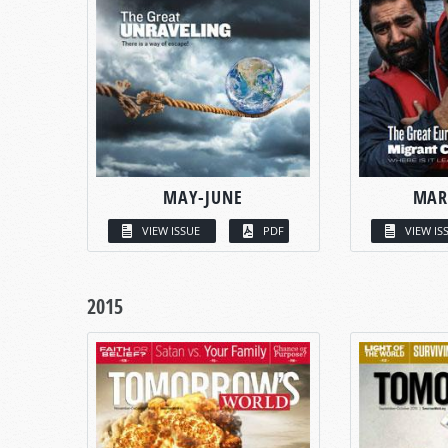
MAY-JUNE
MAR
VIEW ISSUE
PDF
VIEW IS
2015