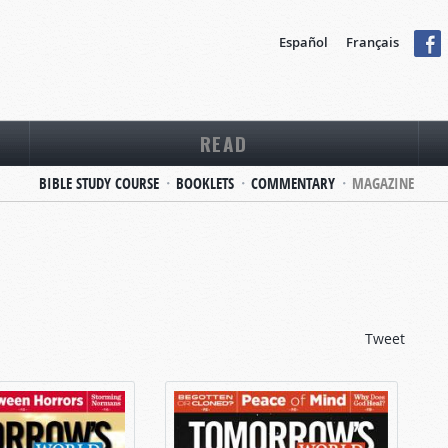
Español
Français
READ
BIBLE STUDY COURSE
BOOKLETS
COMMENTARY
MAGAZINE
Tweet