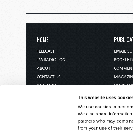
HOME
PUBLICA
TELECAST
EMAIL SU
TV/RADIO LOG
BOOKLET
ABOUT
COMMEN
CONTACT US
MAGAZIN
DONATIONS
NEWS AN
HOLY DAY CALENDAR
PAMPHLE
This website uses cookie
ORDER & SUBSCRIBE
WOMAN 
We use cookies to personal
TW PRESENTATIONS
BIBLE ST
We also share information 
OUR APPS
partners who may combine i
from your use of their serv
WEBCASTS