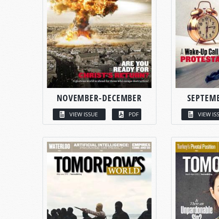
NOVEMBER-DECEMBER
SEPTEM
VIEW ISSUE
PDF
VIEW IS