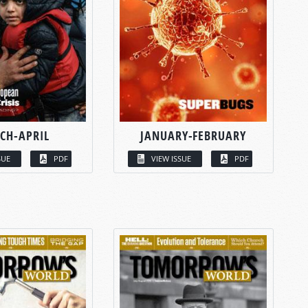
CH-APRIL
JANUARY-FEBRUARY
SUE
PDF
VIEW ISSUE
PDF