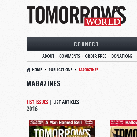
CONNECT
ABOUT
COMMENTS
ORDER FREE
DONATIONS
HOME
PUBLICATIONS
MAGAZINES
MAGAZINES
LIST ISSUES
|
LIST ARTICLES
2016