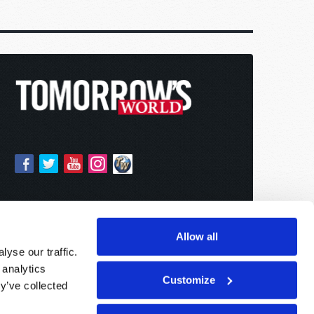
Allow all
yse our traffic.
 analytics
Customize
y’ve collected