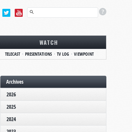
WATCH
TELECAST
PRESENTATIONS
TV LOG
VIEWPOINT
Archives
2026
2025
2024
2023