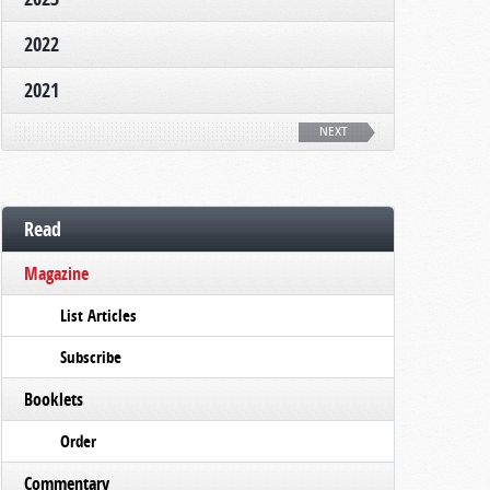
2022
2021
NEXT
Read
Magazine
List Articles
Subscribe
Booklets
Order
Commentary