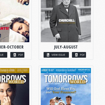
BER-OCTOBER
JULY-AUGUST
SUE
PDF
VIEW ISSUE
PDF