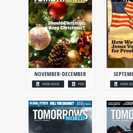
NOVEMBER-DECEMBER
SEPTEM
VIEW ISSUE
PDF
VIEW IS