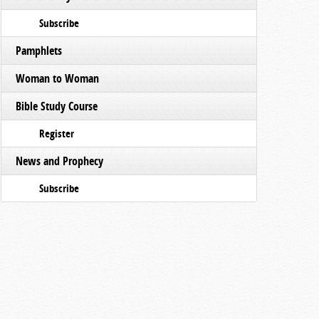
Subscribe
Pamphlets
Woman to Woman
Bible Study Course
Register
News and Prophecy
Subscribe