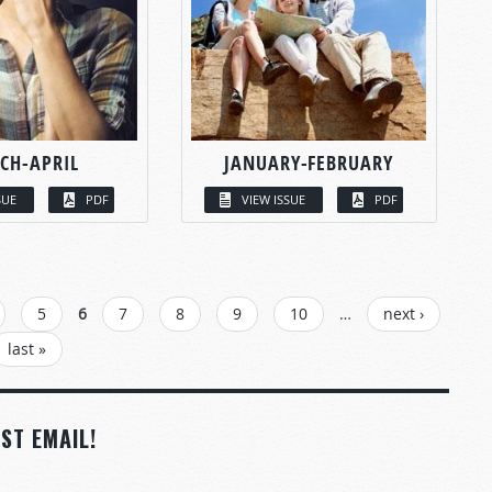
CH-APRIL
JANUARY-FEBRUARY
SUE
PDF
VIEW ISSUE
PDF
5
6
7
8
9
10
…
next ›
last »
ST EMAIL!