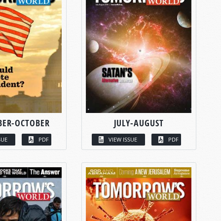
BER-OCTOBER
JULY-AUGUST
SUE
PDF
VIEW ISSUE
PDF