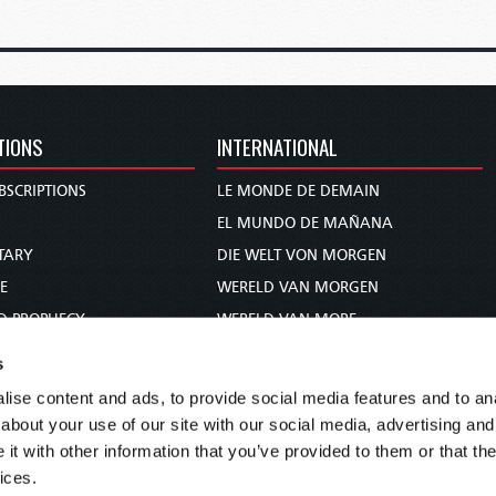
TIONS
INTERNATIONAL
BSCRIPTIONS
LE MONDE DE DEMAIN
S
EL MUNDO DE MAÑANA
TARY
DIE WELT VON MORGEN
E
WERELD VAN MORGEN
D PROPHECY
WERELD VAN MORE
TS
O MUNDO DE AMANHÃ
s
TO WOMAN
عالم الغد
ise content and ads, to provide social media features and to anal
UDY COURSE
未来世界
about your use of our site with our social media, advertising and
עולם המחר
t with other information that you’ve provided to them or that the
ices.
कल का विश्व