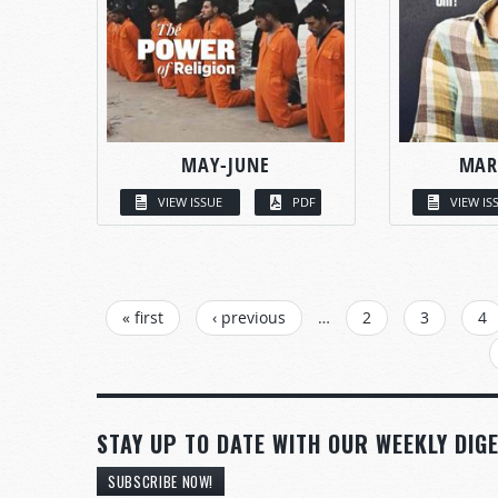
MAY-JUNE
MAR
VIEW ISSUE
PDF
VIEW IS
PAGES
« first
‹ previous
…
2
3
4
STAY UP TO DATE WITH OUR WEEKLY DIGE
SUBSCRIBE NOW!