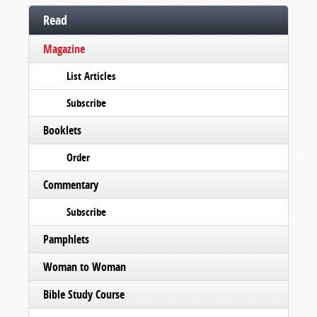
Read
Magazine
List Articles
Subscribe
Booklets
Order
Commentary
Subscribe
Pamphlets
Woman to Woman
Bible Study Course