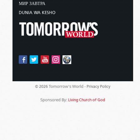
МИР ЗАВТРА
DUNIA WA KESHO
Tomorrow's World -
© 2026
Privacy Policy
Sponsored By:
Living Church of God