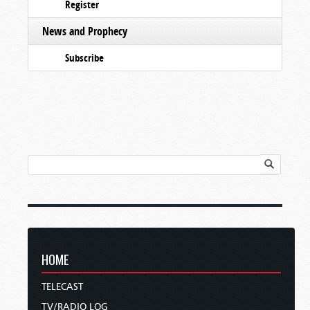
Register
News and Prophecy
Subscribe
HOME
TELECAST
TV/RADIO LOG