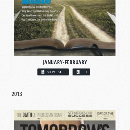
JANUARY-FEBRUARY
VIEW ISSUE
PDF
2013