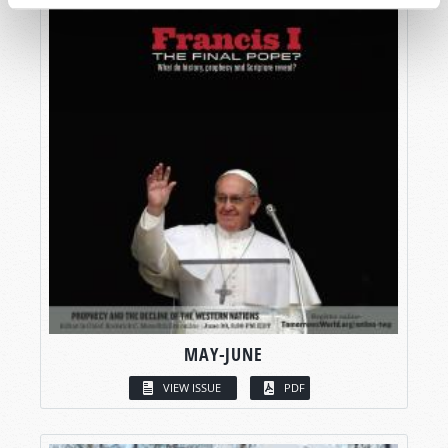
MAY-JUNE
VIEW ISSUE
PDF