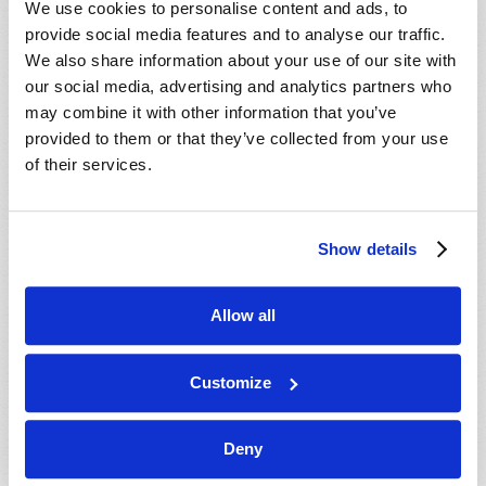
We use cookies to personalise content and ads, to
provide social media features and to analyse our traffic.
We also share information about your use of our site with
our social media, advertising and analytics partners who
may combine it with other information that you’ve
provided to them or that they’ve collected from your use
of their services.
JULY-AUGUST
Show details
VIEW ISSUE
PDF
Allow all
Customize
Deny