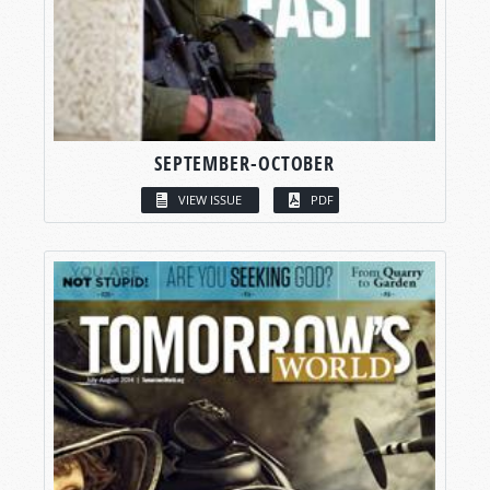
SEPTEMBER-OCTOBER
VIEW ISSUE
PDF