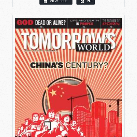
VIEW ISSUE
PDF