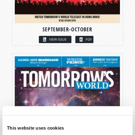
SEPTEMBER-OCTOBER
VIEW ISSUE
PDF
This website uses cookies