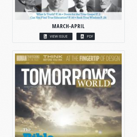
MARCH-APRIL
VIEW ISSUE
PDF