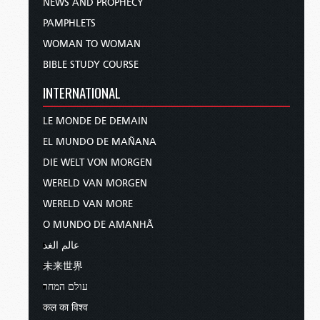
NEWS AND PROPHECY
PAMPHLETS
WOMAN TO WOMAN
BIBLE STUDY COURSE
INTERNATIONAL
LE MONDE DE DEMAIN
EL MUNDO DE MAÑANA
DIE WELT VON MORGEN
WERELD VAN MORGEN
WERELD VAN MORE
O MUNDO DE AMANHÃ
عالم الغد
未来世界
עולם המחר
कल का विश्व