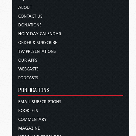
ABOUT
CONTACT US
DONATIONS
HOLY DAY CALENDAR
ORDER & SUBSCRIBE
TW PRESENTATIONS
OUR APPS
WEBCASTS
PODCASTS
PUBLICATIONS
EMAIL SUBSCRIPTIONS
BOOKLETS
COMMENTARY
MAGAZINE