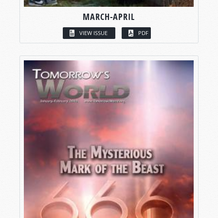
MARCH-APRIL
VIEW ISSUE
PDF