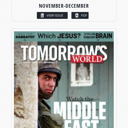
NOVEMBER-DECEMBER
VIEW ISSUE
PDF