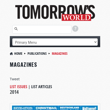
HOME
PUBLICATIONS
MAGAZINES
MAGAZINES
Tweet
LIST ISSUES
|
LIST ARTICLES
2014