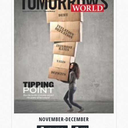
NOVEMBER-DECEMBER