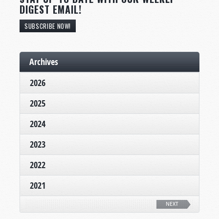
DIGEST EMAIL!
SUBSCRIBE NOW!
Archives
2026
2025
2024
2023
2022
2021
NEXT