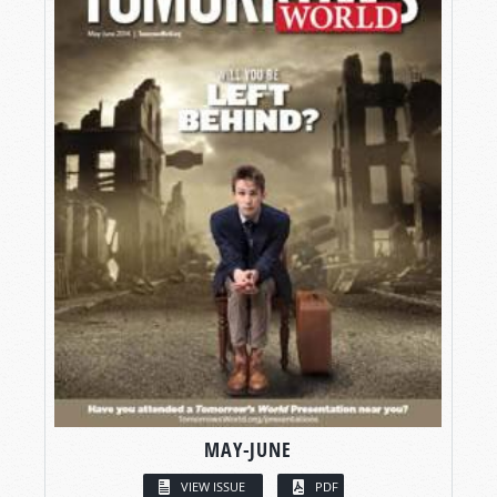
MAY-JUNE
VIEW ISSUE
PDF