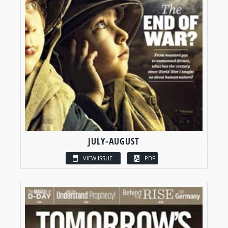
JULY-AUGUST
VIEW ISSUE
PDF