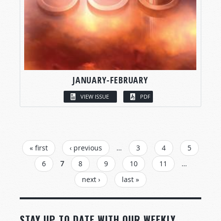
JANUARY-FEBRUARY
VIEW ISSUE
PDF
PAGES
« first
‹ previous
…
3
4
5
6
7
8
9
10
11
…
next ›
last »
STAY UP TO DATE WITH OUR WEEKLY