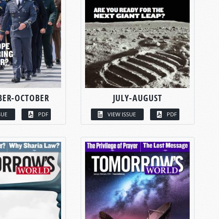
BER-OCTOBER
JULY-AUGUST
SUE
PDF
VIEW ISSUE
PDF