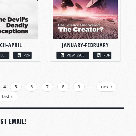
CH-APRIL
JANUARY-FEBRUARY
SUE
PDF
VIEW ISSUE
PDF
4
5
6
7
8
9
…
next ›
last »
ST EMAIL!