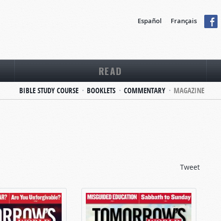
Español
Français
READ
BIBLE STUDY COURSE
BOOKLETS
COMMENTARY
MAGAZINE
Tweet