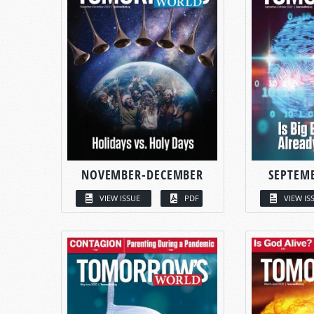
NOVEMBER-DECEMBER
SEPTEM
VIEW ISSUE
PDF
VIEW IS