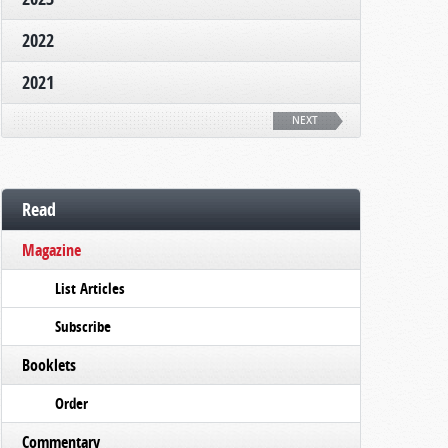
2022
2021
NEXT
Read
Magazine
List Articles
Subscribe
Booklets
Order
Commentary