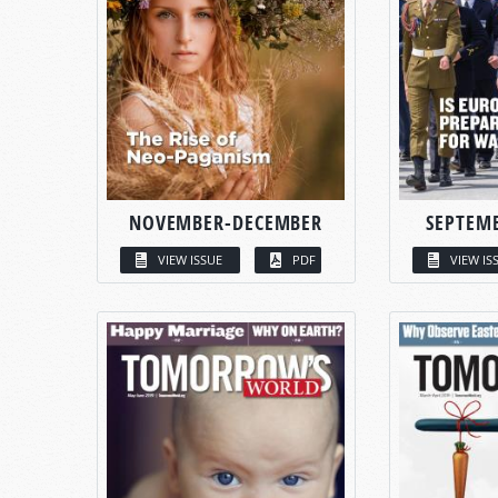
NOVEMBER-DECEMBER
SEPTEM
VIEW ISSUE
PDF
VIEW IS