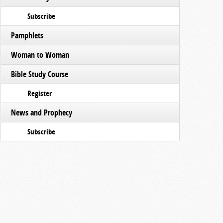
Subscribe
Pamphlets
Woman to Woman
Bible Study Course
Register
News and Prophecy
Subscribe