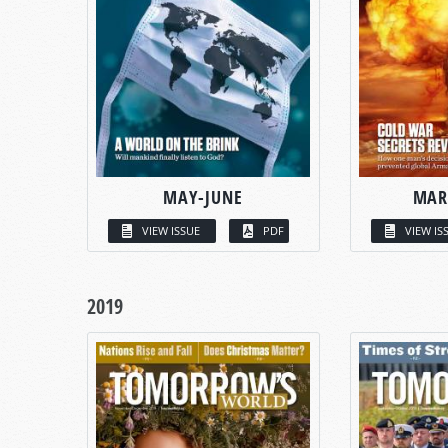
MAY-JUNE
MAR
VIEW ISSUE
PDF
VIEW IS
2019