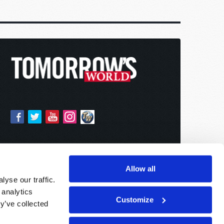
Allow all
yse our traffic.
 analytics
Customize
y’ve collected