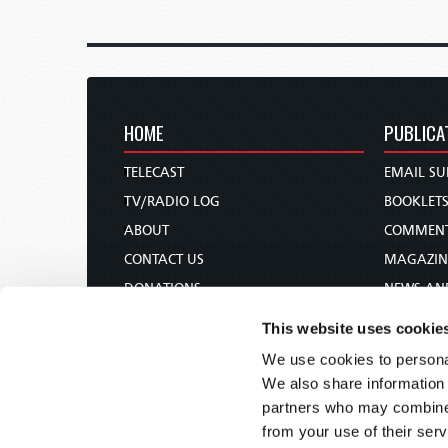
HOME
PUBLICA
TELECAST
EMAIL SU
TV/RADIO LOG
BOOKLET
ABOUT
COMMEN
CONTACT US
MAGAZIN
DONATIONS
NEWS AN
HOLY DAY CALENDAR
PAMPHLE
This website uses cookie
ORDER & SUBSCRIBE
WOMAN 
We use cookies to personal
TW PRESENTATIONS
BIBLE ST
We also share information 
OUR APPS
partners who may combine i
from your use of their serv
WEBCASTS