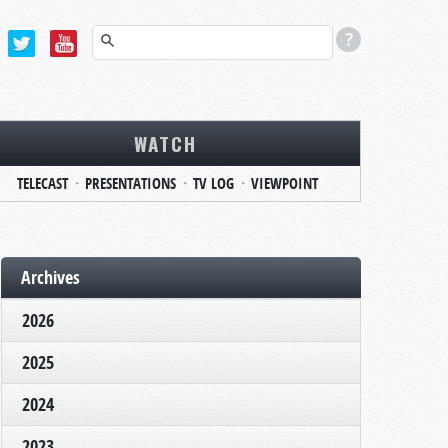
WATCH
TELECAST
PRESENTATIONS
TV LOG
VIEWPOINT
Archives
2026
2025
2024
2023