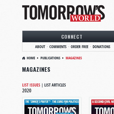
CONNECT
ABOUT
COMMENTS
ORDER FREE
DONATIONS
HOME
PUBLICATIONS
MAGAZINES
MAGAZINES
LIST ISSUES
|
LIST ARTICLES
2020