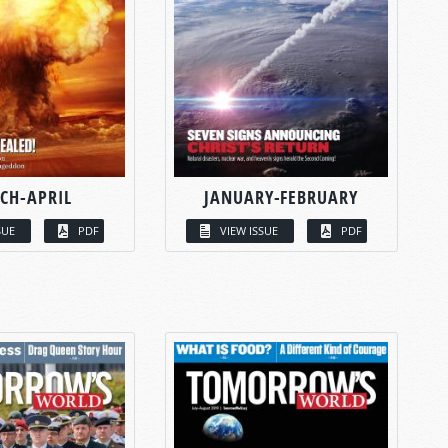
CH-APRIL
JANUARY-FEBRUARY
SUE
PDF
VIEW ISSUE
PDF