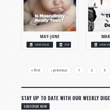
MAY-JUNE
MAR
VIEW ISSUE
PDF
VIEW IS
PAGES
« first
‹ previous
1
2
3
STAY UP TO DATE WITH OUR WEEKLY DIGE
SUBSCRIBE NOW!