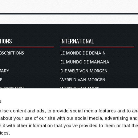
TIONS
INTERNATIONAL
BSCRIPTIONS
LE MONDE DE DEMAIN
S
EL MUNDO DE MAÑANA
TARY
DIE WELT VON MORGEN
E
WERELD VAN MORGEN
D PROPHECY
WERELD VAN MORE
TS
O MUNDO DE AMANHÃ
s
TO WOMAN
عالم الغد
ise content and ads, to provide social media features and to anal
UDY COURSE
未来世界
about your use of our site with our social media, advertising and
עולם המחר
t with other information that you’ve provided to them or that the
ices.
कल का विश्व