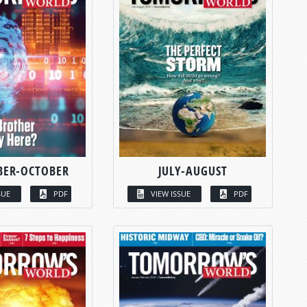
BER-OCTOBER
JULY-AUGUST
SUE
PDF
VIEW ISSUE
PDF