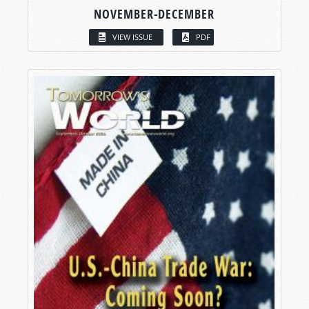
NOVEMBER-DECEMBER
VIEW ISSUE
PDF