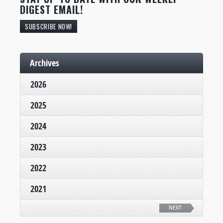
DIGEST EMAIL!
SUBSCRIBE NOW!
Archives
2026
2025
2024
2023
2022
2021
NEXT