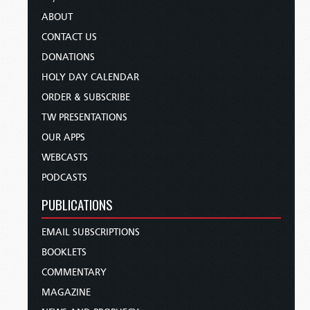
ABOUT
CONTACT US
DONATIONS
HOLY DAY CALENDAR
ORDER & SUBSCRIBE
TW PRESENTATIONS
OUR APPS
WEBCASTS
PODCASTS
PUBLICATIONS
EMAIL SUBSCRIPTIONS
BOOKLETS
COMMENTARY
MAGAZINE