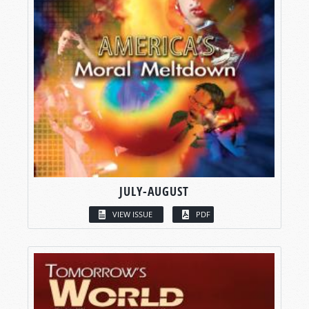
JULY-AUGUST
VIEW ISSUE
PDF