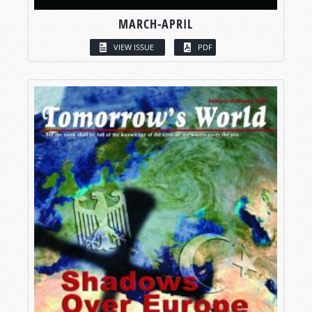
MARCH-APRIL
VIEW ISSUE
PDF