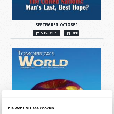
SEPTEMBER-OCTOBER
VIEW ISSUE
PDF
This website uses cookies