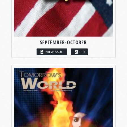
SEPTEMBER-OCTOBER
VIEW ISSUE
PDF