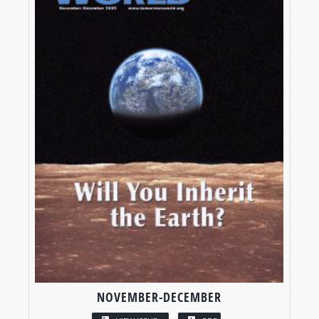
NOVEMBER-DECEMBER