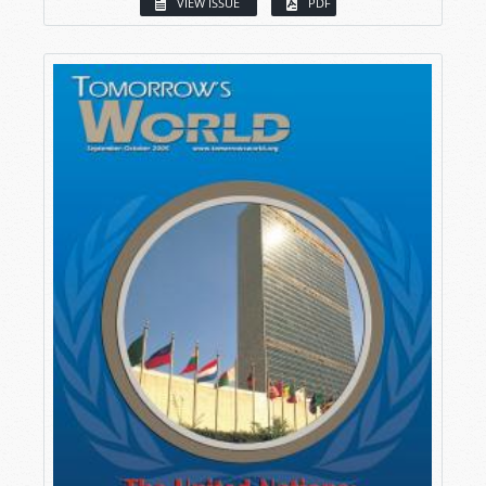
VIEW ISSUE
PDF