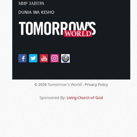
МИР ЗАВТРА
DUNIA WA KESHO
Tomorrow's World -
© 2026
Privacy Policy
Sponsored By:
Living Church of God