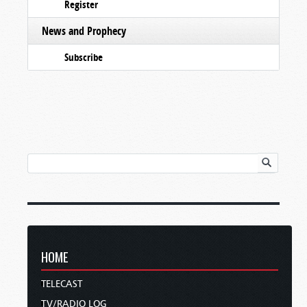
Register
News and Prophecy
Subscribe
HOME
TELECAST
TV/RADIO LOG