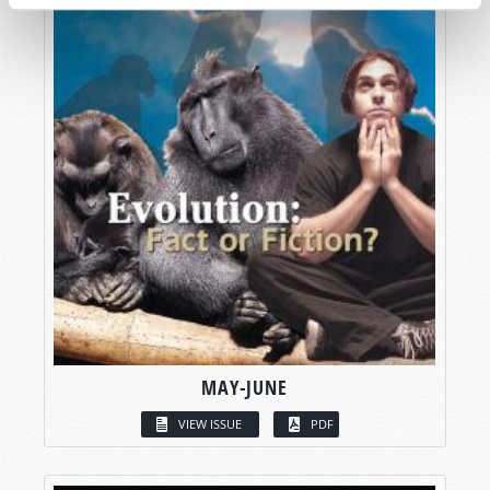
MAY-JUNE
VIEW ISSUE
PDF