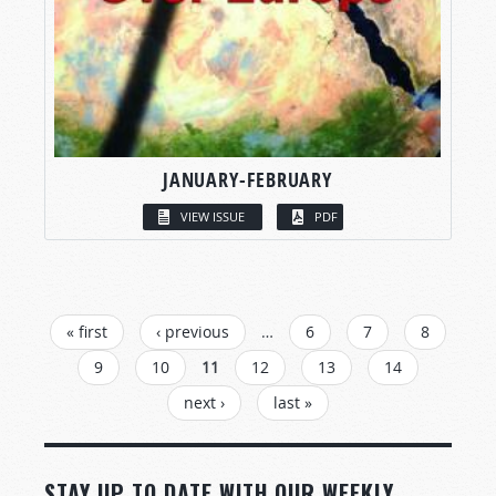
JANUARY-FEBRUARY
VIEW ISSUE
PDF
PAGES
« first
‹ previous
…
6
7
8
9
10
11
12
13
14
next ›
last »
STAY UP TO DATE WITH OUR WEEKLY