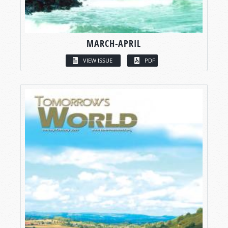
MARCH-APRIL
VIEW ISSUE
PDF