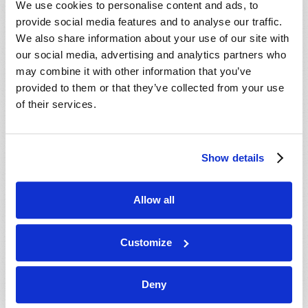
We use cookies to personalise content and ads, to
provide social media features and to analyse our traffic.
We also share information about your use of our site with
our social media, advertising and analytics partners who
may combine it with other information that you’ve
provided to them or that they’ve collected from your use
of their services.
JULY-AUGUST
Show details
VIEW ISSUE
PDF
Allow all
Customize
Deny