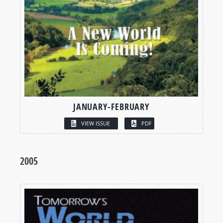
JANUARY-FEBRUARY
VIEW ISSUE
PDF
2005