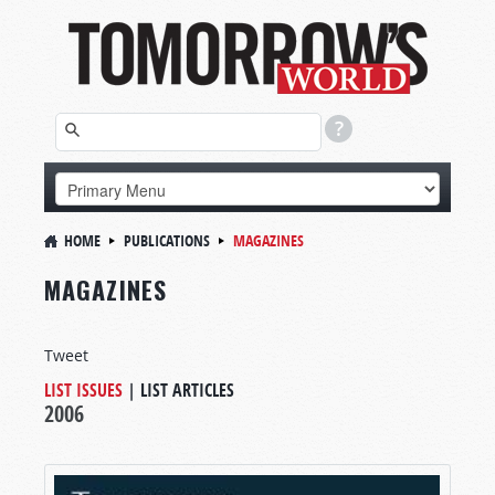
HOME
PUBLICATIONS
MAGAZINES
MAGAZINES
Tweet
LIST ISSUES
|
LIST ARTICLES
2006