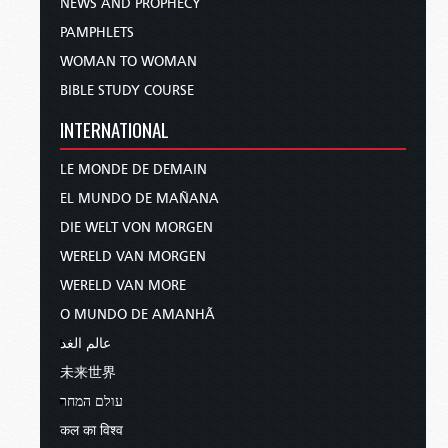
NEWS AND PROPHECY
PAMPHLETS
WOMAN TO WOMAN
BIBLE STUDY COURSE
INTERNATIONAL
LE MONDE DE DEMAIN
EL MUNDO DE MAÑANA
DIE WELT VON MORGEN
WERELD VAN MORGEN
WERELD VAN MORE
O MUNDO DE AMANHÃ
عالم الغد
未来世界
עולם המחר
कल का विश्व