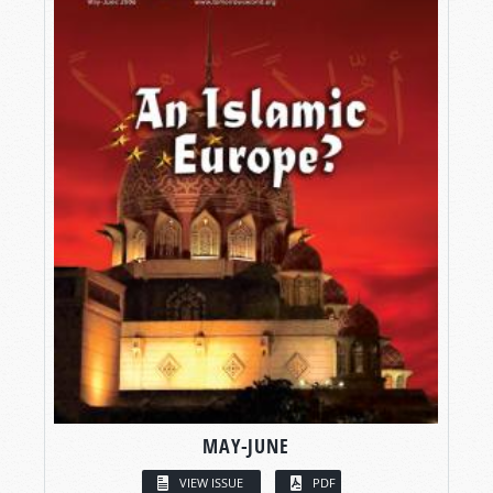
MAY-JUNE
VIEW ISSUE
PDF