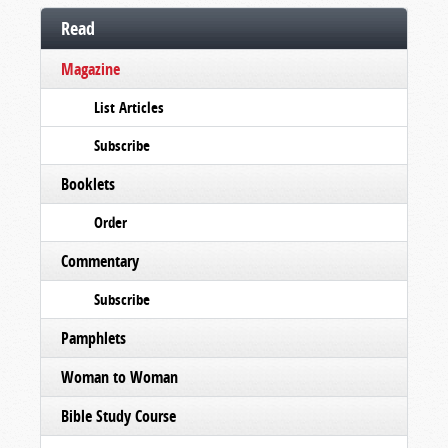
Read
Magazine
List Articles
Subscribe
Booklets
Order
Commentary
Subscribe
Pamphlets
Woman to Woman
Bible Study Course