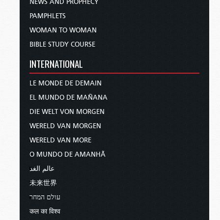
NEWS AND PROPHECY
PAMPHLETS
WOMAN TO WOMAN
BIBLE STUDY COURSE
INTERNATIONAL
LE MONDE DE DEMAIN
EL MUNDO DE MAÑANA
DIE WELT VON MORGEN
WERELD VAN MORGEN
WERELD VAN MORE
O MUNDO DE AMANHÃ
عالم الغد
未来世界
עולם המחר
कल का विश्व