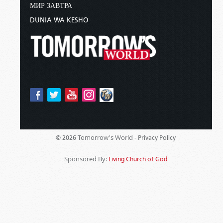
МИР ЗАВТРА
DUNIA WA KESHO
Tomorrow's World -
© 2026
Privacy Policy
Sponsored By:
Living Church of God