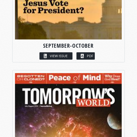
SEPTEMBER-OCTOBER
VIEW ISSUE
PDF