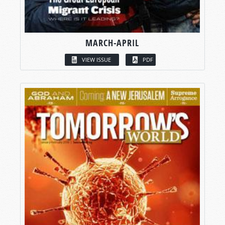
MARCH-APRIL
VIEW ISSUE
PDF