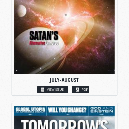
JULY-AUGUST
VIEW ISSUE
PDF