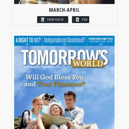
MARCH-APRIL
VIEW ISSUE
PDF