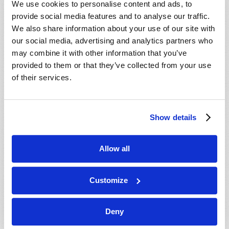
We use cookies to personalise content and ads, to
provide social media features and to analyse our traffic.
We also share information about your use of our site with
our social media, advertising and analytics partners who
may combine it with other information that you’ve
provided to them or that they’ve collected from your use
of their services.
JULY-AUGUST
Show details
VIEW ISSUE
PDF
Allow all
Customize
Deny