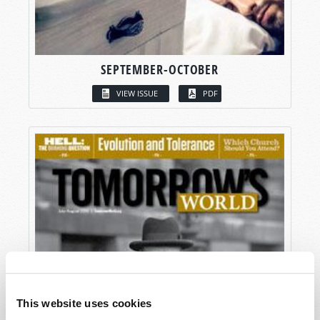
SEPTEMBER-OCTOBER
VIEW ISSUE
PDF
This website uses cookies