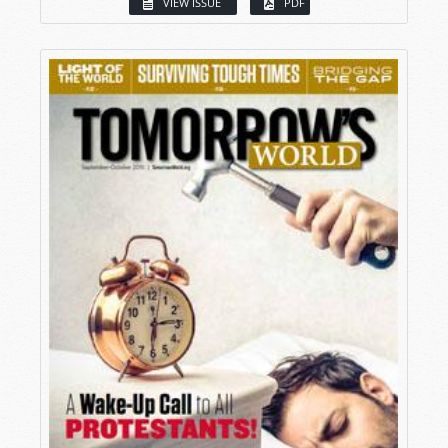
VIEW ISSUE
PDF