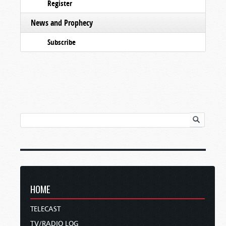
Register
News and Prophecy
Subscribe
HOME
TELECAST
TV/RADIO LOG