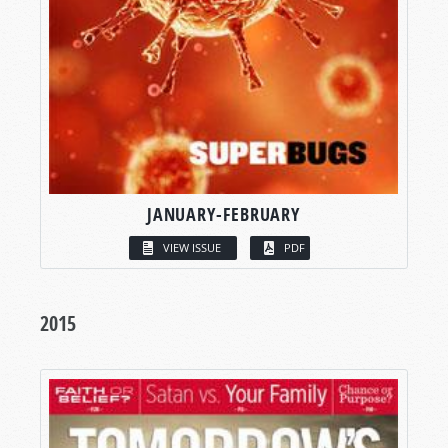
JANUARY-FEBRUARY
VIEW ISSUE
PDF
2015