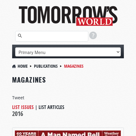
HOME
PUBLICATIONS
MAGAZINES
MAGAZINES
Tweet
LIST ISSUES
|
LIST ARTICLES
2016