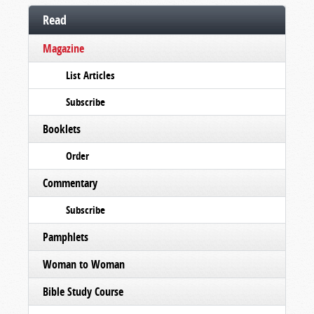
Read
Magazine
List Articles
Subscribe
Booklets
Order
Commentary
Subscribe
Pamphlets
Woman to Woman
Bible Study Course