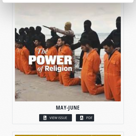
MAY-JUNE
VIEW ISSUE
PDF