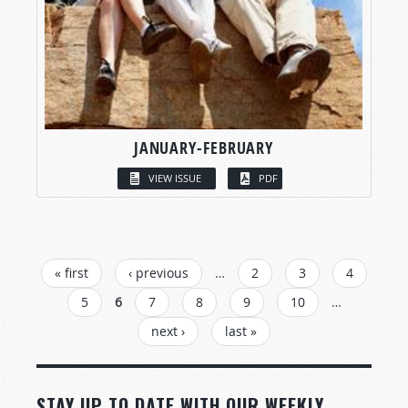
JANUARY-FEBRUARY
VIEW ISSUE
PDF
PAGES
« first
‹ previous
…
2
3
4
5
6
7
8
9
10
…
next ›
last »
STAY UP TO DATE WITH OUR WEEKLY