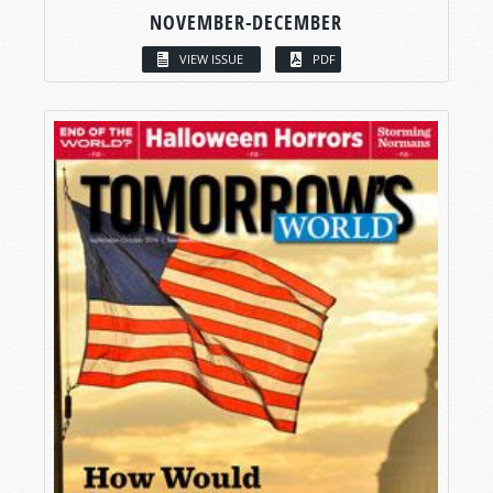
NOVEMBER-DECEMBER
VIEW ISSUE
PDF