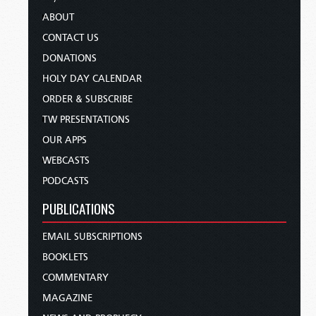
ABOUT
CONTACT US
DONATIONS
HOLY DAY CALENDAR
ORDER & SUBSCRIBE
TW PRESENTATIONS
OUR APPS
WEBCASTS
PODCASTS
PUBLICATIONS
EMAIL SUBSCRIPTIONS
BOOKLETS
COMMENTARY
MAGAZINE