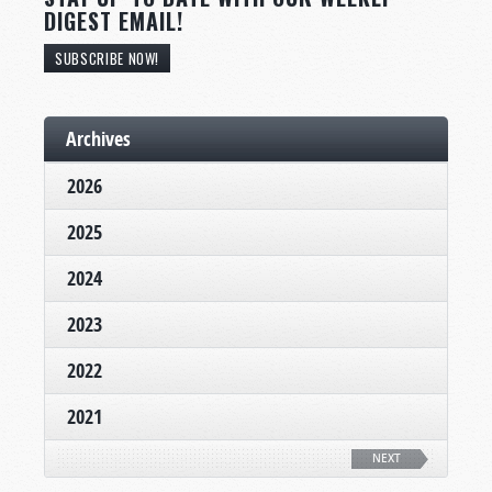
DIGEST EMAIL!
SUBSCRIBE NOW!
Archives
2026
2025
2024
2023
2022
2021
NEXT