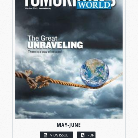
MAY-JUNE
VIEW ISSUE
PDF