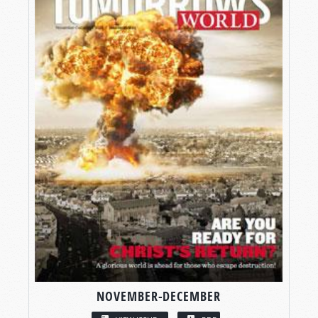
NOVEMBER-DECEMBER