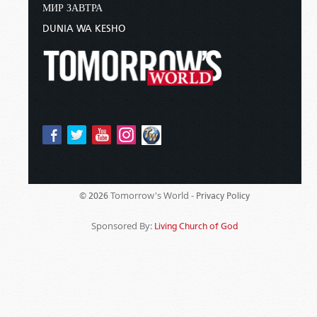
МИР ЗАВТРА
DUNIA WA KESHO
Tomorrow's World -
© 2026
Privacy Policy
Sponsored By:
Living Church of God