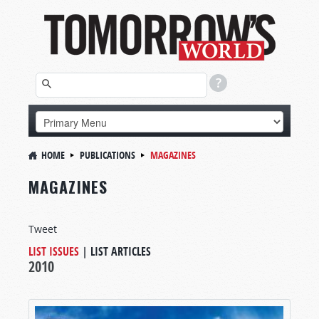
HOME
PUBLICATIONS
MAGAZINES
MAGAZINES
Tweet
LIST ISSUES
|
LIST ARTICLES
2010