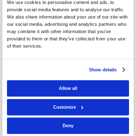
We use cookies to personalise content and ads, to
provide social media features and to analyse our traffic.
We also share information about your use of our site with
our social media, advertising and analytics partners who
may combine it with other information that you’ve
provided to them or that they’ve collected from your use
of their services.
JULY-AUGUST
Show details
VIEW ISSUE
PDF
Allow all
Customize
Deny