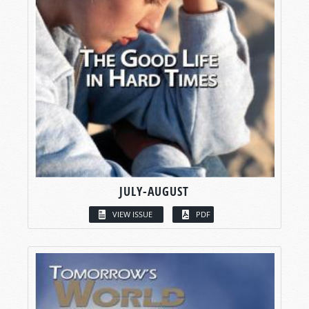
JULY-AUGUST
VIEW ISSUE
PDF