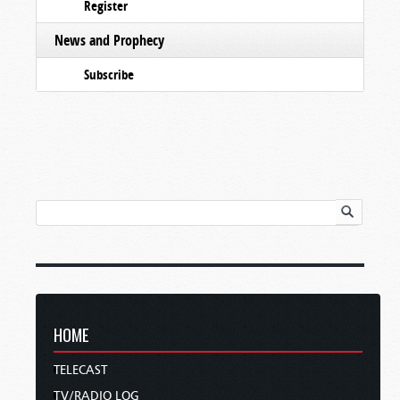
Register
News and Prophecy
Subscribe
HOME
TELECAST
TV/RADIO LOG