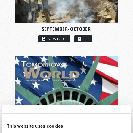
SEPTEMBER-OCTOBER
VIEW ISSUE
PDF
This website uses cookies