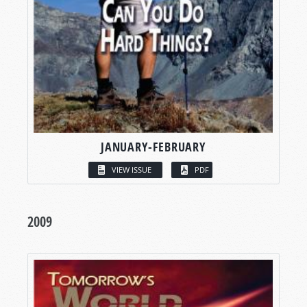
JANUARY-FEBRUARY
VIEW ISSUE
PDF
2009