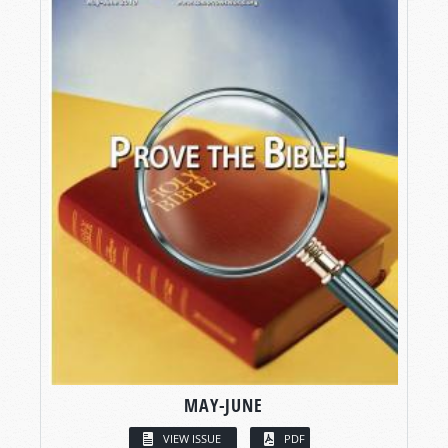
MAY-JUNE
VIEW ISSUE
PDF