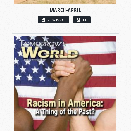
MARCH-APRIL
VIEW ISSUE
PDF