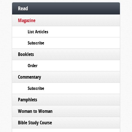
Read
Magazine
List Articles
Subscribe
Booklets
Order
Commentary
Subscribe
Pamphlets
Woman to Woman
Bible Study Course