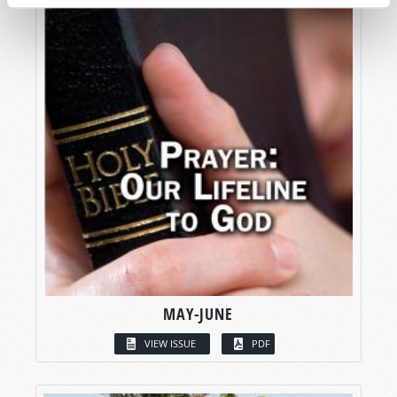
MAY-JUNE
VIEW ISSUE
PDF