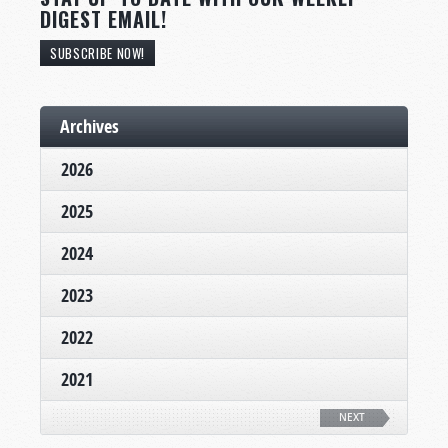
DIGEST EMAIL!
SUBSCRIBE NOW!
Archives
2026
2025
2024
2023
2022
2021
NEXT