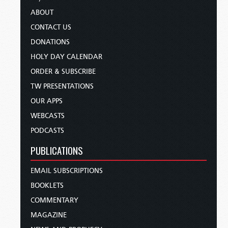
ABOUT
CONTACT US
DONATIONS
HOLY DAY CALENDAR
ORDER & SUBSCRIBE
TW PRESENTATIONS
OUR APPS
WEBCASTS
PODCASTS
PUBLICATIONS
EMAIL SUBSCRIPTIONS
BOOKLETS
COMMENTARY
MAGAZINE