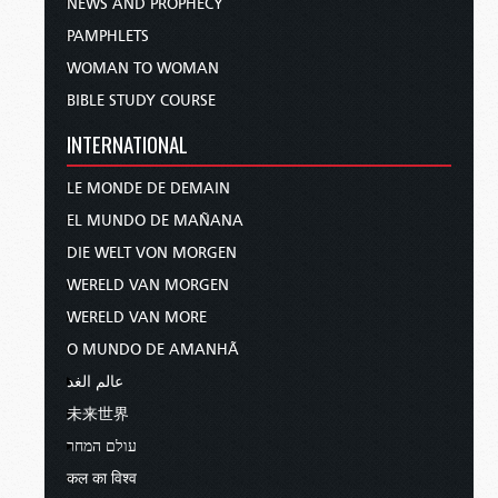
NEWS AND PROPHECY
PAMPHLETS
WOMAN TO WOMAN
BIBLE STUDY COURSE
INTERNATIONAL
LE MONDE DE DEMAIN
EL MUNDO DE MAÑANA
DIE WELT VON MORGEN
WERELD VAN MORGEN
WERELD VAN MORE
O MUNDO DE AMANHÃ
عالم الغد
未来世界
עולם המחר
कल का विश्व