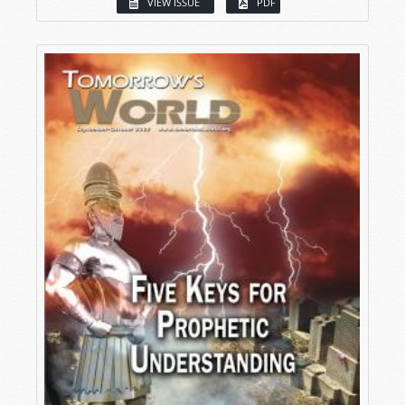
VIEW ISSUE
PDF