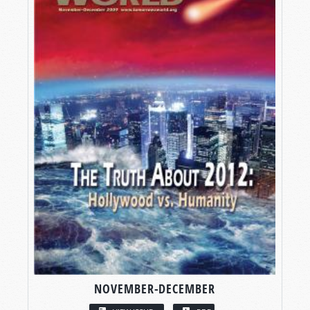
NOVEMBER-DECEMBER