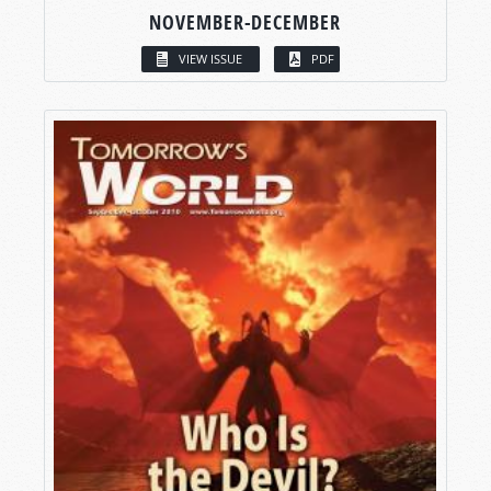
NOVEMBER-DECEMBER
VIEW ISSUE
PDF