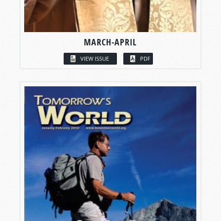
MARCH-APRIL
VIEW ISSUE
PDF