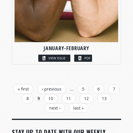
JANUARY-FEBRUARY
VIEW ISSUE
PDF
PAGES
« first
‹ previous
…
5
6
7
8
9
10
11
12
13
next ›
last »
STAY UP TO DATE WITH OUR WEEKLY