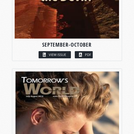
SEPTEMBER-OCTOBER
VIEW ISSUE
PDF