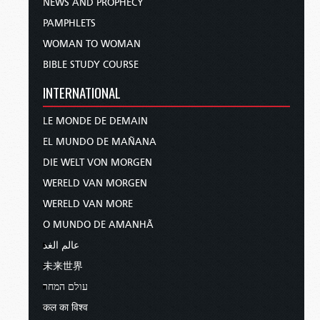
NEWS AND PROPHECY
PAMPHLETS
WOMAN TO WOMAN
BIBLE STUDY COURSE
INTERNATIONAL
LE MONDE DE DEMAIN
EL MUNDO DE MAÑANA
DIE WELT VON MORGEN
WERELD VAN MORGEN
WERELD VAN MORE
O MUNDO DE AMANHÃ
عالم الغد
未来世界
עולם המחר
कल का विश्व