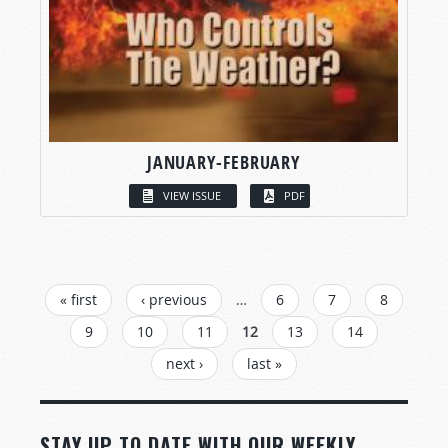
JANUARY-FEBRUARY
VIEW ISSUE
PDF
PAGES
« first
‹ previous
…
6
7
8
9
10
11
12
13
14
next ›
last »
STAY UP TO DATE WITH OUR WEEKLY