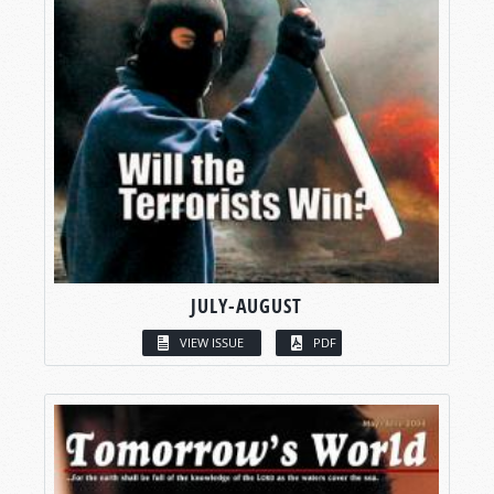
JULY-AUGUST
VIEW ISSUE
PDF