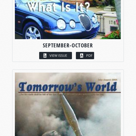
SEPTEMBER-OCTOBER
VIEW ISSUE
PDF