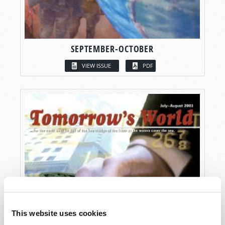
SEPTEMBER-OCTOBER
VIEW ISSUE
PDF
This website uses cookies