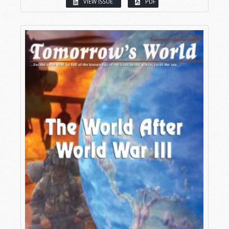
VIEW ISSUE
PDF