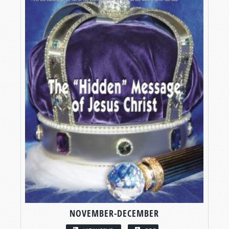
NOVEMBER-DECEMBER