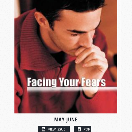
MAY-JUNE
VIEW ISSUE
PDF