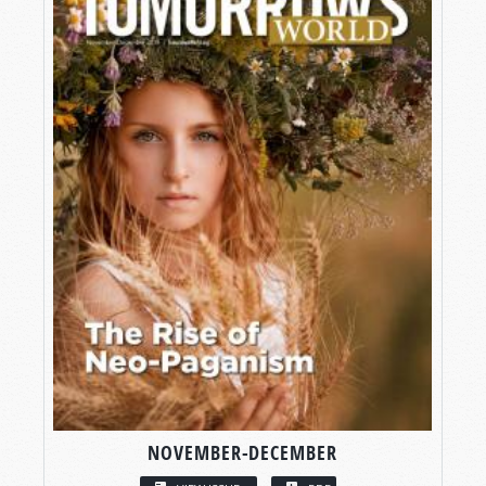
NOVEMBER-DECEMBER