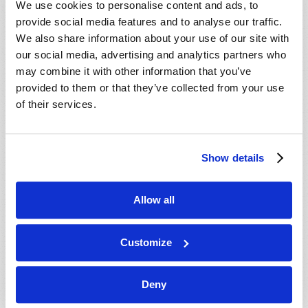
We use cookies to personalise content and ads, to
provide social media features and to analyse our traffic.
We also share information about your use of our site with
our social media, advertising and analytics partners who
may combine it with other information that you’ve
provided to them or that they’ve collected from your use
of their services.
JULY-AUGUST
Show details
VIEW ISSUE
PDF
Allow all
Customize
Deny