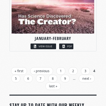
JANUARY-FEBRUARY
VIEW ISSUE
PDF
PAGES
« first
‹ previous
1
2
3
4
5
6
7
8
9
…
next ›
last »
STAY UP TO DATE WITH OUR WEEKLY