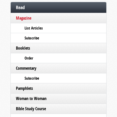
Read
Magazine
List Articles
Subscribe
Booklets
Order
Commentary
Subscribe
Pamphlets
Woman to Woman
Bible Study Course