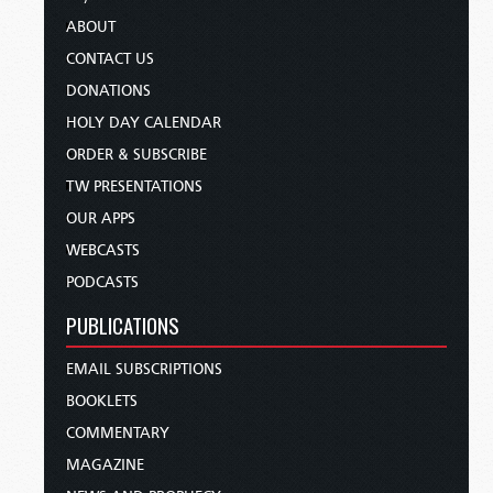
ABOUT
CONTACT US
DONATIONS
HOLY DAY CALENDAR
ORDER & SUBSCRIBE
TW PRESENTATIONS
OUR APPS
WEBCASTS
PODCASTS
PUBLICATIONS
EMAIL SUBSCRIPTIONS
BOOKLETS
COMMENTARY
MAGAZINE