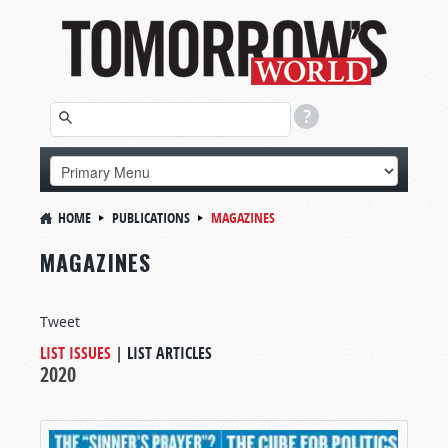
HOME
PUBLICATIONS
MAGAZINES
MAGAZINES
Tweet
LIST ISSUES
|
LIST ARTICLES
2020