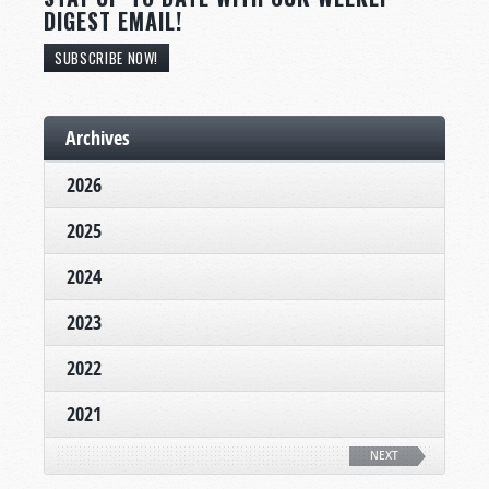
DIGEST EMAIL!
SUBSCRIBE NOW!
Archives
2026
2025
2024
2023
2022
2021
NEXT