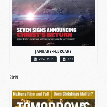
JANUARY-FEBRUARY
VIEW ISSUE
PDF
2019