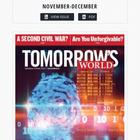
NOVEMBER-DECEMBER
VIEW ISSUE
PDF