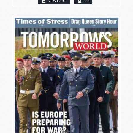
VIEW ISSUE
PDF