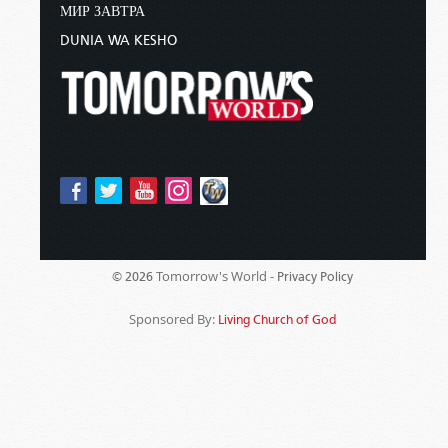
МИР ЗАВТРА
DUNIA WA KESHO
Tomorrow's World -
© 2026
Privacy Policy
Sponsored By:
Living Church of God