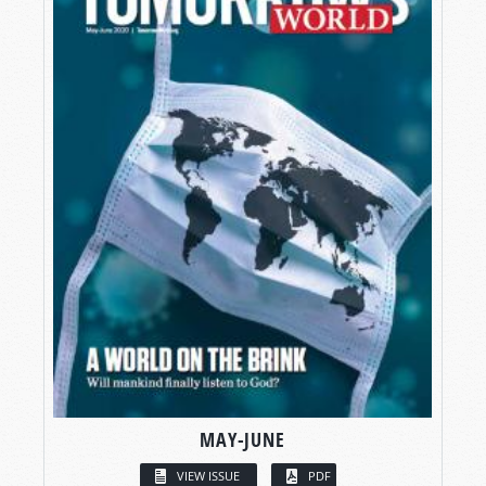
MAY-JUNE
VIEW ISSUE
PDF