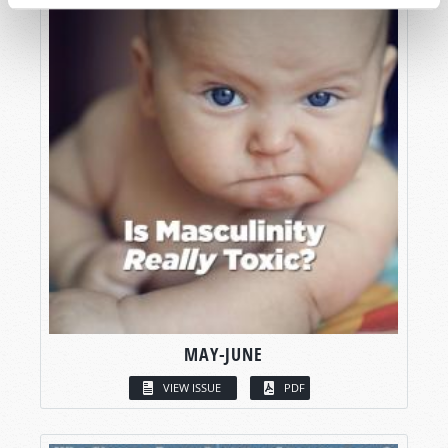
MAY-JUNE
VIEW ISSUE
PDF