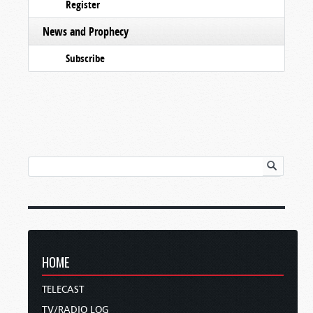
Register
News and Prophecy
Subscribe
HOME
TELECAST
TV/RADIO LOG