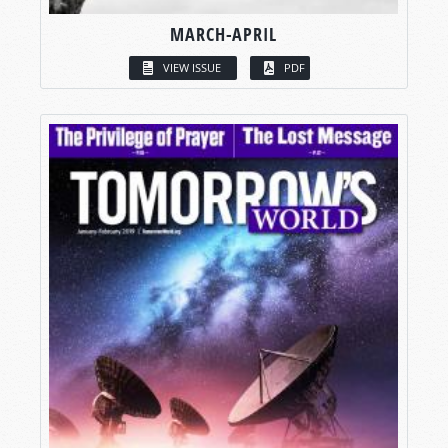
MARCH-APRIL
VIEW ISSUE
PDF