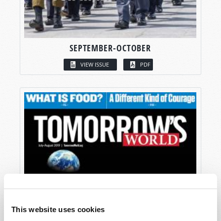
SEPTEMBER-OCTOBER
VIEW ISSUE
PDF
This website uses cookies