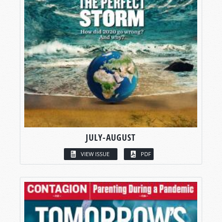
JULY-AUGUST
VIEW ISSUE
PDF