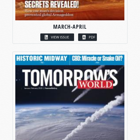
MARCH-APRIL
VIEW ISSUE
PDF