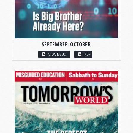
SEPTEMBER-OCTOBER
VIEW ISSUE
PDF