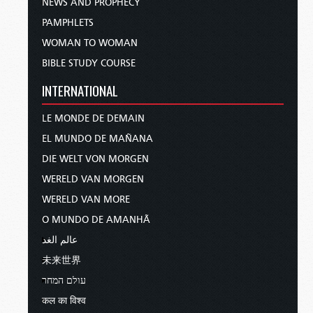
NEWS AND PROPHECY
PAMPHLETS
WOMAN TO WOMAN
BIBLE STUDY COURSE
INTERNATIONAL
LE MONDE DE DEMAIN
EL MUNDO DE MAÑANA
DIE WELT VON MORGEN
WERELD VAN MORGEN
WERELD VAN MORE
O MUNDO DE AMANHÃ
عالم الغد
未来世界
עולם המחר
कल का विश्व