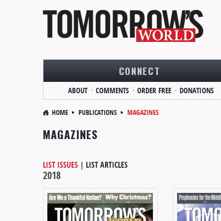
CONNECT
ABOUT
COMMENTS
ORDER FREE
DONATIONS
HOME
PUBLICATIONS
MAGAZINES
MAGAZINES
LIST ISSUES
|
LIST ARTICLES
2018