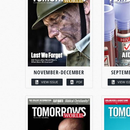
NOVEMBER-DECEMBER
SEPTEM
VIEW ISSUE
PDF
VIEW IS