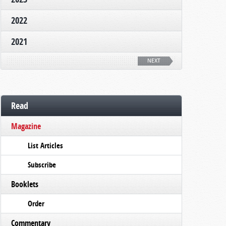
2022
2021
NEXT
Read
Magazine
List Articles
Subscribe
Booklets
Order
Commentary