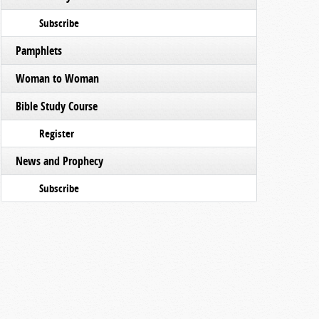
Subscribe
Pamphlets
Woman to Woman
Bible Study Course
Register
News and Prophecy
Subscribe