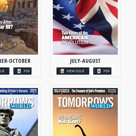
BER-OCTOBER
JULY-AUGUST
SUE
PDF
VIEW ISSUE
PDF