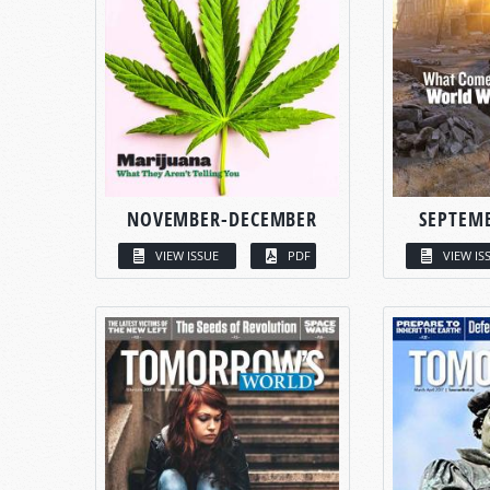
NOVEMBER-DECEMBER
SEPTEM
VIEW ISSUE
PDF
VIEW IS