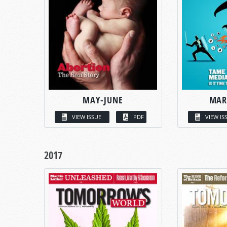
MAY-JUNE
MAR
VIEW ISSUE
PDF
VIEW IS
2017