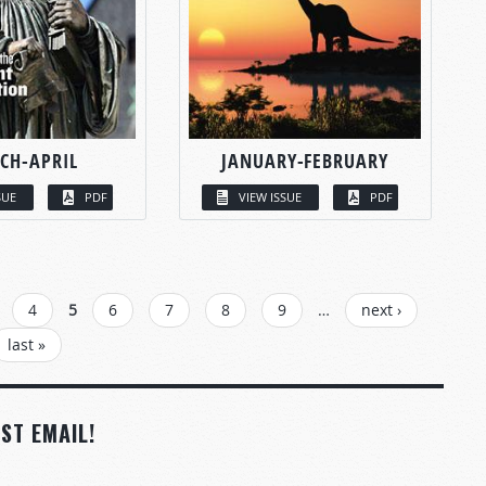
CH-APRIL
JANUARY-FEBRUARY
SUE
PDF
VIEW ISSUE
PDF
4
5
6
7
8
9
…
next ›
last »
ST EMAIL!