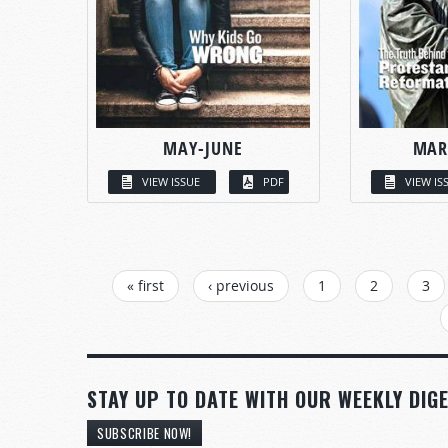
MAY-JUNE
MAR
VIEW ISSUE
PDF
VIEW IS
PAGES
« first
‹ previous
1
2
3
STAY UP TO DATE WITH OUR WEEKLY DIGE
SUBSCRIBE NOW!