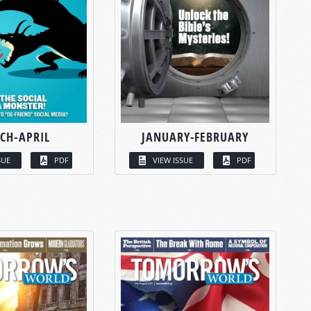
CH-APRIL
JANUARY-FEBRUARY
SUE
PDF
VIEW ISSUE
PDF