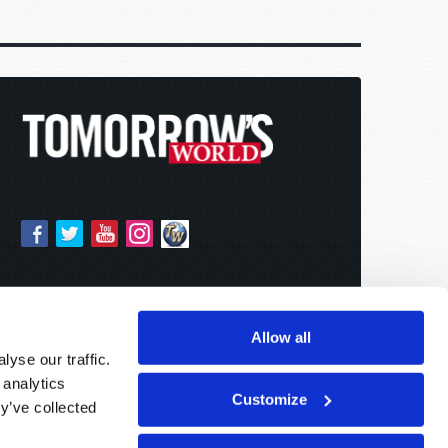
Allow all
yse our traffic.
 analytics
Customize
y’ve collected