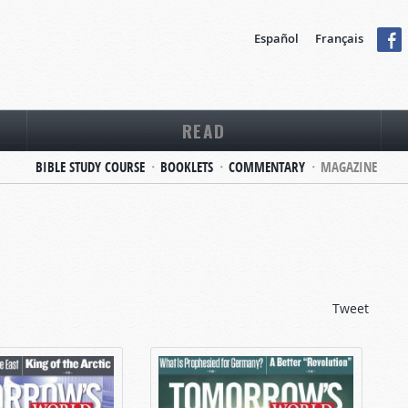
Español
Français
READ
BIBLE STUDY COURSE
BOOKLETS
COMMENTARY
MAGAZINE
Tweet