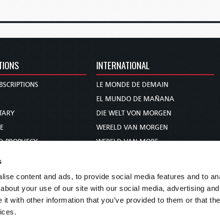
TIONS
INTERNATIONAL
BSCRIPTIONS
LE MONDE DE DEMAIN
S
EL MUNDO DE MAÑANA
TARY
DIE WELT VON MORGEN
E
WERELD VAN MORGEN
D PROPHECY
WERELD VAN MORE
TS
O MUNDO DE AMANHÃ
s
TO WOMAN
عالم الغد
ise content and ads, to provide social media features and to anal
UDY COURSE
未来世界
about your use of our site with our social media, advertising and
עולם המחר
t with other information that you’ve provided to them or that the
ices.
कल का विश्व