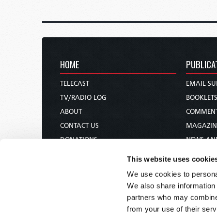
HOME
PUBLICA
TELECAST
EMAIL SU
TV/RADIO LOG
BOOKLET
ABOUT
COMMEN
CONTACT US
MAGAZIN
DONATIONS
NEWS AN
HOLY DAY CALENDAR
PAMPHLE
This website uses cookie
ORDER & SUBSCRIBE
WOMAN 
We use cookies to personal
TW PRESENTATIONS
BIBLE ST
We also share information 
OUR APPS
partners who may combine i
from your use of their serv
WEBCASTS