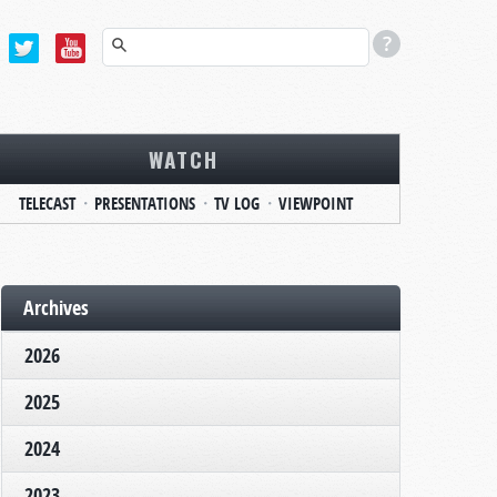
WATCH
TELECAST
PRESENTATIONS
TV LOG
VIEWPOINT
Archives
2026
2025
2024
2023