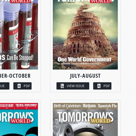
BER-OCTOBER
JULY-AUGUST
SUE
PDF
VIEW ISSUE
PDF