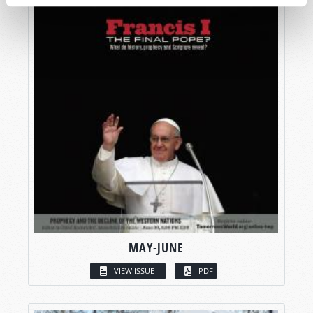
MAY-JUNE
VIEW ISSUE
PDF