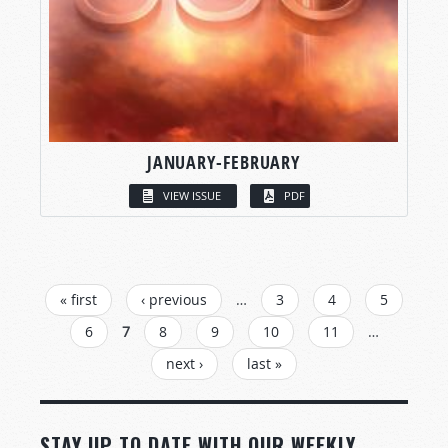
JANUARY-FEBRUARY
VIEW ISSUE
PDF
PAGES
« first
‹ previous
…
3
4
5
6
7
8
9
10
11
…
next ›
last »
STAY UP TO DATE WITH OUR WEEKLY