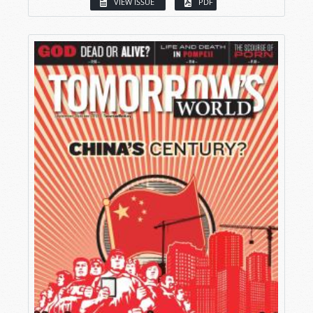
VIEW ISSUE
PDF