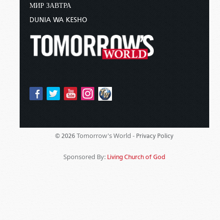
МИР ЗАВТРА
DUNIA WA KESHO
Tomorrow's World -
© 2026
Privacy Policy
Sponsored By:
Living Church of God