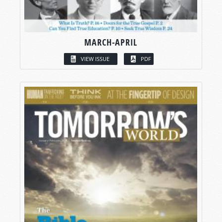
MARCH-APRIL
VIEW ISSUE
PDF