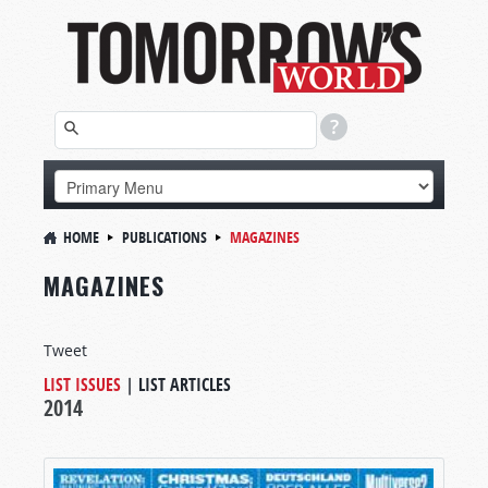
HOME
PUBLICATIONS
MAGAZINES
MAGAZINES
Tweet
LIST ISSUES
|
LIST ARTICLES
2014