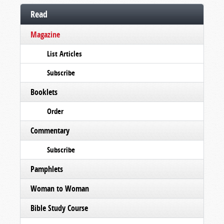
Read
Magazine
List Articles
Subscribe
Booklets
Order
Commentary
Subscribe
Pamphlets
Woman to Woman
Bible Study Course