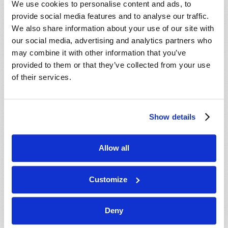
We use cookies to personalise content and ads, to
provide social media features and to analyse our traffic.
We also share information about your use of our site with
our social media, advertising and analytics partners who
may combine it with other information that you’ve
provided to them or that they’ve collected from your use
of their services.
JULY-AUGUST
Show details
VIEW ISSUE
PDF
Allow all
Customize
Deny