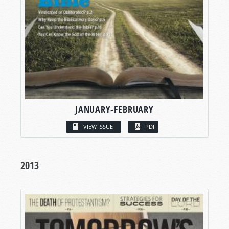
JANUARY-FEBRUARY
VIEW ISSUE
PDF
2013