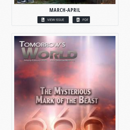
MARCH-APRIL
VIEW ISSUE
PDF