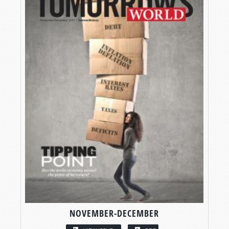
NOVEMBER-DECEMBER