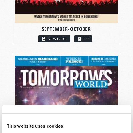
SEPTEMBER-OCTOBER
VIEW ISSUE
PDF
This website uses cookies