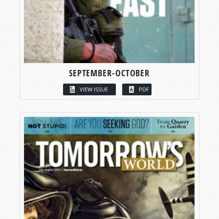
SEPTEMBER-OCTOBER
VIEW ISSUE
PDF