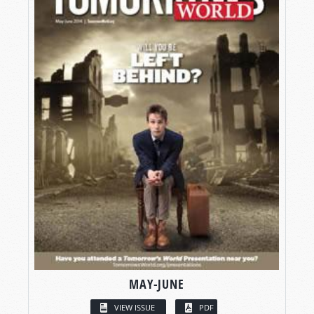
MAY-JUNE
VIEW ISSUE
PDF