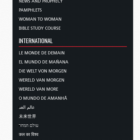
NEWS AND PROPHECY
PAMPHLETS
WOMAN TO WOMAN
BIBLE STUDY COURSE
INTERNATIONAL
LE MONDE DE DEMAIN
EL MUNDO DE MAÑANA
DIE WELT VON MORGEN
WERELD VAN MORGEN
WERELD VAN MORE
O MUNDO DE AMANHÃ
عالم الغد
未来世界
עולם המחר
कल का विश्व