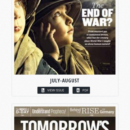
JULY-AUGUST
VIEW ISSUE
PDF