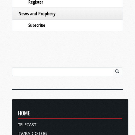
Register
News and Prophecy
Subscribe
HOME
TELECAST
TV/RADIO LOG