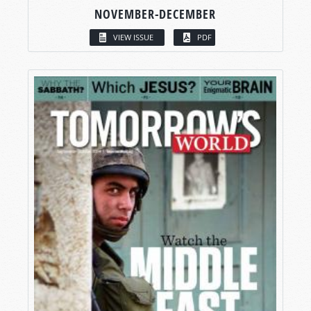
NOVEMBER-DECEMBER
VIEW ISSUE
PDF