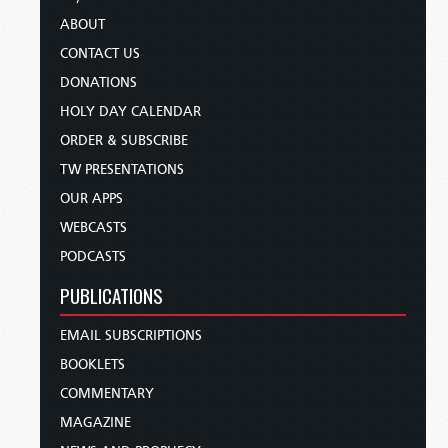
ABOUT
CONTACT US
DONATIONS
HOLY DAY CALENDAR
ORDER & SUBSCRIBE
TW PRESENTATIONS
OUR APPS
WEBCASTS
PODCASTS
PUBLICATIONS
EMAIL SUBSCRIPTIONS
BOOKLETS
COMMENTARY
MAGAZINE