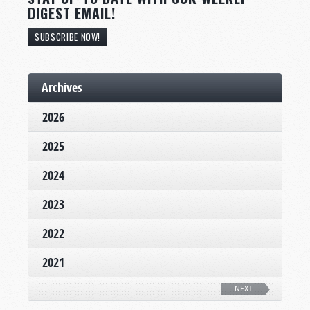
DIGEST EMAIL!
SUBSCRIBE NOW!
Archives
2026
2025
2024
2023
2022
2021
NEXT