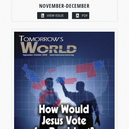
NOVEMBER-DECEMBER
VIEW ISSUE
PDF