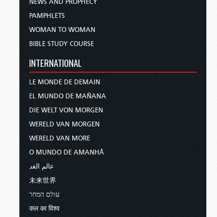
NEWS AND PROPHECY
PAMPHLETS
WOMAN TO WOMAN
BIBLE STUDY COURSE
INTERNATIONAL
LE MONDE DE DEMAIN
EL MUNDO DE MAÑANA
DIE WELT VON MORGEN
WERELD VAN MORGEN
WERELD VAN MORE
O MUNDO DE AMANHÃ
عالم الغد
未来世界
עולם המחר
कल का विश्व