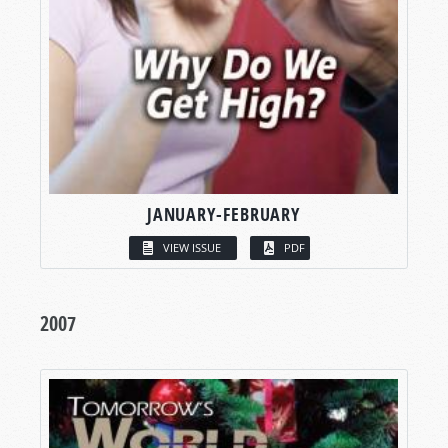
JANUARY-FEBRUARY
VIEW ISSUE
PDF
2007