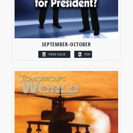
SEPTEMBER-OCTOBER
VIEW ISSUE
PDF