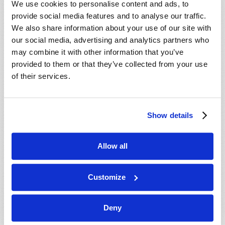
We use cookies to personalise content and ads, to
provide social media features and to analyse our traffic.
We also share information about your use of our site with
our social media, advertising and analytics partners who
may combine it with other information that you’ve
provided to them or that they’ve collected from your use
of their services.
JULY-AUGUST
Show details
VIEW ISSUE
PDF
Allow all
Customize
Deny