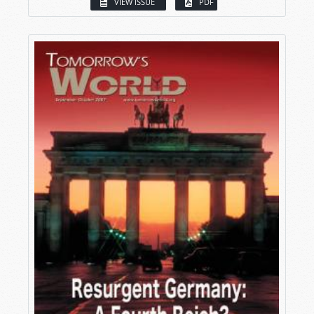
VIEW ISSUE
PDF