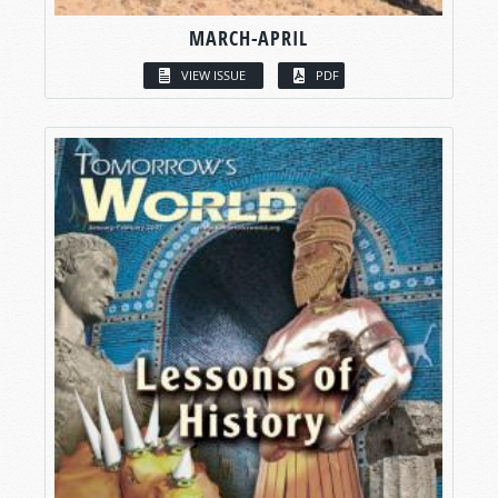
MARCH-APRIL
VIEW ISSUE
PDF