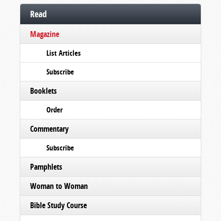
Read
Magazine
List Articles
Subscribe
Booklets
Order
Commentary
Subscribe
Pamphlets
Woman to Woman
Bible Study Course