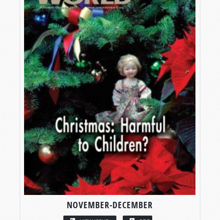
NOVEMBER-DECEMBER