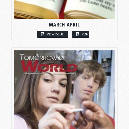
MARCH-APRIL
VIEW ISSUE
PDF