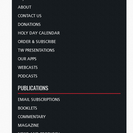
ABOUT
CONTACT US
DONATIONS
HOLY DAY CALENDAR
ORDER & SUBSCRIBE
TW PRESENTATIONS
OUR APPS
WEBCASTS
PODCASTS
PUBLICATIONS
EMAIL SUBSCRIPTIONS
BOOKLETS
COMMENTARY
MAGAZINE