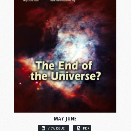
MAY-JUNE
VIEW ISSUE
PDF