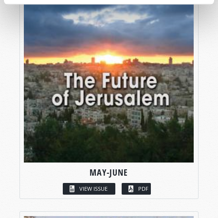
MAY-JUNE
VIEW ISSUE
PDF