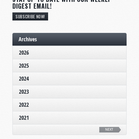
DIGEST EMAIL!
SUBSCRIBE NOW!
Archives
2026
2025
2024
2023
2022
2021
NEXT