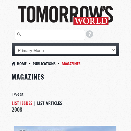
HOME
PUBLICATIONS
MAGAZINES
MAGAZINES
Tweet
LIST ISSUES
|
LIST ARTICLES
2008