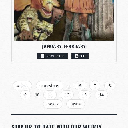
JANUARY-FEBRUARY
VIEW ISSUE
PDF
PAGES
« first
‹ previous
…
6
7
8
9
10
11
12
13
14
next ›
last »
STAY UP TO DATE WITH OUR WEEKLY