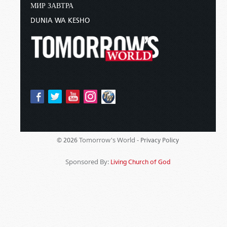
МИР ЗАВТРА
DUNIA WA KESHO
Tomorrow's World -
© 2026
Privacy Policy
Sponsored By:
Living Church of God