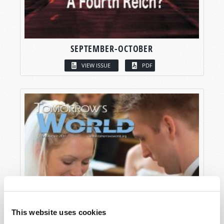
SEPTEMBER-OCTOBER
VIEW ISSUE
PDF
This website uses cookies