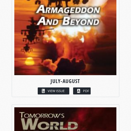
JULY-AUGUST
VIEW ISSUE
PDF