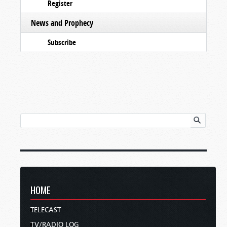
Register
News and Prophecy
Subscribe
HOME
TELECAST
TV/RADIO LOG