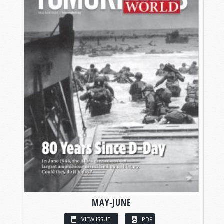
MAY-JUNE
VIEW ISSUE
PDF