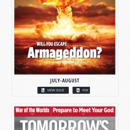
JULY-AUGUST
VIEW ISSUE
PDF