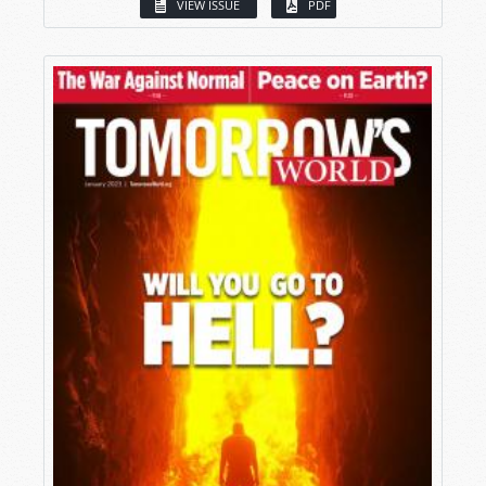
VIEW ISSUE
PDF