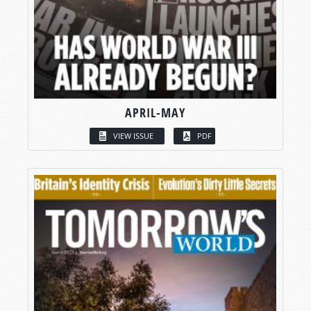
APRIL-MAY
VIEW ISSUE
PDF