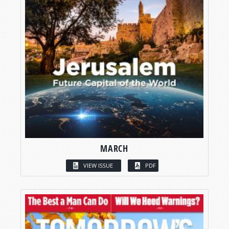
MARCH
VIEW ISSUE
PDF