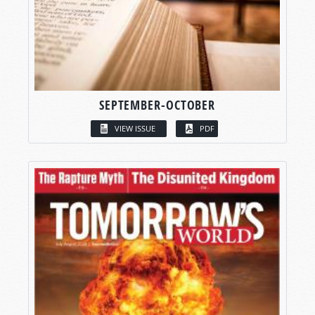
SEPTEMBER-OCTOBER
VIEW ISSUE
PDF