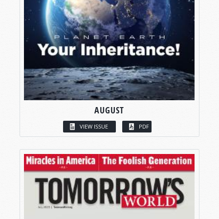
AUGUST
VIEW ISSUE
PDF