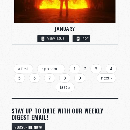
JANUARY
VIEW ISSUE
PDF
PAGES
« first
‹ previous
1
2
3
4
5
6
7
8
9
…
next ›
last »
STAY UP TO DATE WITH OUR WEEKLY
DIGEST EMAIL!
SUBSCRIBE NOW!