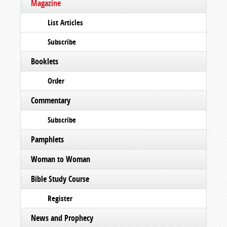
Magazine
List Articles
Subscribe
Booklets
Order
Commentary
Subscribe
Pamphlets
Woman to Woman
Bible Study Course
Register
News and Prophecy