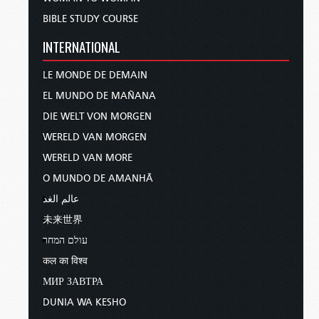
BIBLE STUDY COURSE
INTERNATIONAL
LE MONDE DE DEMAIN
EL MUNDO DE MAÑANA
DIE WELT VON MORGEN
WERELD VAN MORGEN
WERELD VAN MORE
O MUNDO DE AMANHÃ
عالم الغد
未来世界
עולם המחר
कल का विश्व
МИР ЗАВТРА
DUNIA WA KESHO