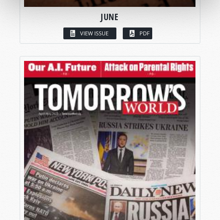
JUNE
VIEW ISSUE
PDF