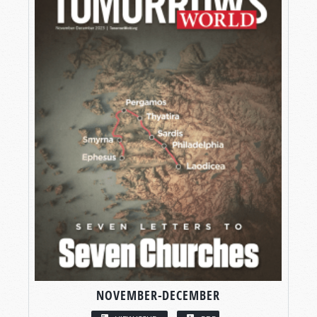
NOVEMBER-DECEMBER