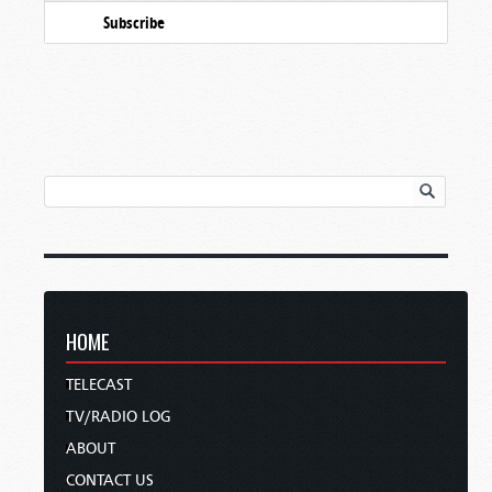
Subscribe
HOME
TELECAST
TV/RADIO LOG
ABOUT
CONTACT US