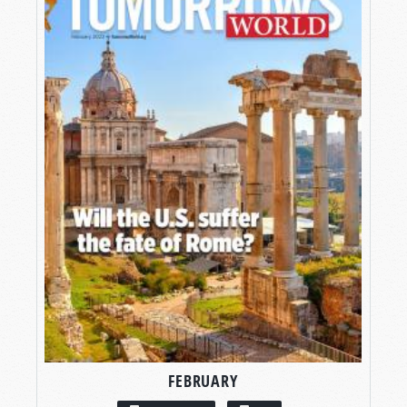
FEBRUARY