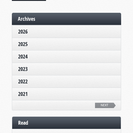
Archives
2026
2025
2024
2023
2022
2021
NEXT
Read