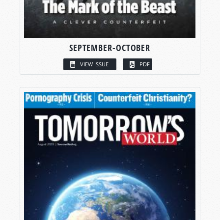
SEPTEMBER-OCTOBER
VIEW ISSUE
PDF