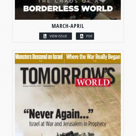
MARCH-APRIL
VIEW ISSUE
PDF