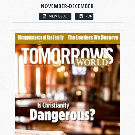
NOVEMBER-DECEMBER
VIEW ISSUE
PDF