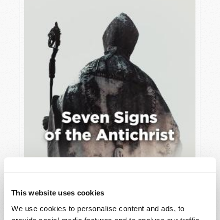
JULY
VIEW ISSUE
PDF
This website uses cookies
We use cookies to personalise content and ads, to