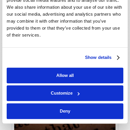
provide social media features and to analyse our traffic.
We also share information about your use of our site with
our social media, advertising and analytics partners who
may combine it with other information that you’ve
provided to them or that they’ve collected from your use
of their services.
Show details
Allow all
Customize
Deny