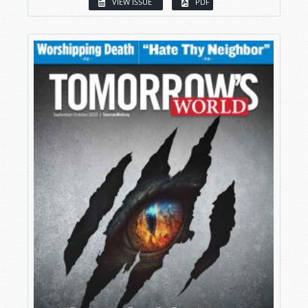
VIEW ISSUE
PDF