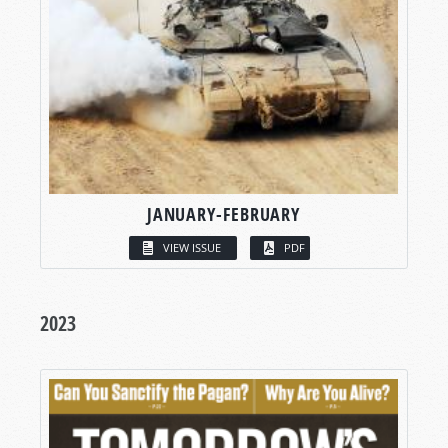
JANUARY-FEBRUARY
VIEW ISSUE
PDF
2023