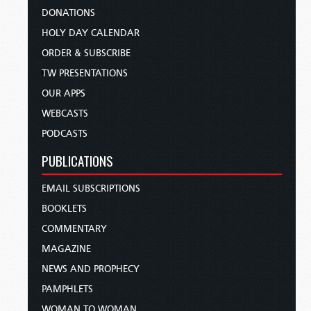
DONATIONS
HOLY DAY CALENDAR
ORDER & SUBSCRIBE
TW PRESENTATIONS
OUR APPS
WEBCASTS
PODCASTS
PUBLICATIONS
EMAIL SUBSCRIPTIONS
BOOKLETS
COMMENTARY
MAGAZINE
NEWS AND PROPHECY
PAMPHLETS
WOMAN TO WOMAN