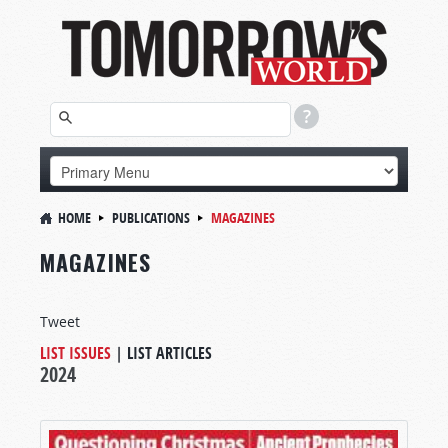
HOME
PUBLICATIONS
MAGAZINES
MAGAZINES
Tweet
LIST ISSUES
|
LIST ARTICLES
2024