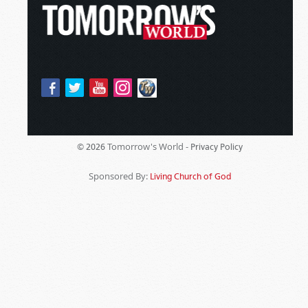
Tomorrow's World -
© 2026
Privacy Policy
Sponsored By:
Living Church of God