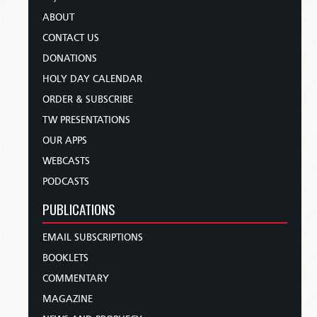
ABOUT
CONTACT US
DONATIONS
HOLY DAY CALENDAR
ORDER & SUBSCRIBE
TW PRESENTATIONS
OUR APPS
WEBCASTS
PODCASTS
PUBLICATIONS
EMAIL SUBSCRIPTIONS
BOOKLETS
COMMENTARY
MAGAZINE