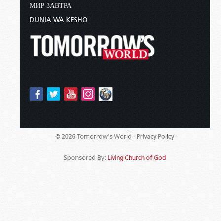
МИР ЗАВТРА
DUNIA WA KESHO
Tomorrow's World -
© 2026
Privacy Policy
Sponsored By:
Living Church of God