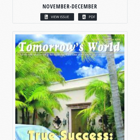
NOVEMBER-DECEMBER
VIEW ISSUE
PDF