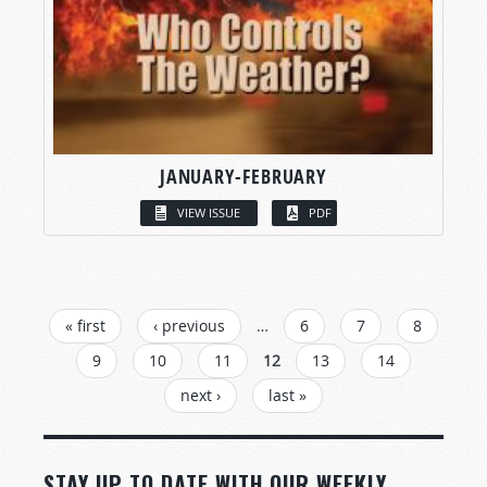
JANUARY-FEBRUARY
VIEW ISSUE
PDF
PAGES
« first
‹ previous
…
6
7
8
9
10
11
12
13
14
next ›
last »
STAY UP TO DATE WITH OUR WEEKLY