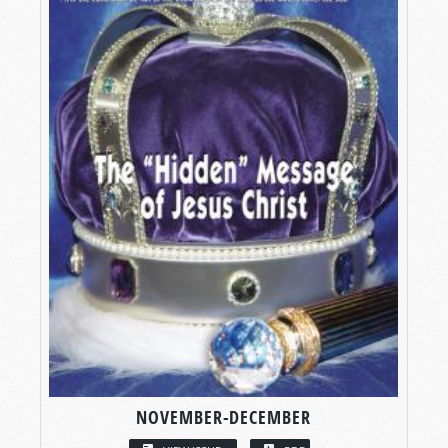
NOVEMBER-DECEMBER