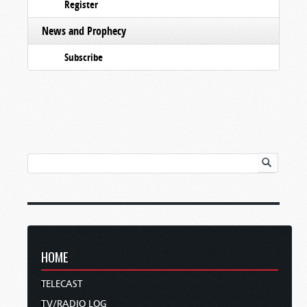
Register
News and Prophecy
Subscribe
HOME
TELECAST
TV/RADIO LOG