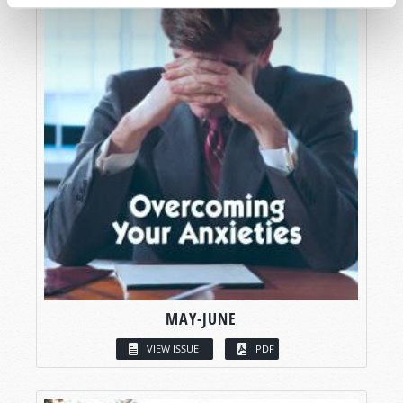
MAY-JUNE
VIEW ISSUE
PDF