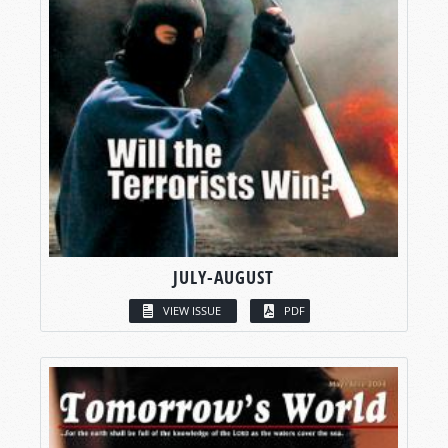
JULY-AUGUST
VIEW ISSUE
PDF