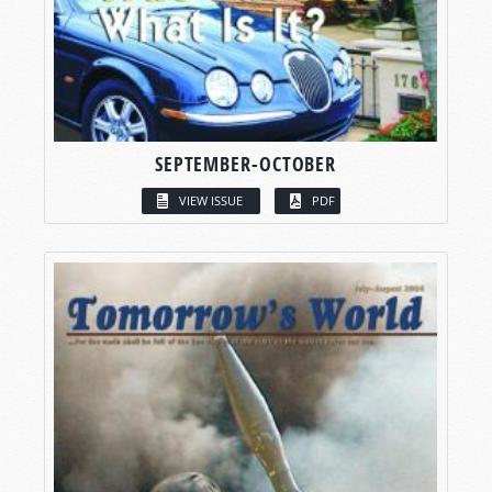
SEPTEMBER-OCTOBER
VIEW ISSUE
PDF