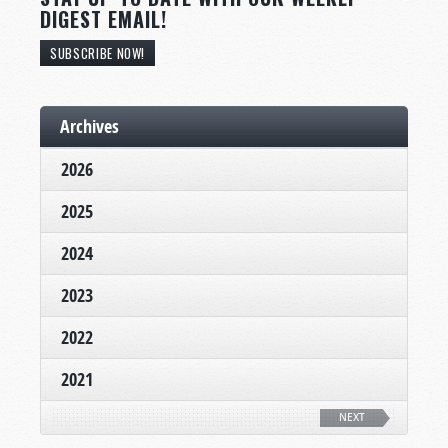
DIGEST EMAIL!
SUBSCRIBE NOW!
Archives
2026
2025
2024
2023
2022
2021
NEXT