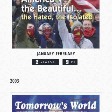
JANUARY-FEBRUARY
VIEW ISSUE
PDF
2003