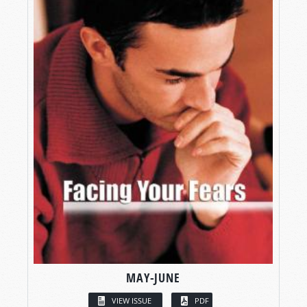
MAY-JUNE
VIEW ISSUE
PDF