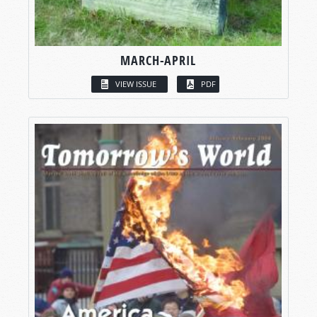
MARCH-APRIL
VIEW ISSUE
PDF