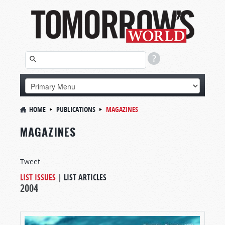
HOME
PUBLICATIONS
MAGAZINES
MAGAZINES
Tweet
LIST ISSUES
|
LIST ARTICLES
2004