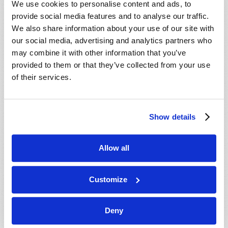
We use cookies to personalise content and ads, to
provide social media features and to analyse our traffic.
We also share information about your use of our site with
our social media, advertising and analytics partners who
may combine it with other information that you’ve
provided to them or that they’ve collected from your use
of their services.
JULY-AUGUST
Show details
VIEW ISSUE
PDF
Allow all
Customize
Deny