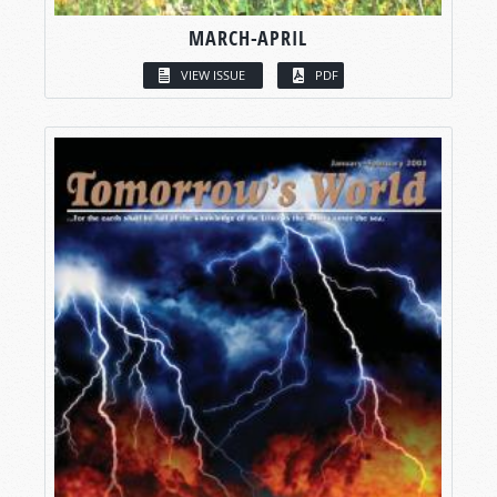
MARCH-APRIL
VIEW ISSUE
PDF