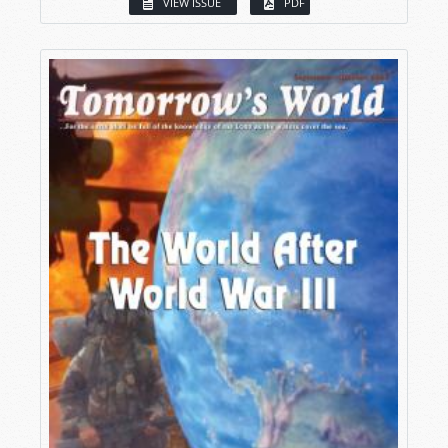
VIEW ISSUE
PDF