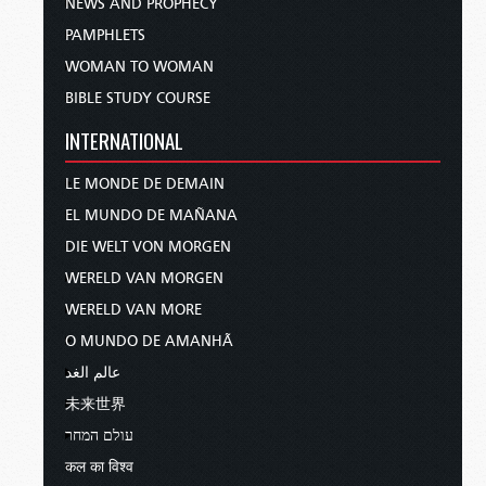
NEWS AND PROPHECY
PAMPHLETS
WOMAN TO WOMAN
BIBLE STUDY COURSE
INTERNATIONAL
LE MONDE DE DEMAIN
EL MUNDO DE MAÑANA
DIE WELT VON MORGEN
WERELD VAN MORGEN
WERELD VAN MORE
O MUNDO DE AMANHÃ
عالم الغد
未来世界
עולם המחר
कल का विश्व