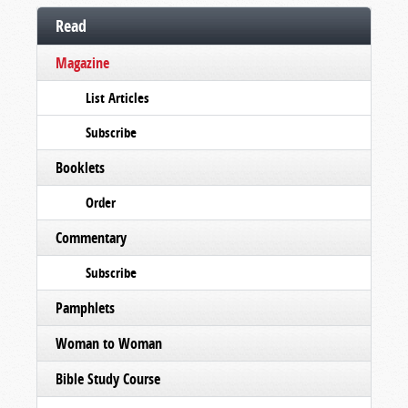
Read
Magazine
List Articles
Subscribe
Booklets
Order
Commentary
Subscribe
Pamphlets
Woman to Woman
Bible Study Course