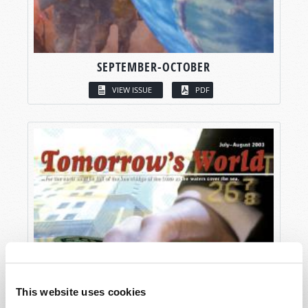
SEPTEMBER-OCTOBER
VIEW ISSUE
PDF
This website uses cookies