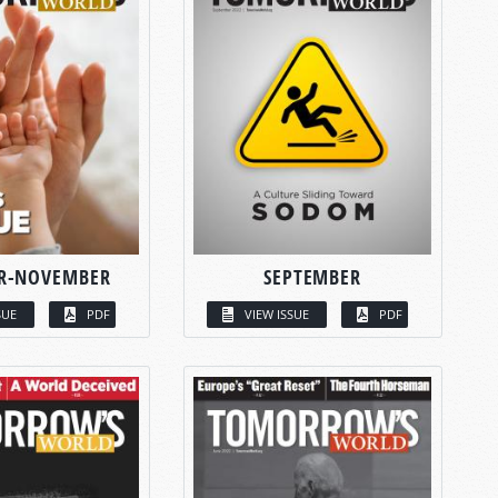
R-NOVEMBER
SEPTEMBER
SUE
PDF
VIEW ISSUE
PDF