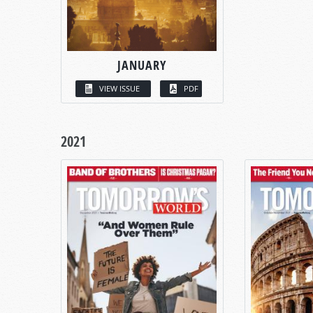
JANUARY
VIEW ISSUE
PDF
2021