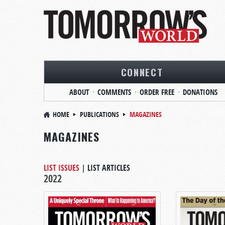
CONNECT
ABOUT
COMMENTS
ORDER FREE
DONATIONS
HOME
PUBLICATIONS
MAGAZINES
MAGAZINES
LIST ISSUES
|
LIST ARTICLES
2022