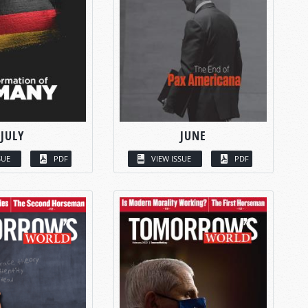
JULY
JUNE
SUE
PDF
VIEW ISSUE
PDF