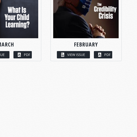
MARCH
FEBRUARY
SUE
PDF
VIEW ISSUE
PDF