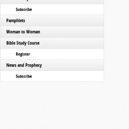
Subscribe
Pamphlets
Woman to Woman
Bible Study Course
Register
News and Prophecy
Subscribe