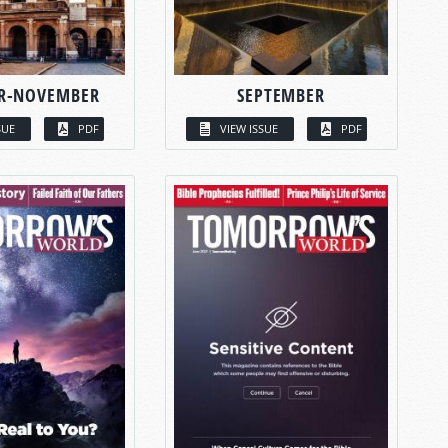
R-NOVEMBER
SEPTEMBER
SUE
PDF
VIEW ISSUE
PDF