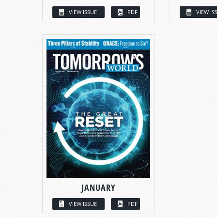
VIEW ISSUE
PDF
VIEW IS
JANUARY
VIEW ISSUE
PDF