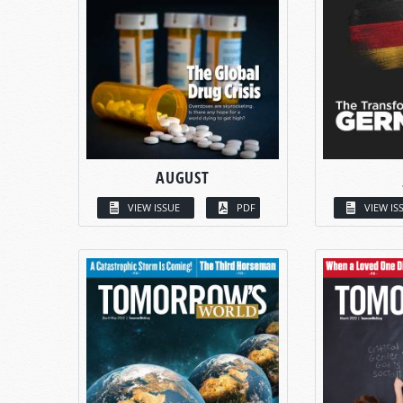
AUGUST
VIEW ISSUE
PDF
VIEW IS