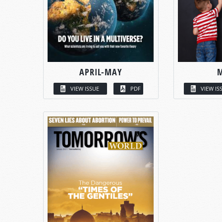
APRIL-MAY
VIEW ISSUE
PDF
VIEW IS