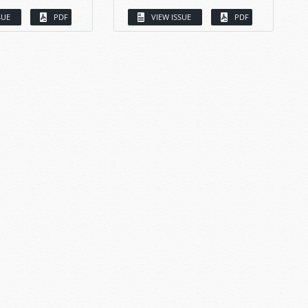
SUE
PDF
VIEW ISSUE
PDF