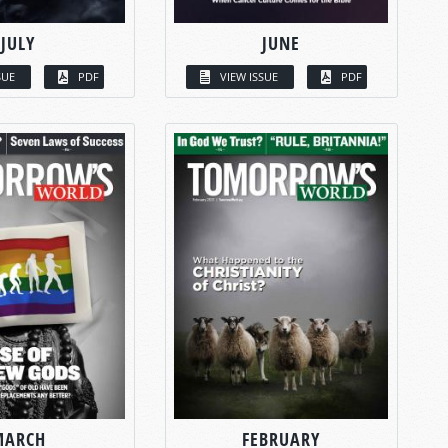
JULY
JUNE
SUE
PDF
VIEW ISSUE
PDF
MARCH
FEBRUARY