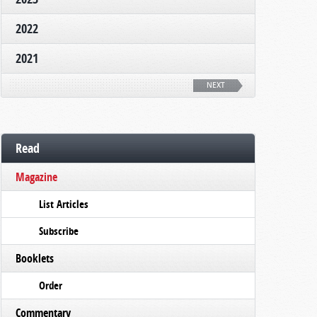
2022
2021
NEXT
Read
Magazine
List Articles
Subscribe
Booklets
Order
Commentary