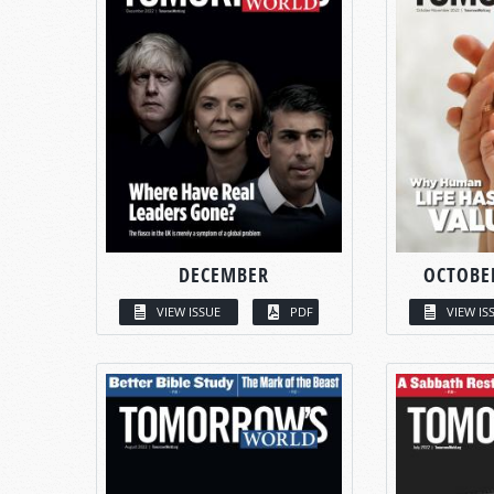
DECEMBER
OCTOBE
VIEW ISSUE
PDF
VIEW IS