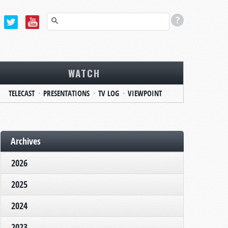
WATCH
TELECAST
PRESENTATIONS
TV LOG
VIEWPOINT
Archives
2026
2025
2024
2023