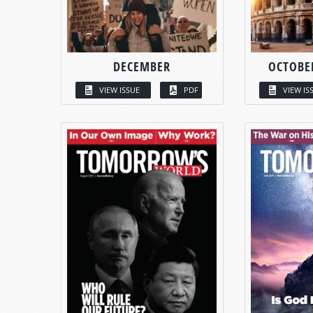
DECEMBER
OCTOBE
VIEW ISSUE
PDF
VIEW IS