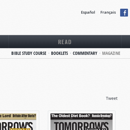
Español
Français
READ
BIBLE STUDY COURSE
BOOKLETS
COMMENTARY
MAGAZINE
Tweet