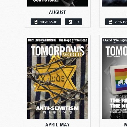
AUGUST
VIEW ISSUE
PDF
VIEW IS
APRIL-MAY