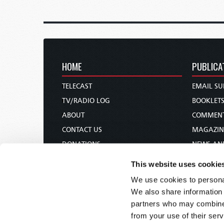
HOME
PUBLICA
TELECAST
EMAIL SU
TV/RADIO LOG
BOOKLET
ABOUT
COMMEN
CONTACT US
MAGAZIN
DONATIONS
NEWS AN
HOLY DAY CALENDAR
PAMPHLE
This website uses cookie
ORDER & SUBSCRIBE
WOMAN 
We use cookies to personal
TW PRESENTATIONS
BIBLE ST
We also share information 
OUR APPS
partners who may combine i
from your use of their serv
WEBCASTS