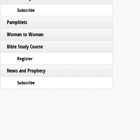
Subscribe
Pamphlets
Woman to Woman
Bible Study Course
Register
News and Prophecy
Subscribe