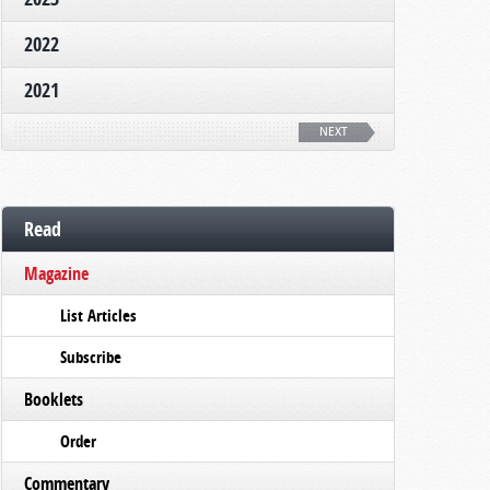
2022
2021
NEXT
Read
Magazine
List Articles
Subscribe
Booklets
Order
Commentary