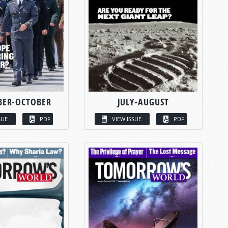
BER-OCTOBER
JULY-AUGUST
SUE
PDF
VIEW ISSUE
PDF