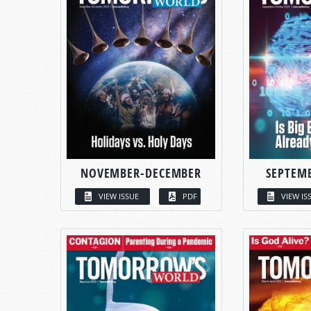
NOVEMBER-DECEMBER
SEPTEM
VIEW ISSUE
PDF
VIEW IS