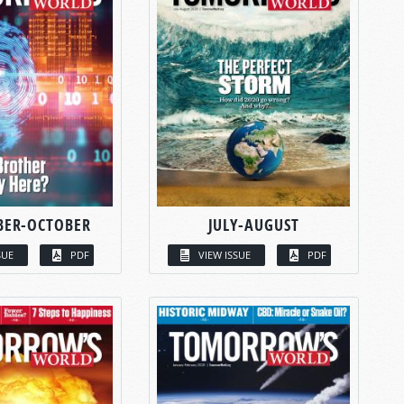
BER-OCTOBER
JULY-AUGUST
SUE
PDF
VIEW ISSUE
PDF