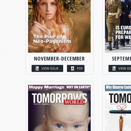
NOVEMBER-DECEMBER
SEPTEM
VIEW ISSUE
PDF
VIEW IS