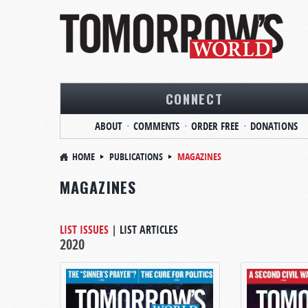
CONNECT
ABOUT
COMMENTS
ORDER FREE
DONATIONS
HOME
PUBLICATIONS
MAGAZINES
MAGAZINES
LIST ISSUES
|
LIST ARTICLES
2020