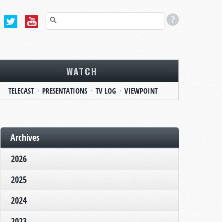
WATCH
TELECAST
PRESENTATIONS
TV LOG
VIEWPOINT
Archives
2026
2025
2024
2023