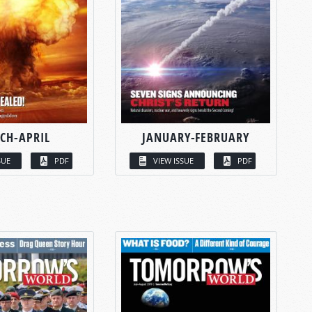
CH-APRIL
JANUARY-FEBRUARY
SUE
PDF
VIEW ISSUE
PDF