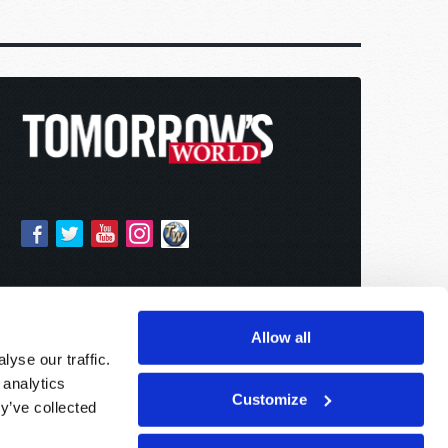
Allow all
yse our traffic.
 analytics
Customize
y’ve collected