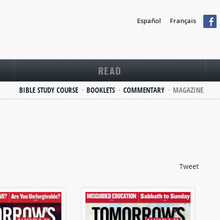
Español
Français
READ
BIBLE STUDY COURSE
BOOKLETS
COMMENTARY
MAGAZINE
Tweet