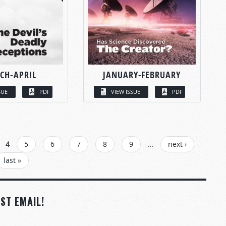
CH-APRIL
JANUARY-FEBRUARY
SUE
PDF
VIEW ISSUE
PDF
4
5
6
7
8
9
…
next ›
last »
ST EMAIL!