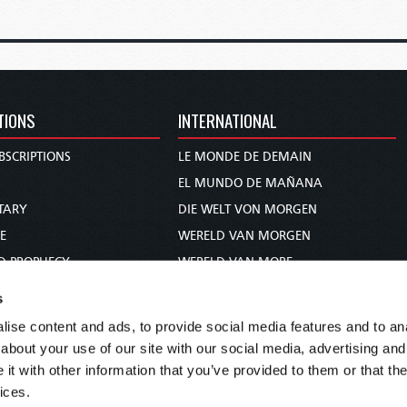
TIONS
INTERNATIONAL
BSCRIPTIONS
LE MONDE DE DEMAIN
S
EL MUNDO DE MAÑANA
TARY
DIE WELT VON MORGEN
E
WERELD VAN MORGEN
D PROPHECY
WERELD VAN MORE
TS
O MUNDO DE AMANHÃ
s
TO WOMAN
عالم الغد
ise content and ads, to provide social media features and to anal
UDY COURSE
未来世界
about your use of our site with our social media, advertising and
עולם המחר
t with other information that you’ve provided to them or that the
ices.
कल का विश्व