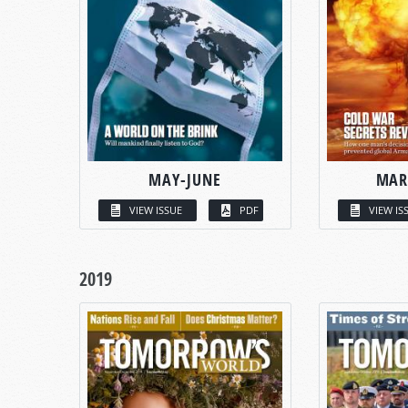
MAY-JUNE
MAR
VIEW ISSUE
PDF
VIEW IS
2019