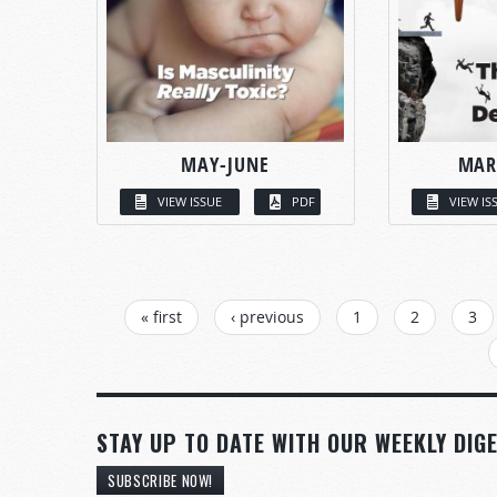
MAY-JUNE
MAR
VIEW ISSUE
PDF
VIEW IS
PAGES
« first
‹ previous
1
2
3
STAY UP TO DATE WITH OUR WEEKLY DIGE
SUBSCRIBE NOW!