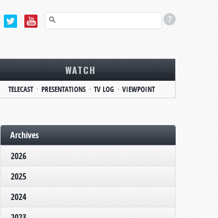
WATCH
TELECAST
PRESENTATIONS
TV LOG
VIEWPOINT
Archives
2026
2025
2024
2023