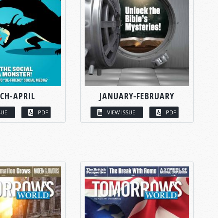
CH-APRIL
JANUARY-FEBRUARY
SUE
PDF
VIEW ISSUE
PDF