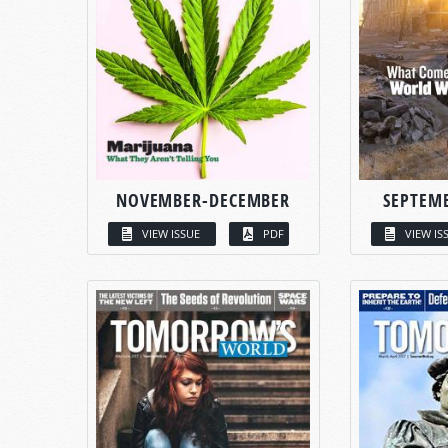
NOVEMBER-DECEMBER
SEPTEM
VIEW ISSUE
PDF
VIEW IS