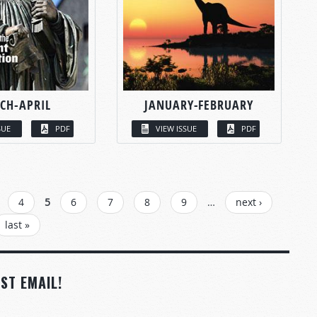
CH-APRIL
JANUARY-FEBRUARY
SUE
PDF
VIEW ISSUE
PDF
4
5
6
7
8
9
…
next ›
last »
ST EMAIL!