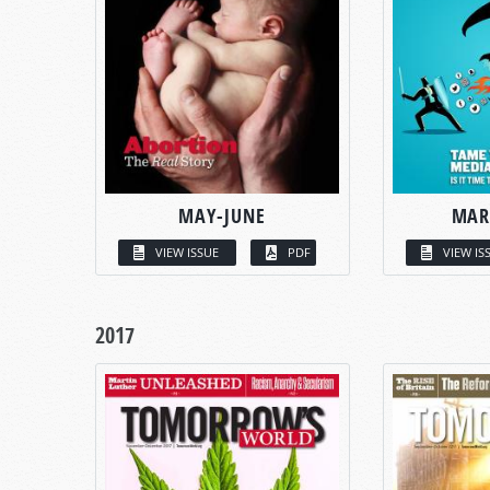
MAY-JUNE
MAR
VIEW ISSUE
PDF
VIEW IS
2017