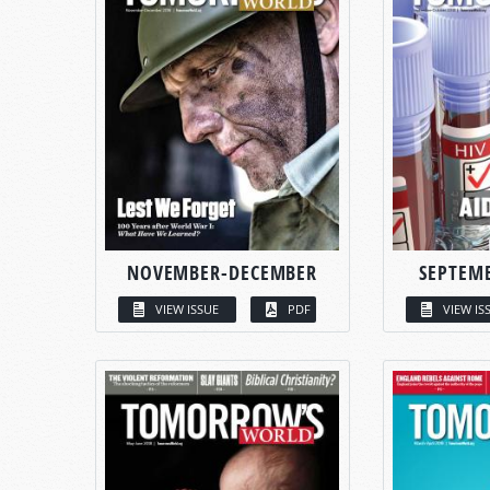
NOVEMBER-DECEMBER
SEPTEM
VIEW ISSUE
PDF
VIEW IS