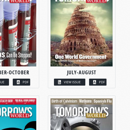
BER-OCTOBER
JULY-AUGUST
SUE
PDF
VIEW ISSUE
PDF