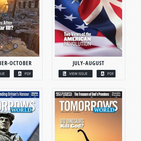
BER-OCTOBER
JULY-AUGUST
SUE
PDF
VIEW ISSUE
PDF