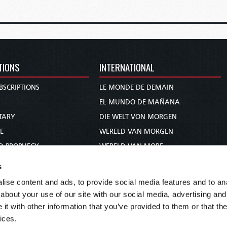
TIONS
INTERNATIONAL
BSCRIPTIONS
LE MONDE DE DEMAIN
S
EL MUNDO DE MAÑANA
TARY
DIE WELT VON MORGEN
E
WERELD VAN MORGEN
D PROPHECY
WERELD VAN MORE
TS
O MUNDO DE AMANHÃ
s
TO WOMAN
عالم الغد
ise content and ads, to provide social media features and to anal
UDY COURSE
未来世界
about your use of our site with our social media, advertising and
עולם המחר
t with other information that you’ve provided to them or that the
ices.
कल का विश्व