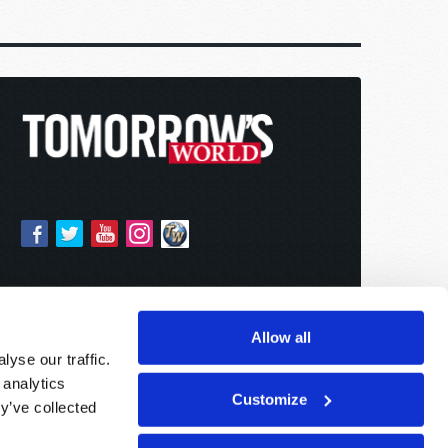
Allow all
yse our traffic.
 analytics
Customize
y’ve collected