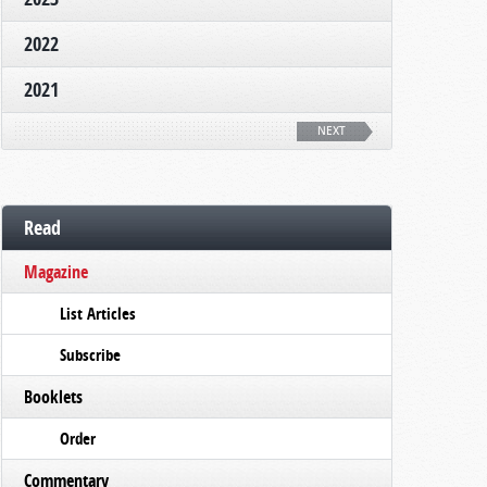
2022
2021
NEXT
Read
Magazine
List Articles
Subscribe
Booklets
Order
Commentary