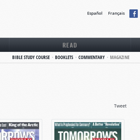
Español
Français
READ
BIBLE STUDY COURSE
BOOKLETS
COMMENTARY
MAGAZINE
Tweet