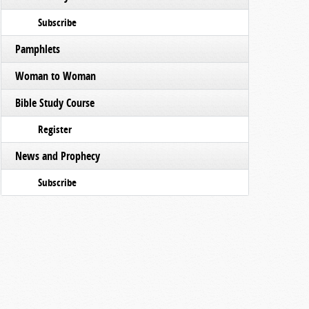
Subscribe
Pamphlets
Woman to Woman
Bible Study Course
Register
News and Prophecy
Subscribe