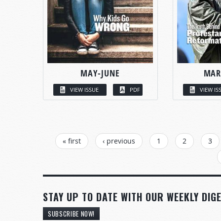
MAY-JUNE
MAR
VIEW ISSUE
PDF
VIEW IS
PAGES
« first
‹ previous
1
2
3
STAY UP TO DATE WITH OUR WEEKLY DIGE
SUBSCRIBE NOW!