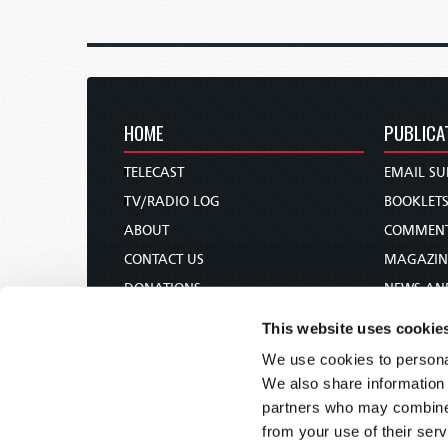
HOME
PUBLICA
TELECAST
EMAIL SU
TV/RADIO LOG
BOOKLET
ABOUT
COMMEN
CONTACT US
MAGAZIN
DONATIONS
NEWS AN
HOLY DAY CALENDAR
PAMPHLE
This website uses cookie
ORDER & SUBSCRIBE
WOMAN 
We use cookies to personal
TW PRESENTATIONS
BIBLE ST
We also share information 
OUR APPS
partners who may combine i
from your use of their serv
WEBCASTS