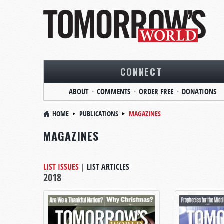
CONNECT
ABOUT
COMMENTS
ORDER FREE
DONATIONS
HOME
PUBLICATIONS
MAGAZINES
MAGAZINES
LIST ISSUES
|
LIST ARTICLES
2018