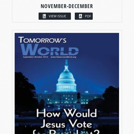
NOVEMBER-DECEMBER
VIEW ISSUE
PDF