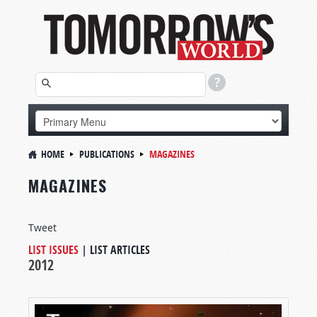
HOME
PUBLICATIONS
MAGAZINES
MAGAZINES
Tweet
LIST ISSUES
|
LIST ARTICLES
2012