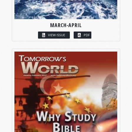
MARCH-APRIL
VIEW ISSUE
PDF