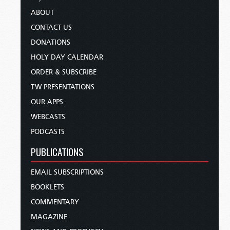
ABOUT
CONTACT US
DONATIONS
HOLY DAY CALENDAR
ORDER & SUBSCRIBE
TW PRESENTATIONS
OUR APPS
WEBCASTS
PODCASTS
PUBLICATIONS
EMAIL SUBSCRIPTIONS
BOOKLETS
COMMENTARY
MAGAZINE