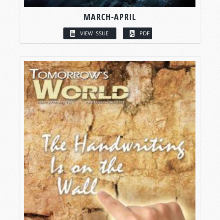
MARCH-APRIL
VIEW ISSUE
PDF