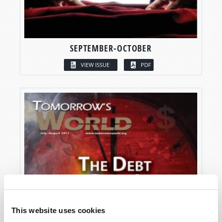
SEPTEMBER-OCTOBER
VIEW ISSUE
PDF
This website uses cookies