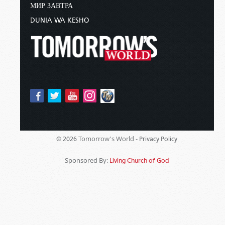
МИР ЗАВТРА
DUNIA WA KESHO
Tomorrow's World -
© 2026
Privacy Policy
Sponsored By:
Living Church of God