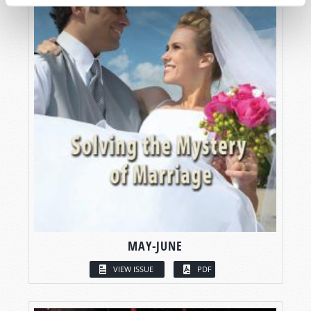
MAY-JUNE
VIEW ISSUE
PDF