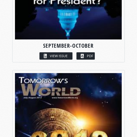
SEPTEMBER-OCTOBER
VIEW ISSUE
PDF