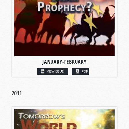
JANUARY-FEBRUARY
VIEW ISSUE
PDF
2011