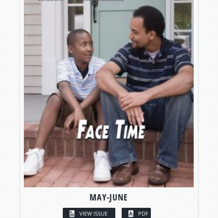
MAY-JUNE
VIEW ISSUE
PDF