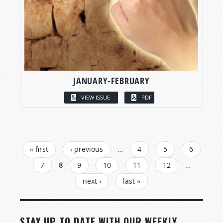
JANUARY-FEBRUARY
VIEW ISSUE
PDF
PAGES
« first
‹ previous
…
4
5
6
7
8
9
10
11
12
…
next ›
last »
STAY UP TO DATE WITH OUR WEEKLY