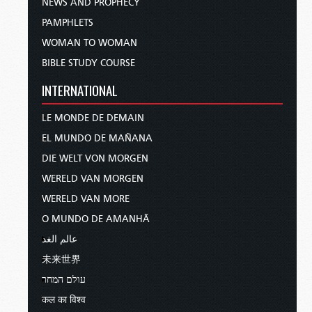
NEWS AND PROPHECY
PAMPHLETS
WOMAN TO WOMAN
BIBLE STUDY COURSE
INTERNATIONAL
LE MONDE DE DEMAIN
EL MUNDO DE MAÑANA
DIE WELT VON MORGEN
WERELD VAN MORGEN
WERELD VAN MORE
O MUNDO DE AMANHÃ
عالم الغد
未来世界
עולם המחר
कल का विश्व