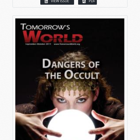
VIEW ISSUE
PDF