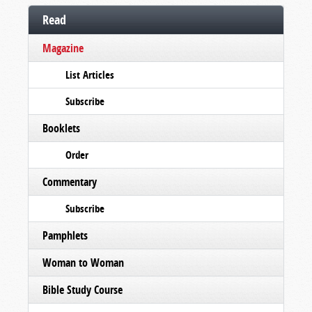
Read
Magazine
List Articles
Subscribe
Booklets
Order
Commentary
Subscribe
Pamphlets
Woman to Woman
Bible Study Course