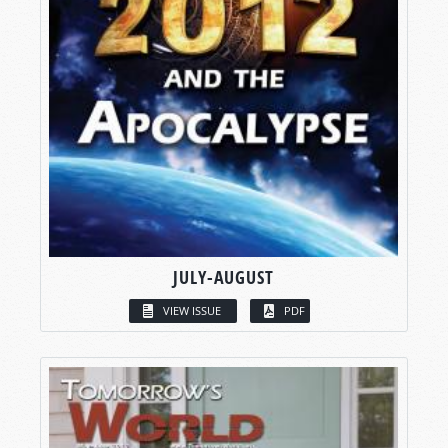
JULY-AUGUST
VIEW ISSUE
PDF