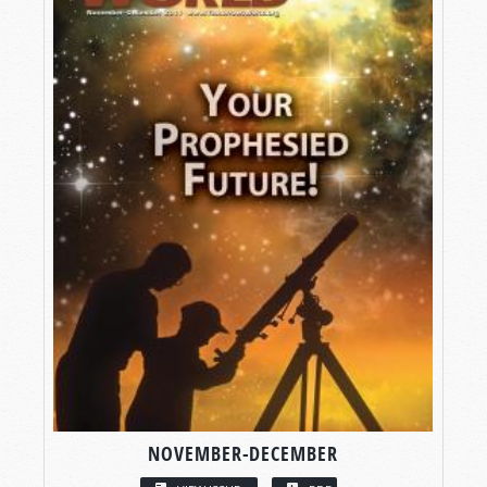
NOVEMBER-DECEMBER