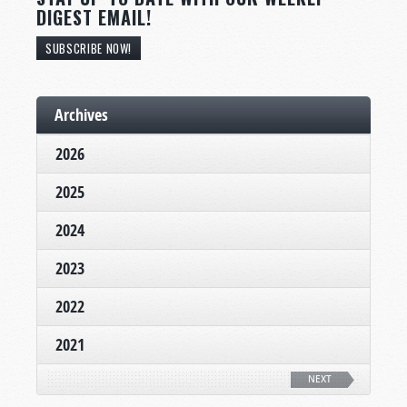
DIGEST EMAIL!
SUBSCRIBE NOW!
Archives
2026
2025
2024
2023
2022
2021
NEXT