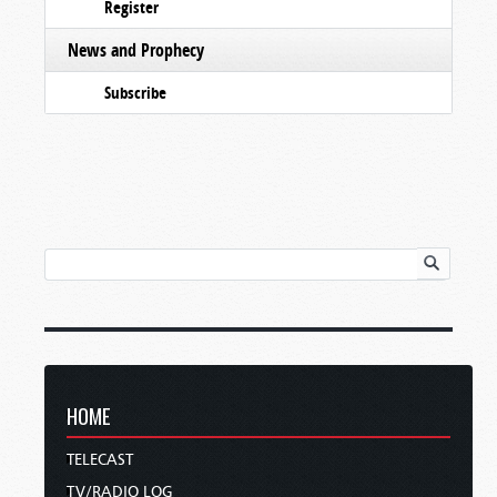
Register
News and Prophecy
Subscribe
HOME
TELECAST
TV/RADIO LOG