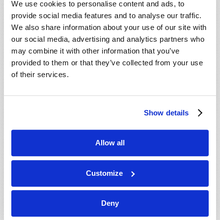
We use cookies to personalise content and ads, to
provide social media features and to analyse our traffic.
We also share information about your use of our site with
our social media, advertising and analytics partners who
may combine it with other information that you’ve
provided to them or that they’ve collected from your use
of their services.
JULY-AUGUST
Show details
VIEW ISSUE
PDF
Allow all
Customize
Deny