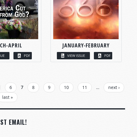
CH-APRIL
JANUARY-FEBRUARY
SUE
PDF
VIEW ISSUE
PDF
6
7
8
9
10
11
…
next ›
last »
ST EMAIL!