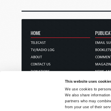
HOME
PUBLICA
TELECAST
EMAIL SU
TV/RADIO LOG
BOOKLET
ABOUT
COMMEN
CONTACT US
MAGAZIN
DONATIONS
NEWS AN
HOLY DAY CALENDAR
PAMPHLE
This website uses cookie
ORDER & SUBSCRIBE
WOMAN 
We use cookies to personal
TW PRESENTATIONS
BIBLE ST
We also share information 
OUR APPS
partners who may combine i
from your use of their serv
WEBCASTS