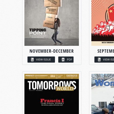
NOVEMBER-DECEMBER
SEPTEM
VIEW ISSUE
PDF
VIEW IS