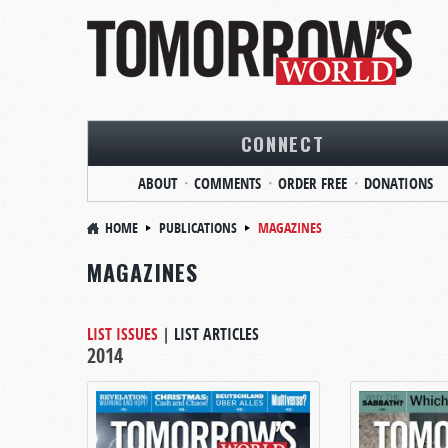
CONNECT
ABOUT
COMMENTS
ORDER FREE
DONATIONS
HOME
PUBLICATIONS
MAGAZINES
MAGAZINES
LIST ISSUES
|
LIST ARTICLES
2014