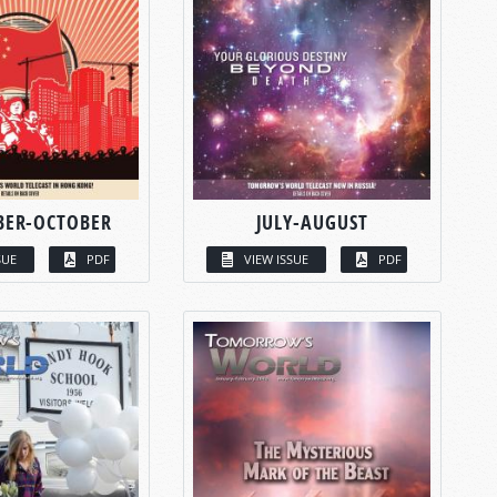
BER-OCTOBER
JULY-AUGUST
SUE
PDF
VIEW ISSUE
PDF