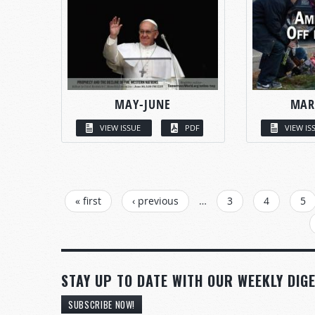
MAY-JUNE
MAR
VIEW ISSUE
PDF
VIEW IS
PAGES
« first
‹ previous
…
3
4
5
STAY UP TO DATE WITH OUR WEEKLY DIGE
SUBSCRIBE NOW!