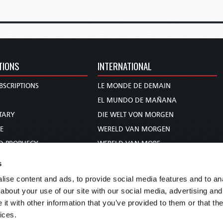
TIONS
INTERNATIONAL
BSCRIPTIONS
LE MONDE DE DEMAIN
S
EL MUNDO DE MAÑANA
TARY
DIE WELT VON MORGEN
E
WERELD VAN MORGEN
D PROPHECY
WERELD VAN MORE
TS
O MUNDO DE AMANHÃ
s
TO WOMAN
عالم الغد
ise content and ads, to provide social media features and to anal
UDY COURSE
未来世界
about your use of our site with our social media, advertising and
עולם המחר
t with other information that you’ve provided to them or that the
ices.
कल का विश्व