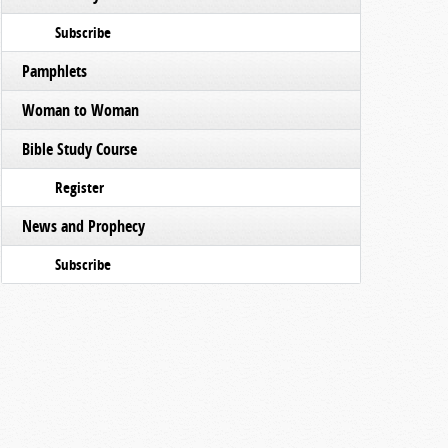
Subscribe
Pamphlets
Woman to Woman
Bible Study Course
Register
News and Prophecy
Subscribe