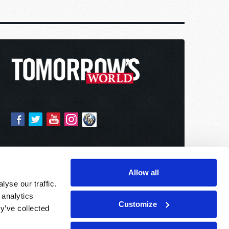
Allow all
yse our traffic.
 analytics
Customize
y’ve collected