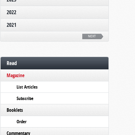
2022
2021
NEXT
Read
Magazine
List Articles
Subscribe
Booklets
Order
Commentary