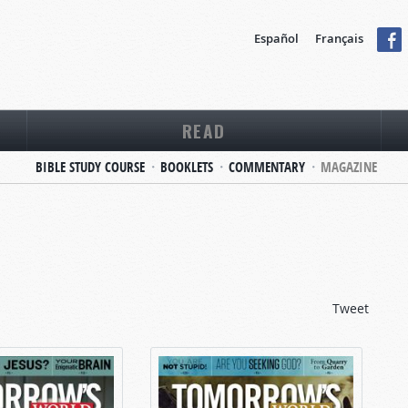
Español
Français
READ
BIBLE STUDY COURSE
BOOKLETS
COMMENTARY
MAGAZINE
Tweet