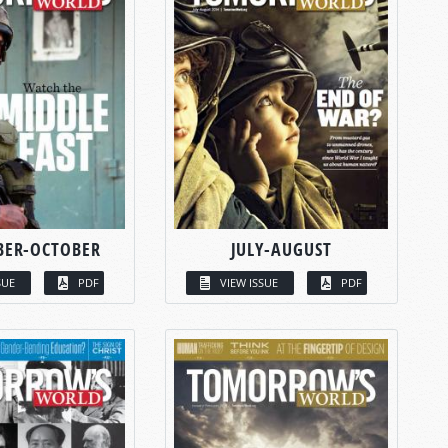
BER-OCTOBER
JULY-AUGUST
SUE
PDF
VIEW ISSUE
PDF