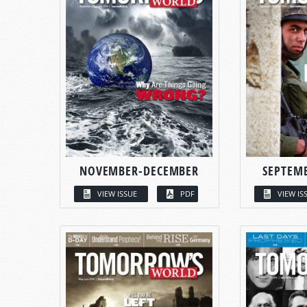
NOVEMBER-DECEMBER
SEPTEM
VIEW ISSUE
PDF
VIEW IS