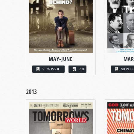
MAY-JUNE
MAR
VIEW ISSUE
PDF
VIEW IS
2013