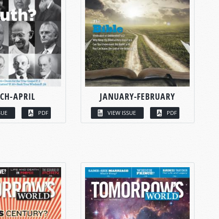
CH-APRIL
JANUARY-FEBRUARY
SUE
PDF
VIEW ISSUE
PDF