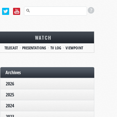
WATCH
TELECAST
PRESENTATIONS
TV LOG
VIEWPOINT
Archives
2026
2025
2024
2023