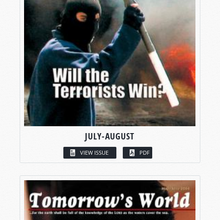
JULY-AUGUST
VIEW ISSUE
PDF