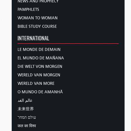
NEWS AND PROPHECY
PAMPHLETS
WOMAN TO WOMAN
BIBLE STUDY COURSE
INTERNATIONAL
LE MONDE DE DEMAIN
EL MUNDO DE MAÑANA
DIE WELT VON MORGEN
WERELD VAN MORGEN
WERELD VAN MORE
O MUNDO DE AMANHÃ
عالم الغد
未来世界
עולם המחר
कल का विश्व