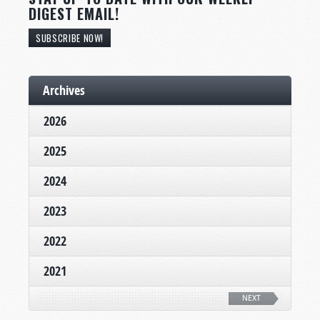
DIGEST EMAIL!
SUBSCRIBE NOW!
Archives
2026
2025
2024
2023
2022
2021
NEXT