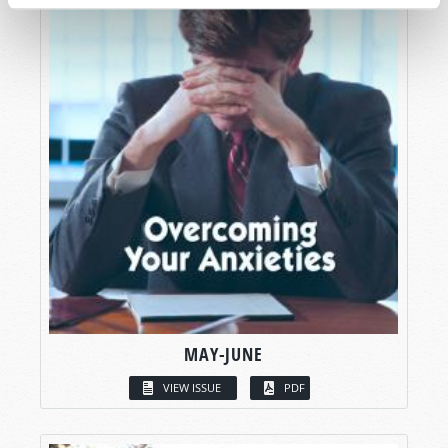
MAY-JUNE
VIEW ISSUE
PDF