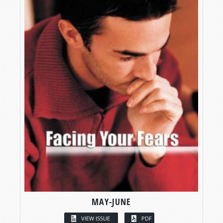
MAY-JUNE
VIEW ISSUE
PDF