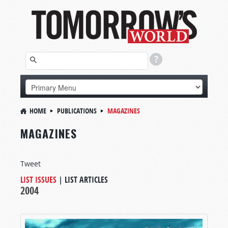
HOME
PUBLICATIONS
MAGAZINES
MAGAZINES
Tweet
LIST ISSUES
|
LIST ARTICLES
2004