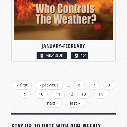
JANUARY-FEBRUARY
VIEW ISSUE
PDF
PAGES
« first
‹ previous
…
6
7
8
9
10
11
12
13
14
next ›
last »
STAY UP TO DATE WITH OUR WEEKLY