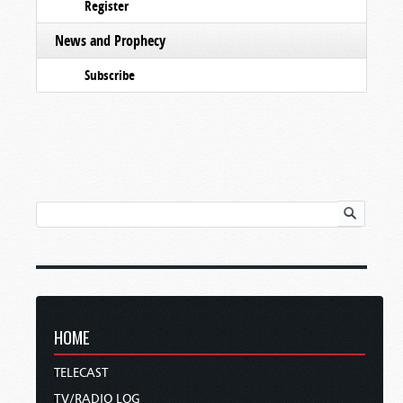
Register
News and Prophecy
Subscribe
HOME
TELECAST
TV/RADIO LOG