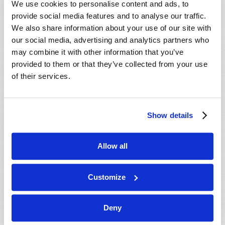
We use cookies to personalise content and ads, to
provide social media features and to analyse our traffic.
We also share information about your use of our site with
our social media, advertising and analytics partners who
may combine it with other information that you’ve
provided to them or that they’ve collected from your use
of their services.
JULY-AUGUST
Show details
VIEW ISSUE
PDF
Allow all
Customize
Deny