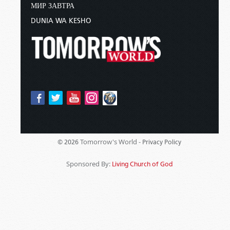
МИР ЗАВТРА
DUNIA WA KESHO
Tomorrow's World -
© 2026
Privacy Policy
Sponsored By:
Living Church of God