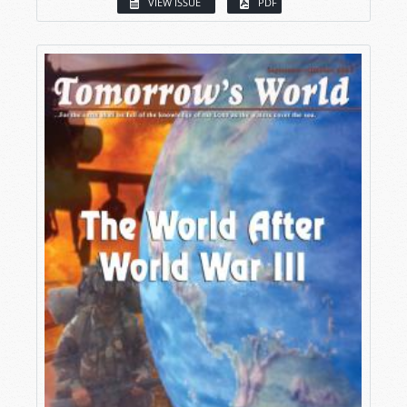
VIEW ISSUE
PDF