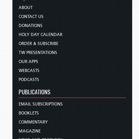
ABOUT
CONTACT US
DONATIONS
HOLY DAY CALENDAR
ORDER & SUBSCRIBE
TW PRESENTATIONS
OUR APPS
WEBCASTS
PODCASTS
PUBLICATIONS
EMAIL SUBSCRIPTIONS
BOOKLETS
COMMENTARY
MAGAZINE