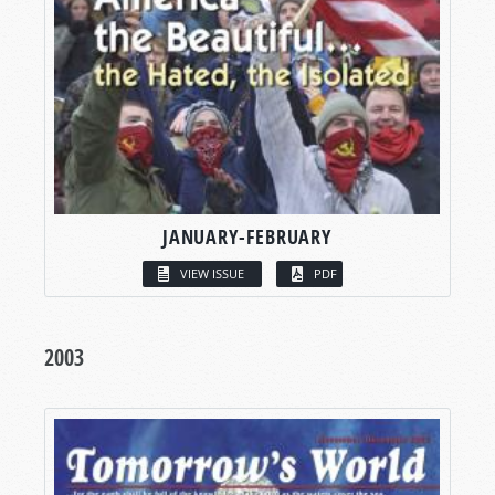
JANUARY-FEBRUARY
VIEW ISSUE
PDF
2003