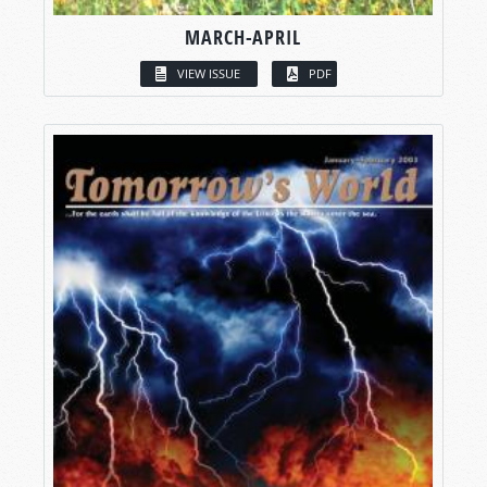
MARCH-APRIL
VIEW ISSUE
PDF