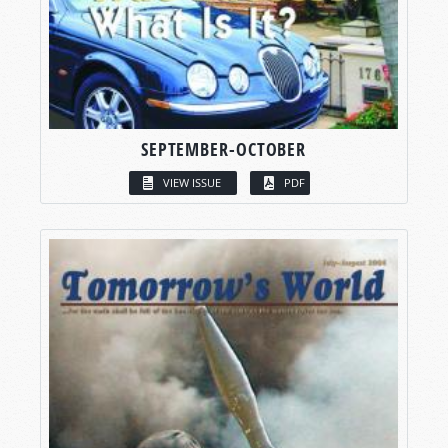
SEPTEMBER-OCTOBER
VIEW ISSUE
PDF