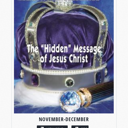
NOVEMBER-DECEMBER