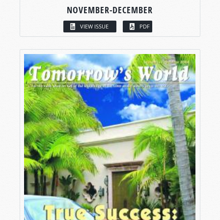
NOVEMBER-DECEMBER
VIEW ISSUE
PDF