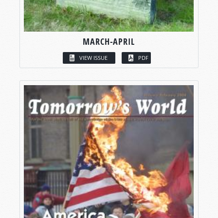
MARCH-APRIL
VIEW ISSUE
PDF