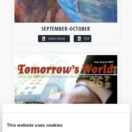
SEPTEMBER-OCTOBER
VIEW ISSUE
PDF
This website uses cookies