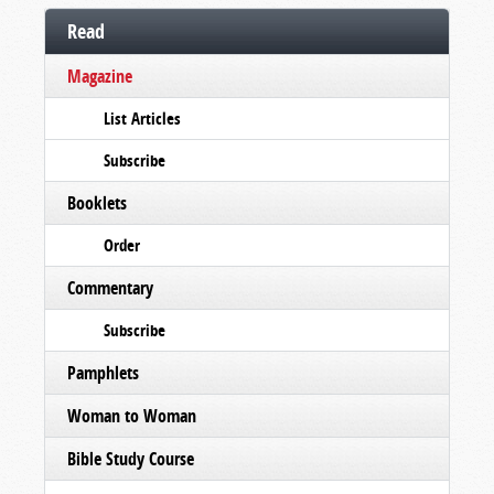
Read
Magazine
List Articles
Subscribe
Booklets
Order
Commentary
Subscribe
Pamphlets
Woman to Woman
Bible Study Course