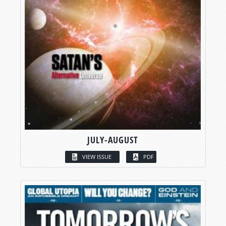
JULY-AUGUST
VIEW ISSUE
PDF