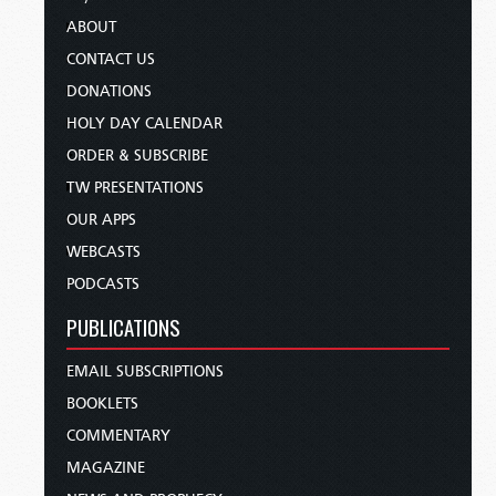
ABOUT
CONTACT US
DONATIONS
HOLY DAY CALENDAR
ORDER & SUBSCRIBE
TW PRESENTATIONS
OUR APPS
WEBCASTS
PODCASTS
PUBLICATIONS
EMAIL SUBSCRIPTIONS
BOOKLETS
COMMENTARY
MAGAZINE