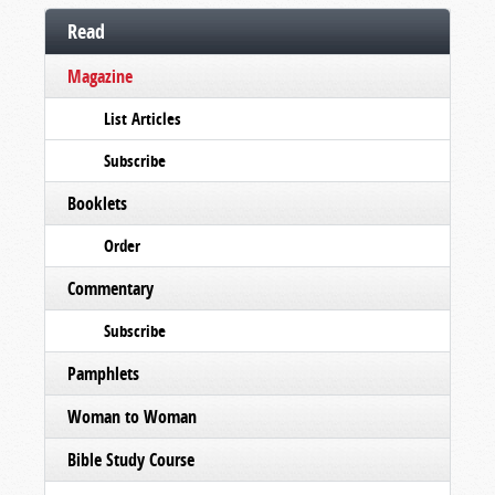
Read
Magazine
List Articles
Subscribe
Booklets
Order
Commentary
Subscribe
Pamphlets
Woman to Woman
Bible Study Course