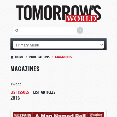
HOME
PUBLICATIONS
MAGAZINES
MAGAZINES
Tweet
LIST ISSUES
|
LIST ARTICLES
2016