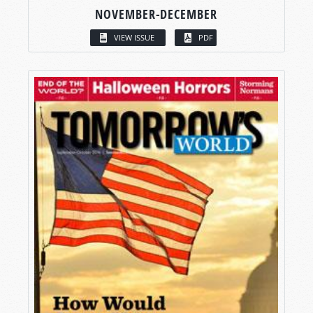
NOVEMBER-DECEMBER
VIEW ISSUE
PDF